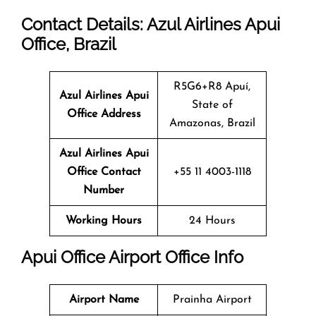
Contact Details: Azul Airlines Apui
Office
, Brazil
R5G6+R8 Apuí,
Azul Airlines Apui
State of
Office Address
Amazonas, Brazil
Azul Airlines Apui
Office Contact
+55 11 4003-1118
Number
Working Hours
24 Hours
Apui
Office
Airport Office Info
Airport Name
Prainha Airport