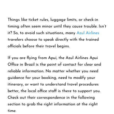
Things like ticket rules, luggage limits, or check-in
timing often seem minor until they cause trouble. Isn’t
it? So, to avoid such situations, many
Azul Airlines
travelers choose to speak directly with the trained
officials before their travel begins.
If you are flying from Apui, the Azul Airlines Apui
Office in Brazil is the point of contact for clear and
reliable information. No matter whether you need
guidance for your booking, need to modify your
itinerary, or want to understand travel procedures
better, the local office staff is there to support you.
Check out their correspondence in the following
section to grab the right information at the right
time.