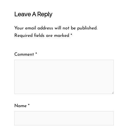
Leave A Reply
Your email address will not be published.
Required fields are marked
*
Comment
*
Name
*