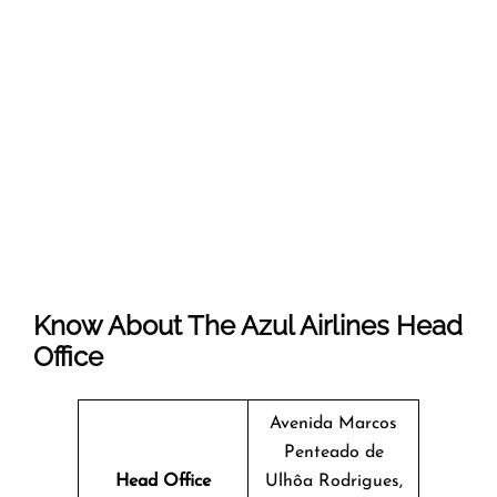
Know About The
Azul Airlines
Head
Office
Avenida Marcos
Penteado de
Head Office
Ulhôa Rodrigues,