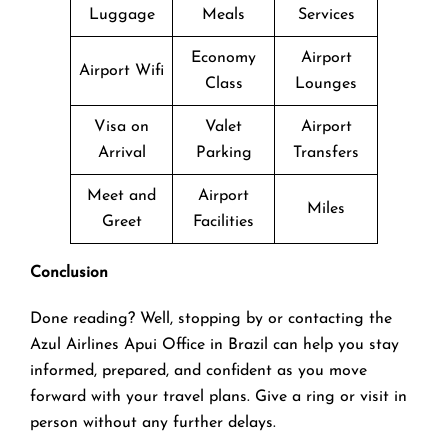
Luggage
Meals
Services
Economy
Airport
Airport Wifi
Class
Lounges
Visa on
Valet
Airport
Arrival
Parking
Transfers
Meet and
Airport
Miles
Greet
Facilities
Conclusion
Done reading? Well, stopping by or contacting the
Azul Airlines Apui Office in Brazil can help you stay
informed, prepared, and confident as you move
forward with your travel plans. Give a ring or visit in
person without any further delays.