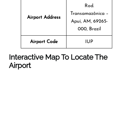
Rod.
Transamazônica –
Airport Address
Apuí, AM, 69265-
000, Brazil
Airport Code
IUP
Interactive Map To Locate The
Airport