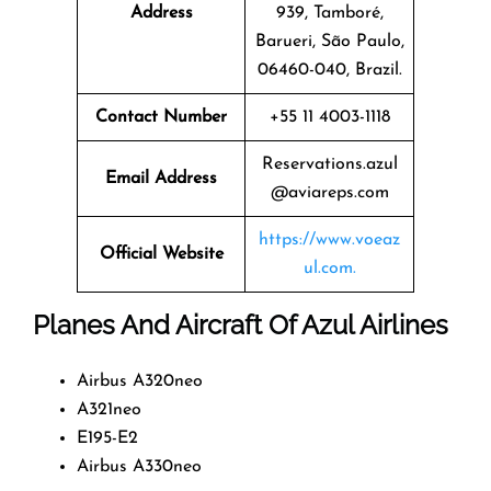
Address
939, Tamboré,
Barueri, São Paulo,
06460-040, Brazil.
Contact Number
+55 11 4003-1118
Reservations.azul
Email Address
@aviareps.com
https://www.voeaz
Official Website
ul.com.
Planes And Aircraft Of Azul Airlines
Airbus A320neo
A321neo
E195-E2
Airbus A330neo