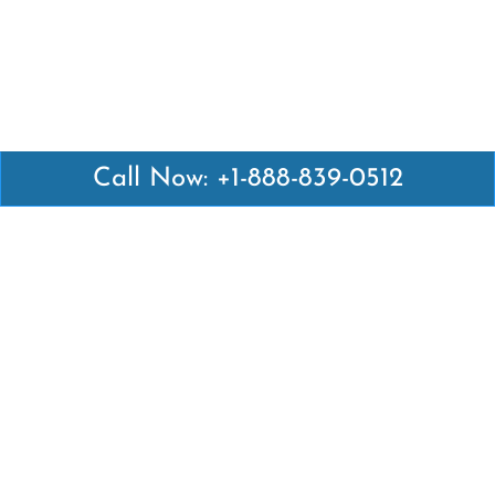
Call Now: +1-888-839-0512
Latest Pages
Air Canada Abuja Office in Nigeria
Air France Abuja Office in Nigeria
British Airways Abu Dhabi Office in UAE
Emirates Airlines Brisbane Office in Australia
Turkish Airlines Manila Office in Philippines
Turkish Airlines Maputo Office in Mozambique