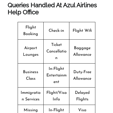
Queries Handled At
Azul Airlines
Help Office
Flight
Check-in
Flight Wifi
Booking
Ticket
Airport
Baggage
Cancellatio
Lounges
Allowance
n
In-Flight
Business
Duty-Free
Entertainm
Class
Allowance
ent
Immigratio
Flight/Visa
Delayed
n Services
Info
Flights
Missing
In-Flight
Visa