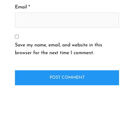
Email
*
Save my name, email, and website in this
browser for the next time I comment.