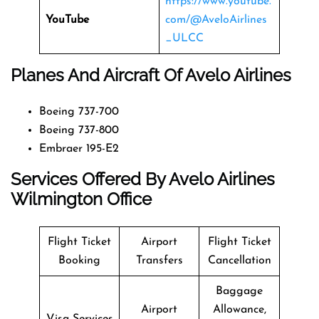
https://www.youtube.
YouTube
com/@AveloAirlines
_ULCC
Planes And Aircraft Of Avelo Airlines
Boeing 737-700
Boeing 737-800
Embraer 195-E2
Services Offered By Avelo Airlines
Wilmington Office
Flight Ticket
Airport
Flight Ticket
Booking
Transfers
Cancellation
Baggage
Airport
Allowance,
Visa Services