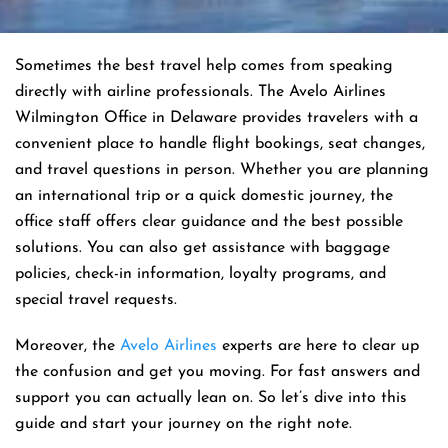
Sometimes the best travel help comes from speaking
directly with airline professionals. The Avelo Airlines
Wilmington Office in Delaware provides travelers with a
convenient place to handle flight bookings, seat changes,
and travel questions in person. Whether you are planning
an international trip or a quick domestic journey, the
office staff offers clear guidance and the best possible
solutions. You can also get assistance with baggage
policies, check-in information, loyalty programs, and
special travel requests.
Moreover, the
Avelo Airlines
experts are here to clear up
the confusion and get you moving. For fast answers and
support you can actually lean on. So let’s dive into this
guide and start your journey on the right note.