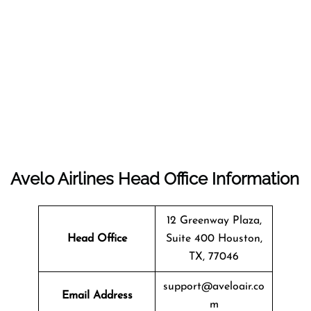
Avelo Airlines Head Office Information
12 Greenway Plaza,
Head Office
Suite 400 Houston,
TX, 77046
support@aveloair.co
Email Address
m