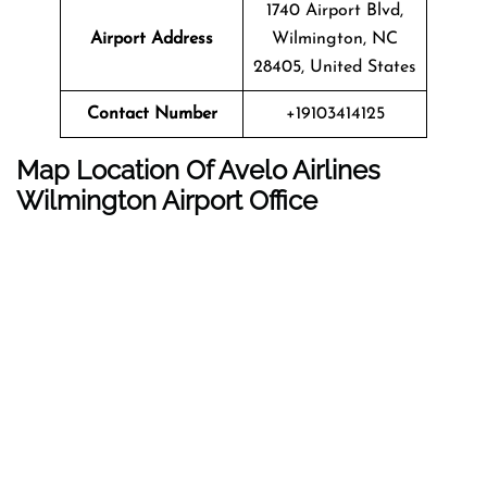
1740 Airport Blvd,
Airport Address
Wilmington, NC
28405, United States
Contact Number
+19103414125
Map Location Of Avelo Airlines
Wilmington Airport Office