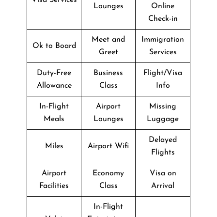
Lounges
Online
Check-in
Meet and
Immigration
Ok to Board
Greet
Services
Duty-Free
Business
Flight/Visa
Allowance
Class
Info
In-Flight
Airport
Missing
Meals
Lounges
Luggage
Delayed
Miles
Airport Wifi
Flights
Airport
Economy
Visa on
Facilities
Class
Arrival
In-Flight