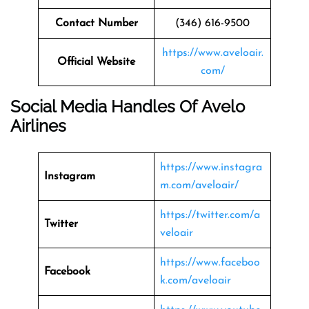
Contact Number
(346) 616-9500
https://www.aveloair.
Official Website
com/
Social Media Handles Of Avelo
Airlines
https://www.instagra
Instagram
m.com/aveloair/
https://twitter.com/a
Twitter
veloair
https://www.faceboo
Facebook
k.com/aveloair