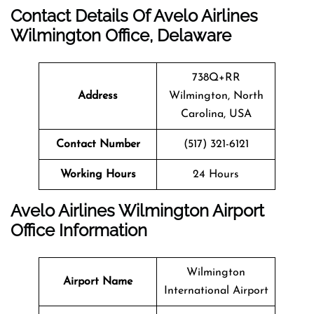
Contact Details Of Avelo Airlines
Wilmington Office, Delaware
738Q+RR
Address
Wilmington, North
Carolina, USA
Contact Number
(517) 321-6121
Working Hours
24 Hours
Avelo Airlines Wilmington Airport
Office Information
Wilmington
Airport Name
International Airport