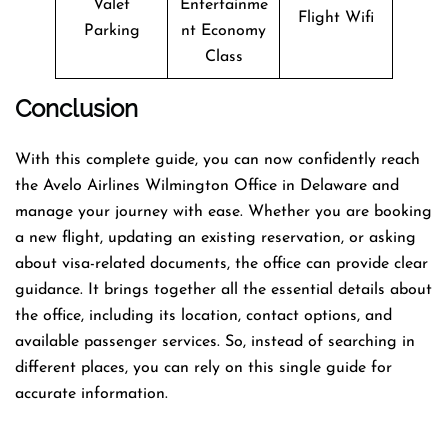
Valet
Entertainme
Flight Wifi
Parking
nt Economy
Class
Conclusion
With this complete guide, you can now confidently reach
the Avelo Airlines Wilmington Office in Delaware and
manage your journey with ease. Whether you are booking
a new flight, updating an existing reservation, or asking
about visa-related documents, the office can provide clear
guidance. It brings together all the essential details about
the office, including its location, contact options, and
available passenger services. So, instead of searching in
different places, you can rely on this single guide for
accurate information.