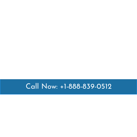
Call Now: +1-888-839-0512
Latest Pages
Air Canada Abuja Office in Nigeria