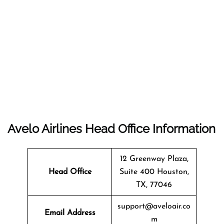
Avelo Airlines Head Office Information
12 Greenway Plaza,
Head Office
Suite 400 Houston,
TX, 77046
support@aveloair.co
Email Address
m