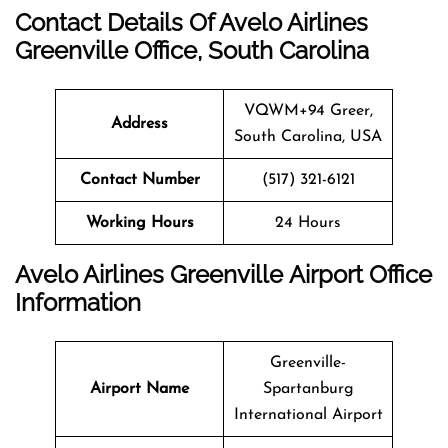
Contact Details Of Avelo Airlines
Greenville Office, South Carolina
VQWM+94 Greer,
Address
South Carolina, USA
Contact Number
(517) 321-6121
Working Hours
24 Hours
Avelo Airlines Greenville Airport Office
Information
Greenville-
Airport Name
Spartanburg
International Airport