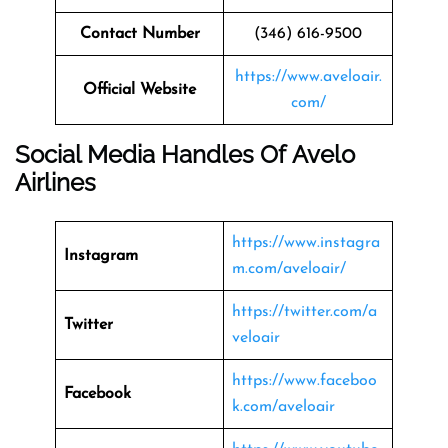
Contact Number
(346) 616-9500
https://www.aveloair.
Official Website
com/
Social Media Handles Of Avelo
Airlines
https://www.instagra
Instagram
m.com/aveloair/
https://twitter.com/a
Twitter
veloair
https://www.faceboo
Facebook
k.com/aveloair