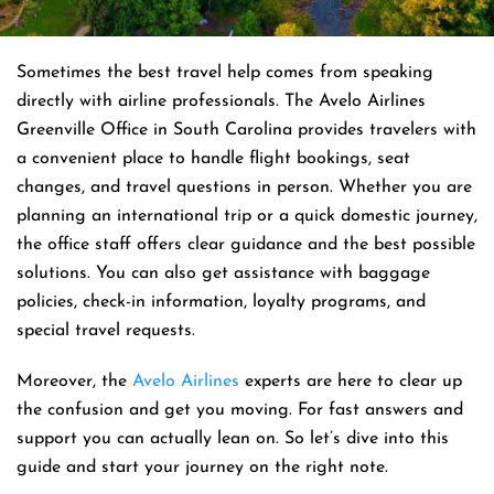
Sometimes the best travel help comes from speaking
directly with airline professionals. The Avelo Airlines
Greenville Office in South Carolina provides travelers with
a convenient place to handle flight bookings, seat
changes, and travel questions in person. Whether you are
planning an international trip or a quick domestic journey,
the office staff offers clear guidance and the best possible
solutions. You can also get assistance with baggage
policies, check-in information, loyalty programs, and
special travel requests.
Moreover, the
Avelo Airlines
experts are here to clear up
the confusion and get you moving. For fast answers and
support you can actually lean on. So let’s dive into this
guide and start your journey on the right note.