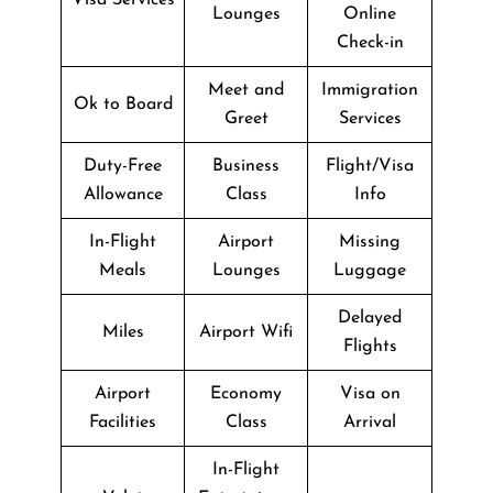
Lounges
Online
Check-in
Meet and
Immigration
Ok to Board
Greet
Services
Duty-Free
Business
Flight/Visa
Allowance
Class
Info
In-Flight
Airport
Missing
Meals
Lounges
Luggage
Delayed
Miles
Airport Wifi
Flights
Airport
Economy
Visa on
Facilities
Class
Arrival
In-Flight