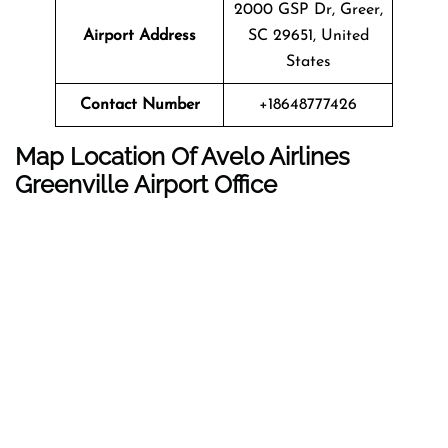
2000 GSP Dr, Greer,
Airport Address
SC 29651, United
States
Contact Number
+18648777426
Map Location Of Avelo Airlines
Greenville Airport Office