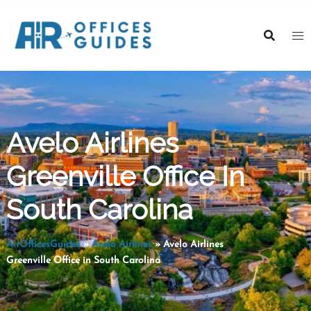
Skip
to
content
Avelo Airlines
Greenville Office In
South Carolina
AirOfficesGuides
»
Avelo Airlines
»
Avelo Airlines
Greenville Office in South Carolina