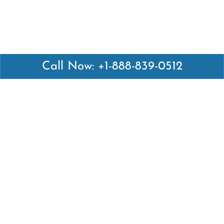
Call Now: +1-888-839-0512
Latest Pages
Air Canada Abuja Office in Nigeria
Air France Abuja Office in Nigeria
British Airways Abu Dhabi Office in UAE
Emirates Airlines Brisbane Office in Australia
Turkish Airlines Manila Office in Philippines
Turkish Airlines Maputo Office in Mozambique
Turkish Airlines Marrakech Office in Morocco