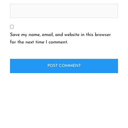
Save my name, email, and website in this browser
for the next time I comment.