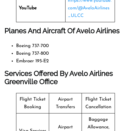
https://www.youtube.
YouTube
com/@AveloAirlines
_ULCC
Planes And Aircraft Of Avelo Airlines
Boeing 737-700
Boeing 737-800
Embraer 195-E2
Services Offered By Avelo Airlines
Greenville Office
Flight Ticket
Airport
Flight Ticket
Booking
Transfers
Cancellation
Baggage
Airport
Allowance,
Visa Services