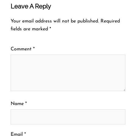
Leave A Reply
Your email address will not be published.
Required
fields are marked
*
Comment
*
Name
*
Email
*