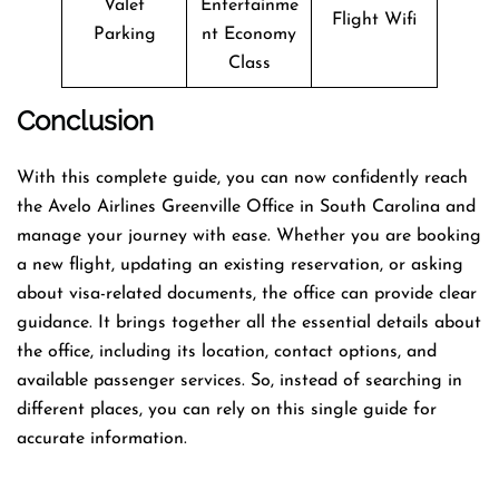
Valet
Entertainme
Flight Wifi
Parking
nt Economy
Class
Conclusion
With this complete guide, you can now confidently reach
the Avelo Airlines Greenville Office in South Carolina and
manage your journey with ease. Whether you are booking
a new flight, updating an existing reservation, or asking
about visa-related documents, the office can provide clear
guidance. It brings together all the essential details about
the office, including its location, contact options, and
available passenger services. So, instead of searching in
different places, you can rely on this single guide for
accurate information.