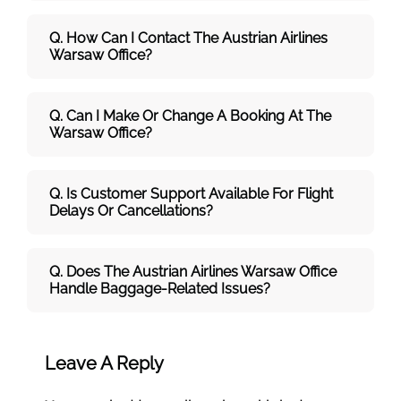
Q. How Can I Contact The Austrian Airlines
Warsaw Office?
Q. Can I Make Or Change A Booking At The
Warsaw Office?
Q. Is Customer Support Available For Flight
Delays Or Cancellations?
Q. Does The Austrian Airlines Warsaw Office
Handle Baggage-Related Issues?
Leave A Reply