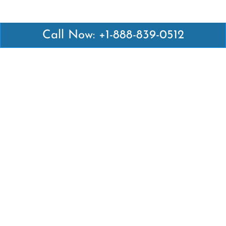
Call Now: +1-888-839-0512
Latest Pages
Air Canada Abuja Office in Nigeria
Air France Abuja Office in Nigeria
British Airways Abu Dhabi Office in UAE
Emirates Airlines Brisbane Office in Australia
Turkish Airlines Manila Office in Philippines
Turkish Airlines Maputo Office in Mozambique
Turkish Airlines Marrakech Office in Morocco