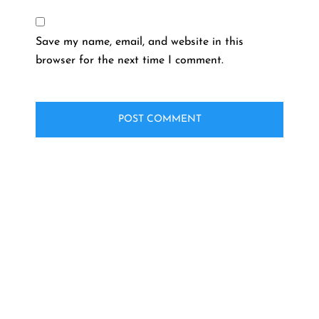
Save my name, email, and website in this
browser for the next time I comment.