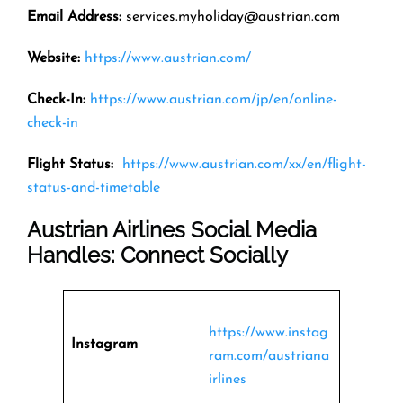
Email Address
:
services.myholiday@austrian.com
Website:
https://www.austrian.com/
Check-In:
https://www.austrian.com/jp/en/online-
check-in
Flight Status:
https://www.austrian.com/xx/en/flight-
status-and-timetable
Austrian Airlines Social Media
Handles: Connect Socially
https://www.instag
Instagram
ram.com/austriana
irlines