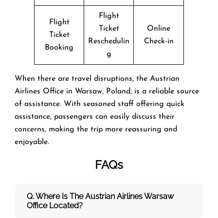
Flight
Flight
Ticket
Online
Ticket
Reschedulin
Check-in
Booking
g
When there are travel disruptions, the Austrian
Airlines Office in Warsaw, Poland, is a reliable source
of assistance. With seasoned staff offering quick
assistance, passengers can easily discuss their
concerns, making the trip more reassuring and
enjoyable.
FAQs
Q. Where Is The Austrian Airlines Warsaw
Office Located?