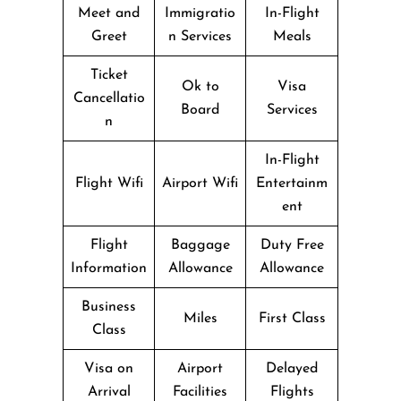
Meet and
Immigratio
In-Flight
Greet
n Services
Meals
Ticket
Ok to
Visa
Cancellatio
Board
Services
n
In-Flight
Flight Wifi
Airport Wifi
Entertainm
ent
Flight
Baggage
Duty Free
Information
Allowance
Allowance
Business
Miles
First Class
Class
Visa on
Airport
Delayed
Arrival
Facilities
Flights