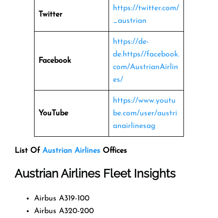
https://twitter.com/
Twitter
_austrian
https://de-
de.https//facebook.
Facebook
com/AustrianAirlin
es/
https://www.youtu
YouTube
be.com/user/austri
anairlinesag
List Of
Austrian Airlines
Offices
Austrian Airlines Fleet Insights
Airbus A319-100
Airbus A320-200