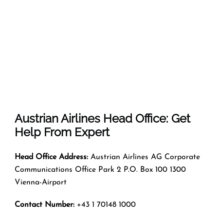
Austrian Airlines Head Office: Get
Help From Expert
Head Office Address:
Austrian Airlines AG Corporate
Communications Office Park 2 P.O. Box 100 1300
Vienna-Airport
Contact Number:
+43 1 70148 1000