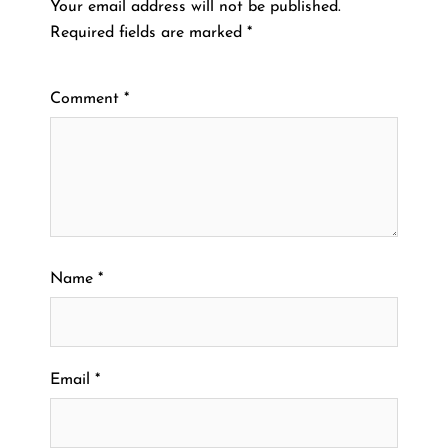
Your email address will not be published.
Required fields are marked
*
Comment
*
Name
*
Email
*