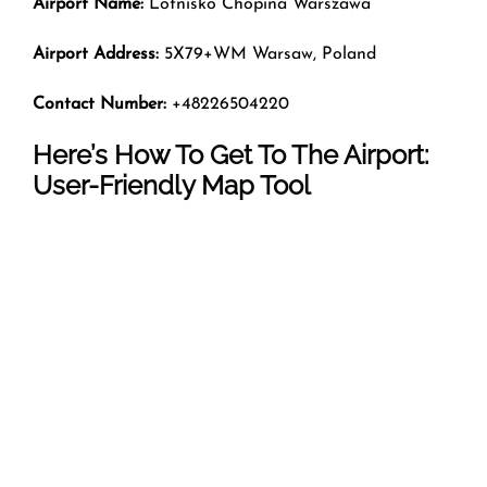
Airport Name:
Lotnisko Chopina Warszawa
Airport Address:
5X79+WM Warsaw, Poland
Contact Number:
+48226504220
Here’s How To Get To The Airport:
User-Friendly Map Tool