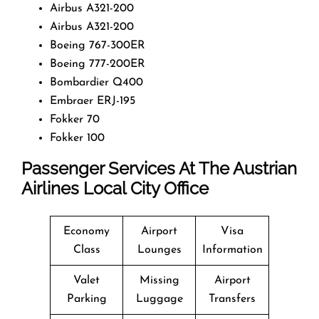
Airbus A321-200
Airbus A321-200
Boeing 767-300ER
Boeing 777-200ER
Bombardier Q400
Embraer ERJ-195
Fokker 70
Fokker 100
Passenger Services At The Austrian
Airlines Local City Office
Economy
Airport
Visa
Class
Lounges
Information
Valet
Missing
Airport
Parking
Luggage
Transfers