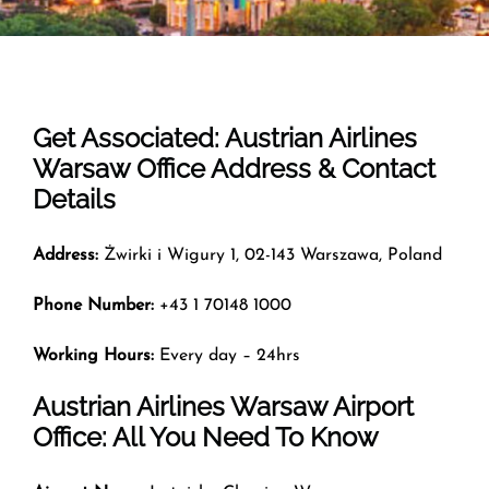
Get Associated: Austrian Airlines
Warsaw Office Address & Contact
Details
Address:
Żwirki i Wigury 1, 02-143 Warszawa, Poland
Phone Number:
+43 1 70148 1000
Working Hours:
Every day – 24hrs
Austrian Airlines Warsaw Airport
Office: All You Need To Know