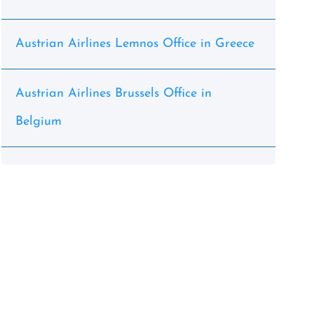
Austrian Airlines Lemnos Office in Greece
Austrian Airlines Brussels Office in
Belgium