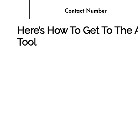
Contact Number
Here’s How To Get To The A
Tool