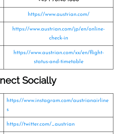
https://www.austrian.com/
https://www.austrian.com/jp/en/online-
check-in
https://www.austrian.com/xx/en/flight-
status-and-timetable
nect Socially
https://www.instagram.com/austrianairline
s
https://twitter.com/_austrian