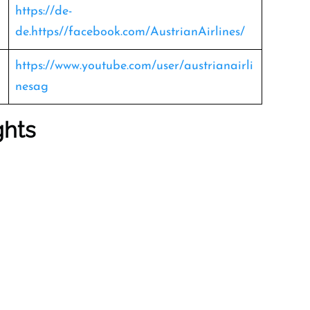
https://de-
de.https//facebook.com/AustrianAirlines/
https://www.youtube.com/user/austrianairli
nesag
ghts