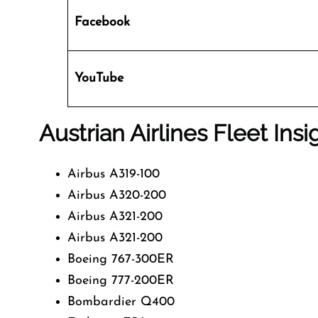
Facebook
YouTube
Austrian Airlines Fleet Insi
Airbus A319-100
Airbus A320-200
Airbus A321-200
Airbus A321-200
Boeing 767-300ER
Boeing 777-200ER
Bombardier Q400