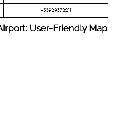
+35929372211
irport: User-Friendly Map