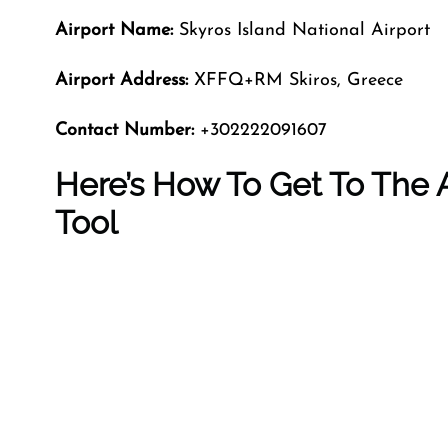
Airport Name:
Skyros Island National Airport
Airport Address:
XFFQ+RM Skiros, Greece
Contact Number:
+302222091607
Here’s How To Get To The A
Tool