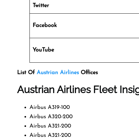
Twitter
Facebook
YouTube
List Of
Austrian Airlines
Offices
Austrian Airlines Fleet Insi
Airbus A319-100
Airbus A320-200
Airbus A321-200
Airbus A321-200