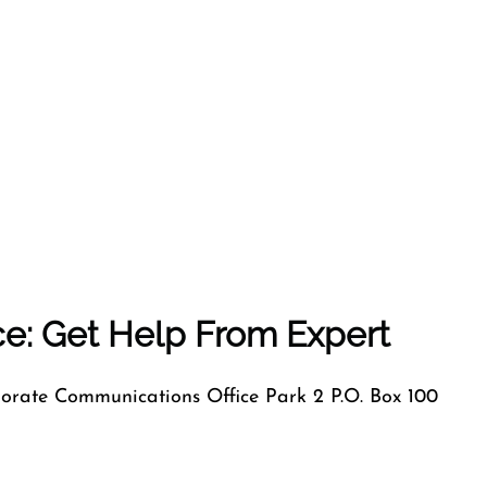
ice: Get Help From Expert
orate Communications Office Park 2 P.O. Box 100