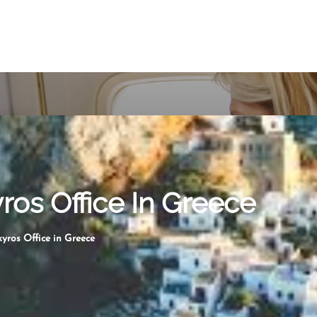
yros Office In Greece
kyros Office in Greece