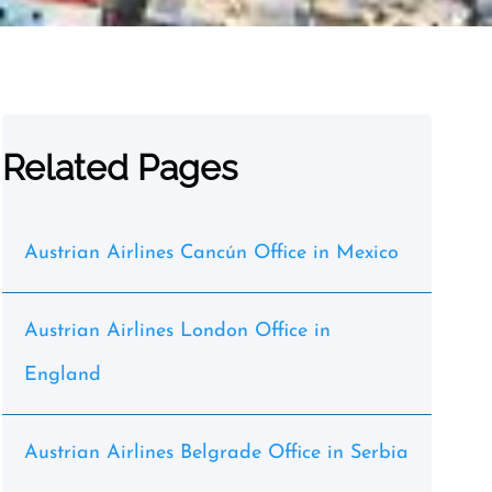
Related Pages
Austrian Airlines Cancún Office in Mexico
Austrian Airlines London Office in
England
Austrian Airlines Belgrade Office in Serbia