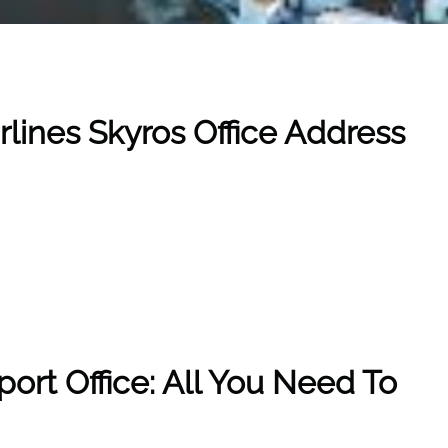
rlines Skyros Office Address
rport Office: All You Need To