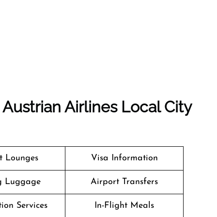
Austrian Airlines Local City
t Lounges
Visa Information
g Luggage
Airport Transfers
ion Services
In-Flight Meals