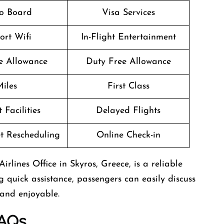
o Board
Visa Services
ort Wifi
In-Flight Entertainment
 Allowance
Duty Free Allowance
iles
First Class
 Facilities
Delayed Flights
et Rescheduling
Online Check-in
irlines Office in Skyros, Greece, is a reliable
g quick assistance, passengers can easily discuss
 and enjoyable.
AQs