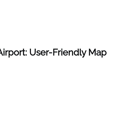
irport: User-Friendly Map