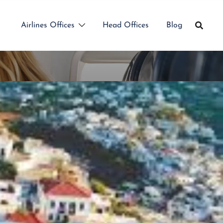
Airlines Offices
Head Offices
Blog