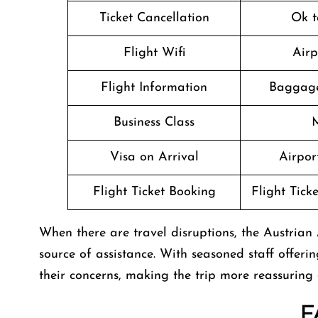
Ticket Cancellation
Ok t
Flight Wifi
Airp
Flight Information
Baggage
Business Class
M
Visa on Arrival
Airport
Flight Ticket Booking
Flight Tick
When there are travel disruptions, the Austrian A
source of assistance. With seasoned staff offerin
their concerns, making the trip more reassuring
F