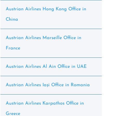
Austrian Airlines Hong Kong Office in
China
Austrian Airlines Marseille Office in
France
Austrian Airlines Al Ain Office in UAE
Austrian Airlines Iași Office in Romania
Austrian Airlines Karpathos Office in
Greece