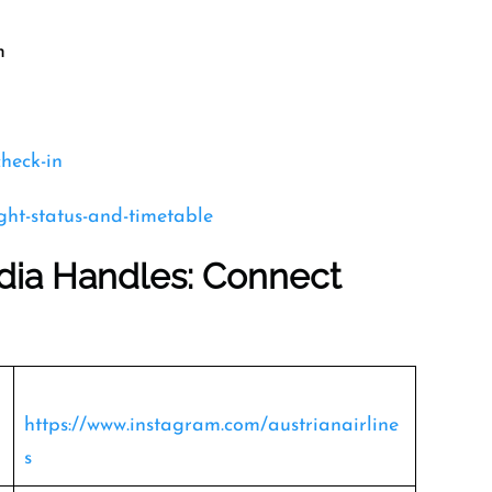
m
check-in
ight-status-and-timetable
edia Handles: Connect
https://www.instagram.com/austrianairline
s