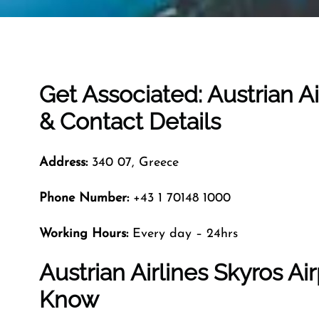
Get Associated: Austrian Ai
& Contact Details
Address:
340 07, Greece
Phone Number:
+43 1 70148 1000
Working Hours:
Every day – 24hrs
Austrian Airlines Skyros Ai
Know