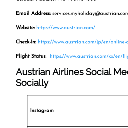
Email Address
:
services.myholiday@austrian.co
Website:
https://www.austrian.com/
Check-In:
https://www.austrian.com/jp/en/online-
Flight Status:
https://www.austrian.com/xx/en/fl
Austrian Airlines Social M
Socially
Instagram