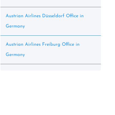
Austrian Airlines Düsseldorf Office in
Germany
Austrian Airlines Freiburg Office in
Germany