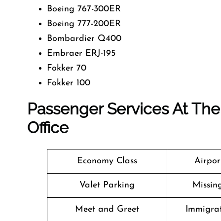
Boeing 767-300ER
Boeing 777-200ER
Bombardier Q400
Embraer ERJ-195
Fokker 70
Fokker 100
Passenger Services At The 
Office
Economy Class
Airpor
Valet Parking
Missin
Meet and Greet
Immigrat