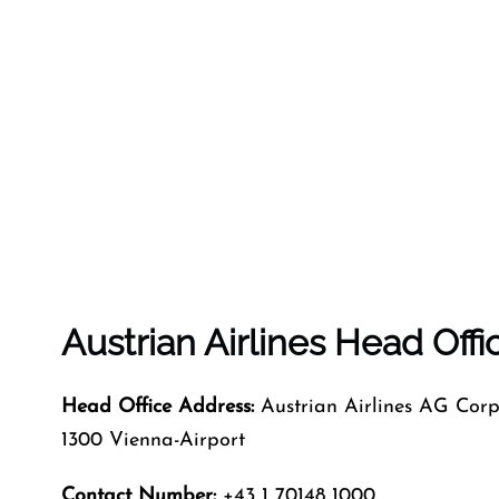
Austrian Airlines Head Off
Head Office Address:
Austrian Airlines AG Corp
1300 Vienna-Airport
Contact Number:
+43 1 70148 1000