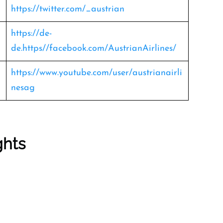
https://twitter.com/_austrian
https://de-
de.https//facebook.com/AustrianAirlines/
https://www.youtube.com/user/austrianairli
nesag
ghts