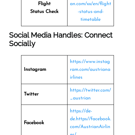
Flight
an.com/xx/en/flight
Status
Check
-status-and-
timetable
Social Media Handles: Connect
Socially
https://www.instag
Instagram
ram.com/austriana
irlines
https://twitter.com/
Twitter
_austrian
https://de-
de.https//facebook.
Facebook
com/AustrianAirlin
es/