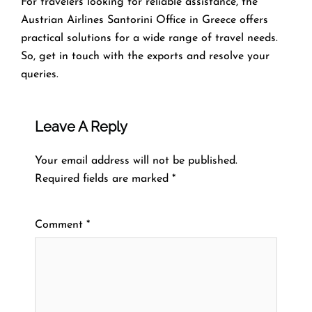
For travelers looking for reliable assistance, the
Austrian Airlines Santorini Office in Greece offers
practical solutions for a wide range of travel needs.
So, get in touch with the exports and resolve your
queries.
Leave A Reply
Your email address will not be published.
Required fields are marked
*
Comment
*