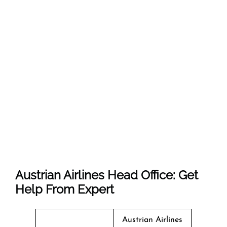
Austrian Airlines Head Office: Get
Help From Expert
Austrian Airlines