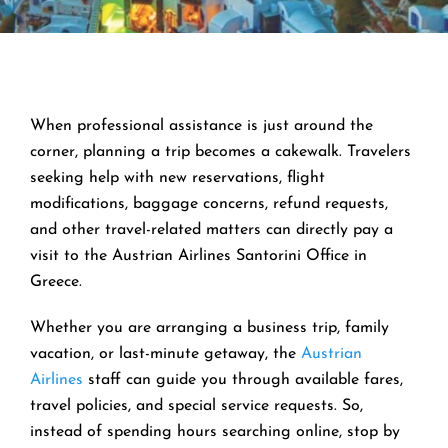
When professional assistance is just around the
corner, planning a trip becomes a cakewalk. Travelers
seeking help with new reservations, flight
modifications, baggage concerns, refund requests,
and other travel-related matters can directly pay a
visit to the Austrian Airlines Santorini Office in
Greece.
Whether you are arranging a business trip, family
vacation, or last-minute getaway, the
Austrian
Airlines
staff can guide you through available fares,
travel policies, and special service requests. So,
instead of spending hours searching online, stop by