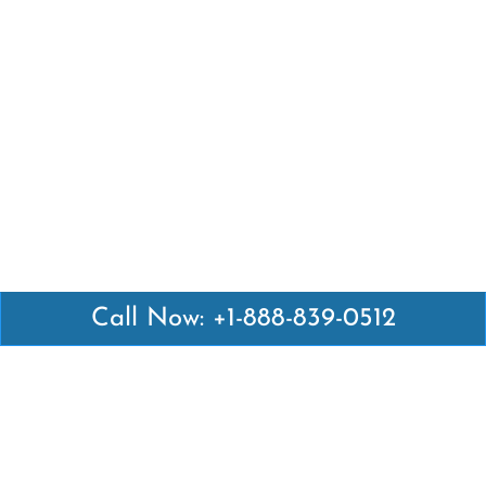
Call Now: +1-888-839-0512
Latest Pages
Air Canada Abuja Office in Nigeria