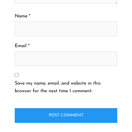
Name
*
Email
*
Save my name, email, and website in this
browser for the next time I comment.