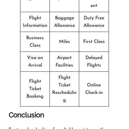
ent
Flight
Baggage
Duty Free
Information
Allowance
Allowance
Business
Miles
First Class
Class
Visa on
Airport
Delayed
Arrival
Facilities
Flights
Flight
Flight
Ticket
Online
Ticket
Reschedulin
Check-in
Booking
g
Conclusion