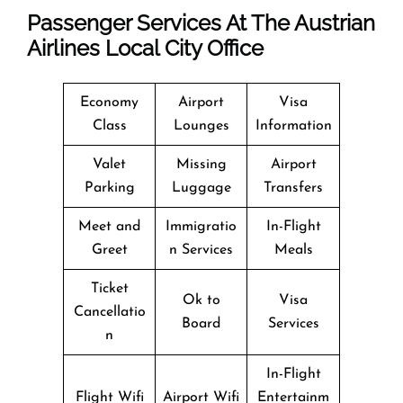
Passenger Services At The Austrian
Airlines Local City Office
Economy
Airport
Visa
Class
Lounges
Information
Valet
Missing
Airport
Parking
Luggage
Transfers
Meet and
Immigratio
In-Flight
Greet
n Services
Meals
Ticket
Ok to
Visa
Cancellatio
Board
Services
n
In-Flight
Flight Wifi
Airport Wifi
Entertainm