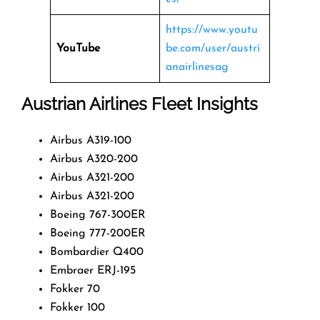
https://www.youtu
YouTube
be.com/user/austri
anairlinesag
Austrian Airlines Fleet Insights
Airbus A319-100
Airbus A320-200
Airbus A321-200
Airbus A321-200
Boeing 767-300ER
Boeing 777-200ER
Bombardier Q400
Embraer ERJ-195
Fokker 70
Fokker 100