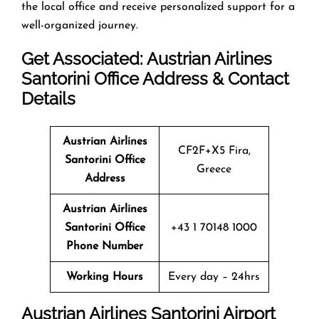
the local office and receive personalized support for a
well-organized journey.
Get Associated: Austrian Airlines
Santorini Office Address & Contact
Details
Austrian Airlines
CF2F+X5 Fira,
Santorini Office
Greece
Address
Austrian Airlines
Santorini Office
+43 1 70148 1000
Phone Number
Working Hours
Every day – 24hrs
Austrian Airlines Santorini Airport