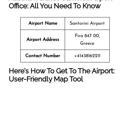
Office: All You Need To Know
Airport Name
Santorini Airport
Fira 847 00,
Airport Address
Greece
Contact Number
+41438162211
Here’s How To Get To The Airport:
User-Friendly Map Tool