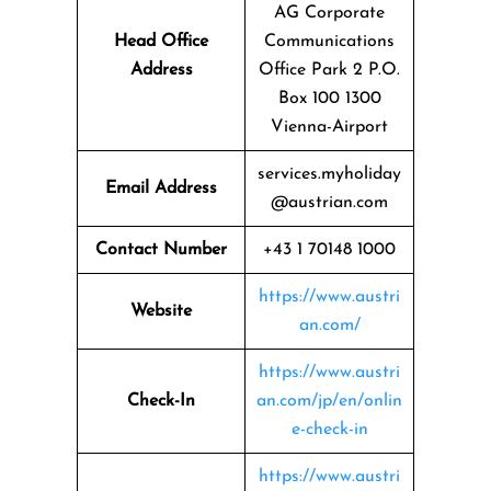
AG Corporate
Head Office
Communications
Address
Office Park 2 P.O.
Box 100 1300
Vienna-Airport
services.myholiday
Email Address
@austrian.com
Contact Number
+43 1 70148 1000
https://www.austri
Website
an.com/
https://www.austri
Check-In
an.com/jp/en/onlin
e-check-in
https://www.austri