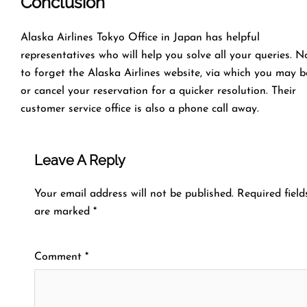
Conclusion
Alaska Airlines Tokyo Office in Japan has helpful
representatives who will help you solve all your queries. N
to forget the Alaska Airlines website, via which you may 
or cancel your reservation for a quicker resolution. Their
customer service office is also a phone call away.
Leave A Reply
Your email address will not be published.
Required field
are marked
*
Comment
*