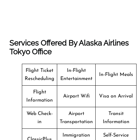
Services Offered By Alaska Airlines
Tokyo Office
Flight Ticket
In-Flight
In-Flight Meals
Rescheduling
Entertainment
Flight
Airport Wifi
Visa on Arrival
Information
Web Check-
Airport
Transit
in
Transportation
Information
Immigration
Self-Service
ClassicPlus