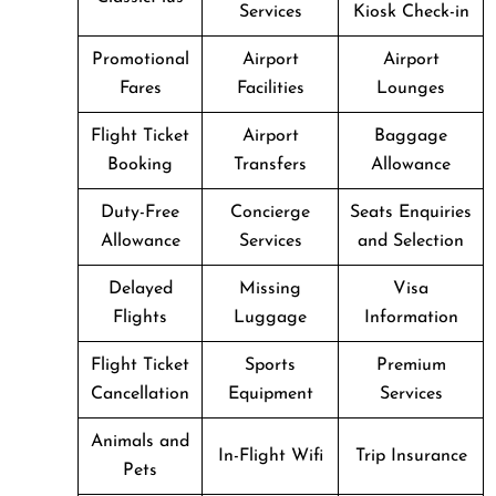
Services
Kiosk Check-in
Promotional
Airport
Airport
Fares
Facilities
Lounges
Flight Ticket
Airport
Baggage
Booking
Transfers
Allowance
Duty-Free
Concierge
Seats Enquiries
Allowance
Services
and Selection
Delayed
Missing
Visa
Flights
Luggage
Information
Flight Ticket
Sports
Premium
Cancellation
Equipment
Services
Animals and
In-Flight Wifi
Trip Insurance
Pets