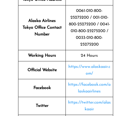
0061-010-800-
25275200 / 001-010-
Alaska Airlines
800-25275200 / 0041-
Tokyo Office Contact
010-800-25275200 /
Number
0033-010-800-
25275200
Working Hours
24 Hours
https://www.alaskaair.c
Official Website
om/
https://facebook.com/a
Facebook
laskaairlines
https://twitter.com/alas
Twitter
kaair