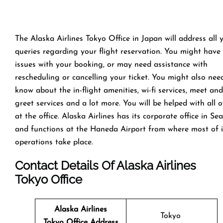
The Alaska Airlines Tokyo Office in Japan will address all 
queries regarding your flight reservation. You might have
issues with your booking, or may need assistance with
rescheduling or cancelling your ticket. You might also nee
know about the in-flight amenities, wi-fi services, meet and
greet services and a lot more. You will be helped with all of
at the office. Alaska Airlines has its corporate office in Sea
and functions at the Haneda Airport from where most of i
operations take place.
Contact Details Of Alaska Airlines
Tokyo Office
Alaska Airlines
Tokyo
Tokyo Office
Address