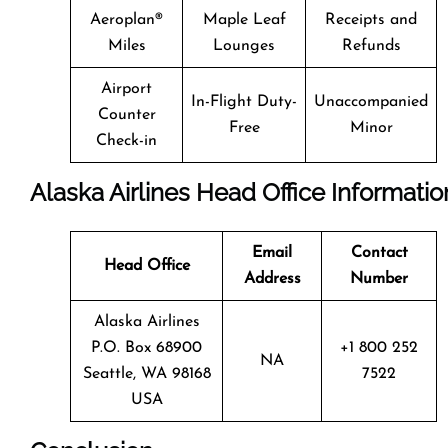
Aeroplan®
Maple Leaf
Receipts and
Miles
Lounges
Refunds
Airport
In-Flight Duty-
Unaccompanied
Counter
Free
Minor
Check-in
Alaska Airlines Head Office Informatio
Email
Contact
Head Office
Address
Number
Alaska Airlines
P.O. Box 68900
+1 800 252
NA
Seattle, WA 98168
7522
USA