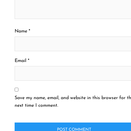
Name
*
Email
*
Save my name, email, and website in this browser for t
next time I comment.