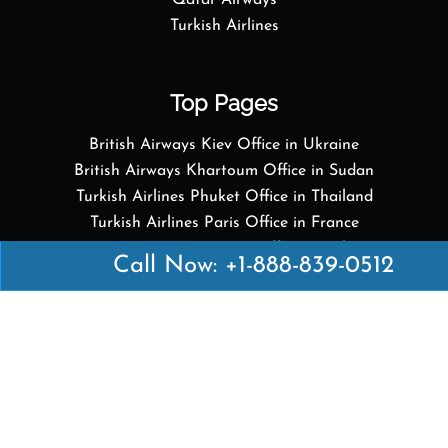
Qatar Airways
Turkish Airlines
Top Pages
British Airways Kiev Office in Ukraine
British Airways Khartoum Office in Sudan
Turkish Airlines Phuket Office in Thailand
Turkish Airlines Paris Office in France
Qatar Airways Venice Office in Italy
Call Now: +1-888-839-0512
Qatar Airways Vienna Office in Austria
Quick Links
British Airways Kuala Lumpur Office in Malaysia
British Airways Kigali Office in Rwanda
Delta Airlines Vienna Office in Austria