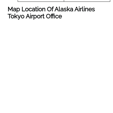
Map Location Of Alaska Airlines
Tokyo Airport Office