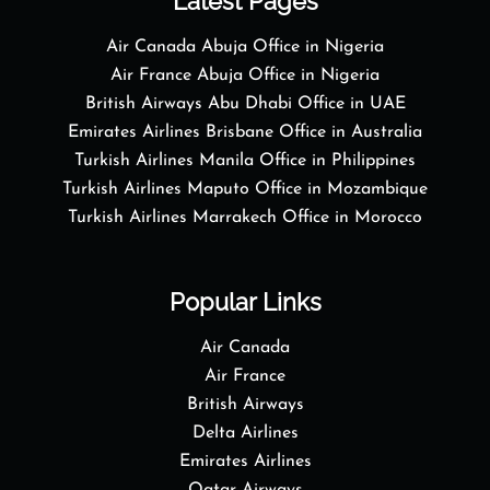
Latest Pages
Air Canada Abuja Office in Nigeria
Air France Abuja Office in Nigeria
British Airways Abu Dhabi Office in UAE
Emirates Airlines Brisbane Office in Australia
Turkish Airlines Manila Office in Philippines
Turkish Airlines Maputo Office in Mozambique
Turkish Airlines Marrakech Office in Morocco
Popular Links
Air Canada
Air France
British Airways
Delta Airlines
Emirates Airlines