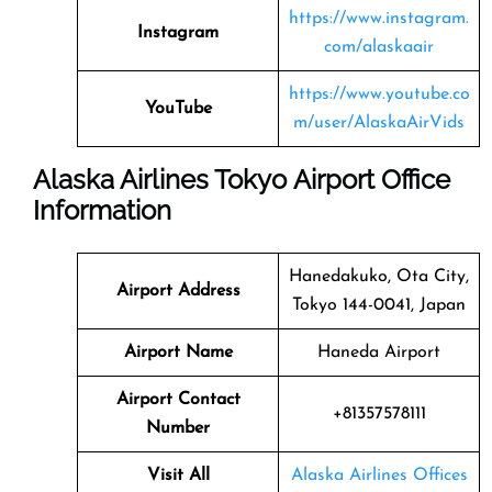
https://www.instagram.
Instagram
com/alaskaair
https://www.youtube.co
YouTube
m/user/AlaskaAirVids
Alaska Airlines Tokyo Airport Office
Information
Hanedakuko, Ota City,
Airport Address
Tokyo 144-0041, Japan
Airport Name
Haneda Airport
Airport Contact
+81357578111
Number
Visit All
Alaska Airlines Offices