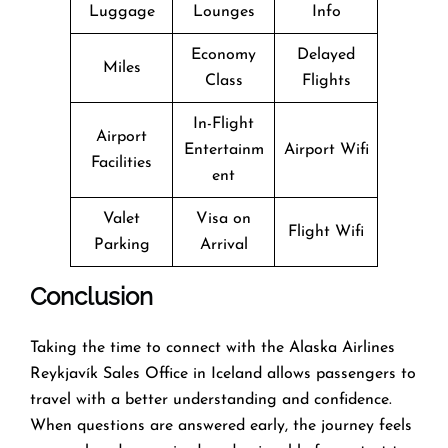
Luggage
Lounges
Info
Economy
Delayed
Miles
Class
Flights
In-Flight
Airport
Entertainm
Airport Wifi
Facilities
ent
Valet
Visa on
Flight Wifi
Parking
Arrival
Conclusion
Taking the time to connect with the Alaska Airlines
Reykjavík Sales Office in Iceland allows passengers to
travel with a better understanding and confidence.
When questions are answered early, the journey feels