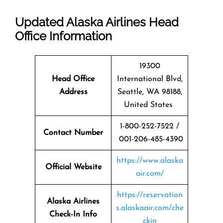
Updated Alaska Airlines Head
Office Information
19300
Head Office
International Blvd,
Address
Seattle, WA 98188,
United States
1-800-252-7522 /
Contact Number
001-206-485-4390
https://www.alaska
Official Website
air.com/
https://reservation
Alaska Airlines
s.alaskaair.com/che
Check-In Info
ckin