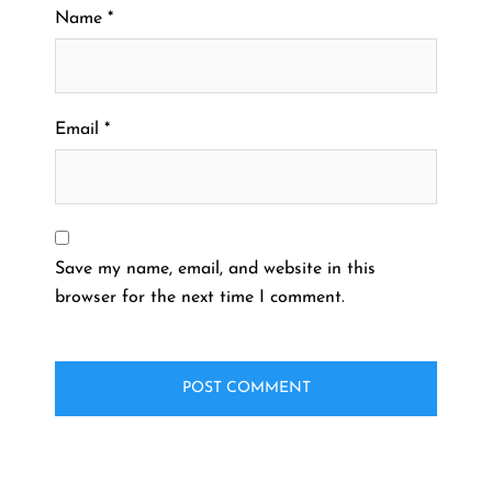
Name
*
Email
*
Save my name, email, and website in this
browser for the next time I comment.