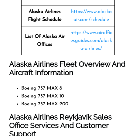
Alaska Airlines
https://www.alaska
Flight Schedule
air.com/schedule
https://www.airoffic
List Of Alaska Air
esguides.com/alask
Offices
a-airlines/
Alaska Airlines Fleet Overview And
Aircraft Information
Boeing 737 MAX 8
Boeing 737 MAX 10
Boeing 737 MAX 200
Alaska Airlines Reykjavík Sales
Office Services And Customer
Support