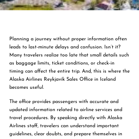
Planning a journey without proper information often
leads to last-minute delays and confusion. Isn’t it?
Many travelers realize too late that small details such
as baggage limits, ticket conditions, or check-in
timing can affect the entire trip. And, this is where the
Alaska Airlines Reykjavík Sales Office in Iceland
becomes useful.
The office provides passengers with accurate and
updated information related to airline services and
travel procedures. By speaking directly with Alaska
Airlines staff, travelers can understand important
guidelines, clear doubts, and prepare themselves in