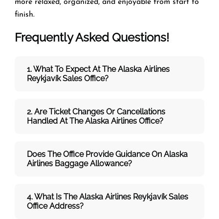
more relaxed, organized, and enjoyable from start to
finish.
Frequently Asked Questions!
1. What To Expect At The Alaska Airlines
Reykjavík Sales Office?
2. Are Ticket Changes Or Cancellations
Handled At The
Alaska Airlines
Office?
Does The Office Provide Guidance On
Alaska
Airlines
Baggage Allowance?
4. What Is The Alaska Airlines Reykjavík Sales
Office Address?