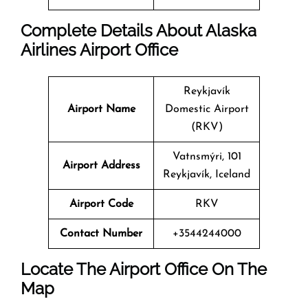
Complete Details About Alaska
Airlines Airport Office
Reykjavík
Airport Name
Domestic Airport
(RKV)
Vatnsmýri, 101
Airport Address
Reykjavík, Iceland
Airport Code
RKV
Contact Number
+3544244000
Locate The Airport Office On The
Map