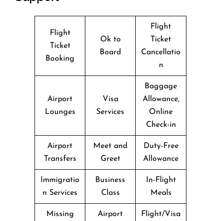
Flight
Flight
Ok to
Ticket
Ticket
Board
Cancellatio
Booking
n
Baggage
Airport
Visa
Allowance,
Lounges
Services
Online
Check-in
Airport
Meet and
Duty-Free
Transfers
Greet
Allowance
Immigratio
Business
In-Flight
n Services
Class
Meals
Missing
Airport
Flight/Visa