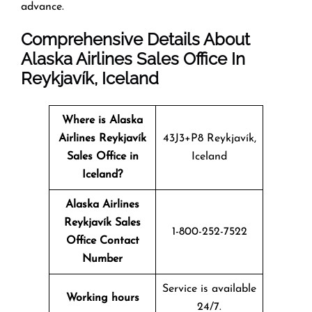
advance.
Comprehensive Details About
Alaska Airlines Sales Office In
Reykjavík, Iceland
Where is Alaska
Airlines Reykjavík
43J3+P8 Reykjavík,
Sales Office in
Iceland
Iceland?
Alaska Airlines
Reykjavík Sales
1-800-252-7522
Office Contact
Number
Service is available
Working hours
24/7.