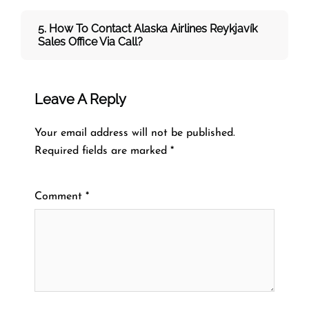
5. How To Contact Alaska Airlines Reykjavík
Sales Office Via Call?
Leave A Reply
Your email address will not be published.
Required fields are marked
*
Comment
*