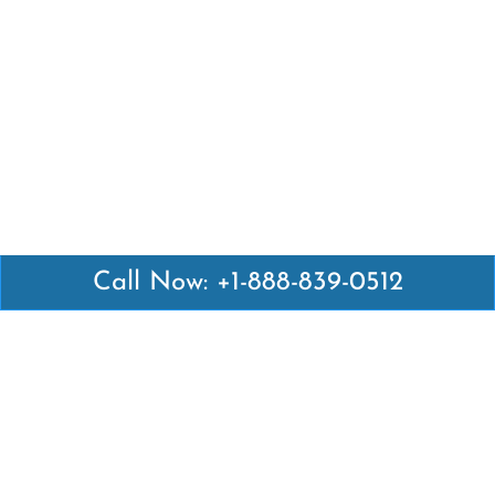
Call Now: +1-888-839-0512
Latest Pages
Air Canada Abuja Office in Nigeria
Air France Abuja Office in Nigeria