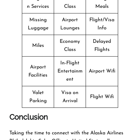
n Services
Class
Meals
Missing
Airport
Flight/Visa
Luggage
Lounges
Info
Economy
Delayed
Miles
Class
Flights
In-Flight
Airport
Entertainm
Airport Wifi
Facilities
ent
Valet
Visa on
Flight Wifi
Parking
Arrival
Conclusion
Taking the time to connect with the Alaska Airlines