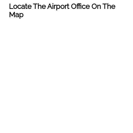
Locate The Airport Office On The
Map