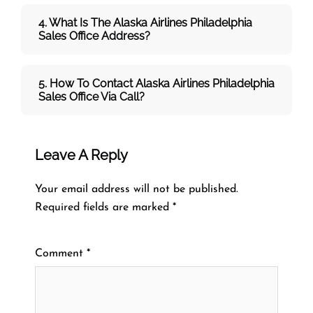
4. What Is The Alaska Airlines Philadelphia
Sales Office Address?
5. How To Contact Alaska Airlines Philadelphia
Sales Office Via Call?
Leave A Reply
Your email address will not be published.
Required fields are marked
*
Comment
*