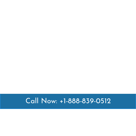
Call Now: +1-888-839-0512
Latest Pages