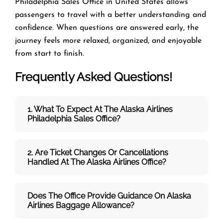
Philadelphia Sales Office in United States allows
passengers to travel with a better understanding and
confidence. When questions are answered early, the
journey feels more relaxed, organized, and enjoyable
from start to finish.
Frequently Asked Questions!
1. What To Expect At The Alaska Airlines
Philadelphia
Sales Office?
2. Are Ticket Changes Or Cancellations
Handled At The
Alaska Airlines
Office?
Does The Office Provide Guidance On
Alaska
Airlines
Baggage Allowance?