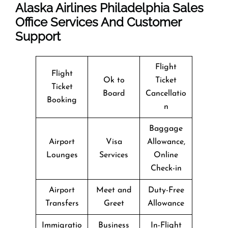
Alaska Airlines Philadelphia Sales
Office Services And Customer
Support
Flight
Flight
Ok to
Ticket
Ticket
Board
Cancellatio
Booking
n
Baggage
Airport
Visa
Allowance,
Lounges
Services
Online
Check-in
Airport
Meet and
Duty-Free
Transfers
Greet
Allowance
Immigratio
Business
In-Flight