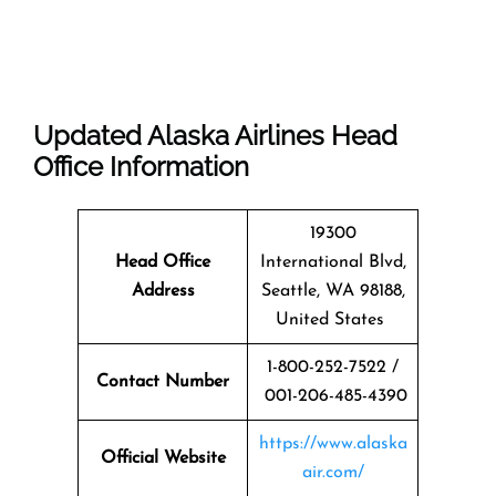
Updated Alaska Airlines Head
Office Information
19300
Head Office
International Blvd,
Address
Seattle, WA 98188,
United States
1-800-252-7522 /
Contact Number
001-206-485-4390
https://www.alaska
Official Website
air.com/