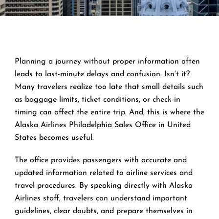
Planning a journey without proper information often
leads to last-minute delays and confusion. Isn’t it?
Many travelers realize too late that small details such
as baggage limits, ticket conditions, or check-in
timing can affect the entire trip. And, this is where the
Alaska Airlines Philadelphia Sales Office in United
States becomes useful.
The office provides passengers with accurate and
updated information related to airline services and
travel procedures. By speaking directly with Alaska
Airlines staff, travelers can understand important
guidelines, clear doubts, and prepare themselves in