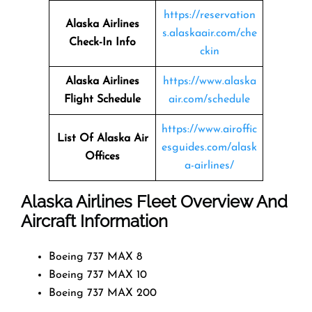
https://reservation
Alaska Airlines
s.alaskaair.com/che
Check-In Info
ckin
Alaska Airlines
https://www.alaska
Flight Schedule
air.com/schedule
https://www.airoffic
List Of Alaska Air
esguides.com/alask
Offices
a-airlines/
Alaska Airlines Fleet Overview And
Aircraft Information
Boeing 737 MAX 8
Boeing 737 MAX 10
Boeing 737 MAX 200