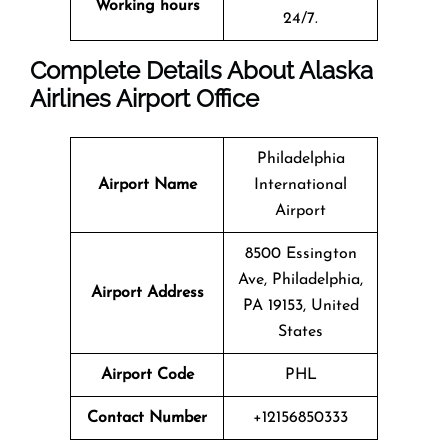
Working hours
24/7.
Complete Details About Alaska
Airlines Airport Office
Philadelphia
Airport Name
International
Airport
8500 Essington
Ave, Philadelphia,
Airport Address
PA 19153, United
States
Airport Code
PHL
Contact Number
+12156850333