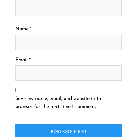
Name
*
Email
*
Save my name, email, and website in this
browser for the next time I comment.