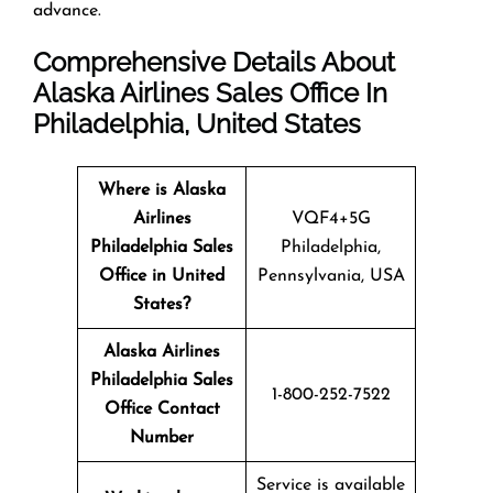
advance.
Comprehensive Details About
Alaska Airlines Sales Office In
Philadelphia, United States
Where is Alaska
Airlines
VQF4+5G
Philadelphia Sales
Philadelphia,
Office in United
Pennsylvania, USA
States?
Alaska Airlines
Philadelphia
Sales
1-800-252-7522
Office Contact
Number
Service is available