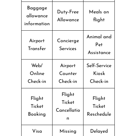
Baggage
Duty-Free
Meals on
allowance
Allowance
flight
information
Animal and
Airport
Concierge
Pet
Transfer
Services
Assistance
Web/
Airport
Self-Service
Online
Counter
Kiosk
Check-in
Check-in
Check-in
Flight
Flight
Flight
Ticket
Ticket
Ticket
Cancellatio
Booking
Reschedule
n
Visa
Missing
Delayed