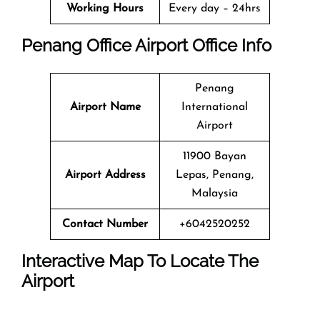
Working Hours
Every day – 24hrs
Penang Office
Airport Office Info
Penang
Airport Name
International
Airport
11900 Bayan
Airport Address
Lepas, Penang,
Malaysia
Contact Number
+6042520252
Interactive Map To Locate The
Airport