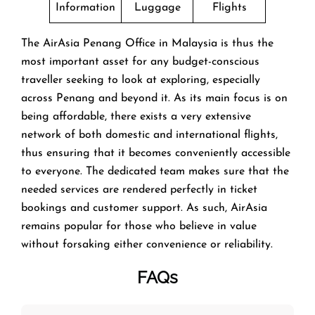
Information
Luggage
Flights
The AirAsia Penang Office in Malaysia is thus the
most important asset for any budget-conscious
traveller seeking to look at exploring, especially
across Penang and beyond it. As its main focus is on
being affordable, there exists a very extensive
network of both domestic and international flights,
thus ensuring that it becomes conveniently accessible
to everyone. The dedicated team makes sure that the
needed services are rendered perfectly in ticket
bookings and customer support. As such, AirAsia
remains popular for those who believe in value
without forsaking either convenience or reliability.
FAQs