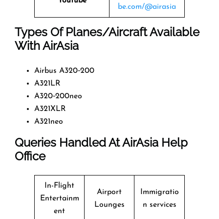
Youtube
be.com/@airasia
Types Of Planes/Aircraft Available
With AirAsia
Airbus A320‑200
A321LR
A320‑200neo
A321XLR
A321neo
Queries Handled At
AirAsia
Help
Office
In-Flight
Airport
Immigratio
Entertainm
Lounges
n services
ent