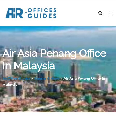
Skip
to
content
Air Asia Penang Office
In Malaysia
AirOfficesGuides
»
Airasia Airlines
»
Air Asia Penang Office in
Malaysia