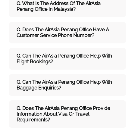
Q. What Is The Address Of The AirAsia
Penang Office In Malaysia?
Q. Does The AirAsia Penang Office Have A
Customer Service Phone Number?
Q. Can The AirAsia Penang Office Help With
Flight Bookings?
Q. Can The AirAsia Penang Office Help With
Baggage Enquiries?
Q. Does The AirAsia Penang Office Provide
Information About Visa Or Travel
Requirements?