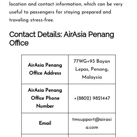
location and contact information, which can be very
useful to passengers for staying prepared and
traveling stress-free.
Contact Details: AirAsia
Penang
Office
77WG+93 Bayan
AirAsia Penang
Lepas, Penang,
Office
Address
Malaysia
AirAsia Penang
Office
Phone
+(8802) 9821447
Number
tmsupport@airasi
Email
a.com