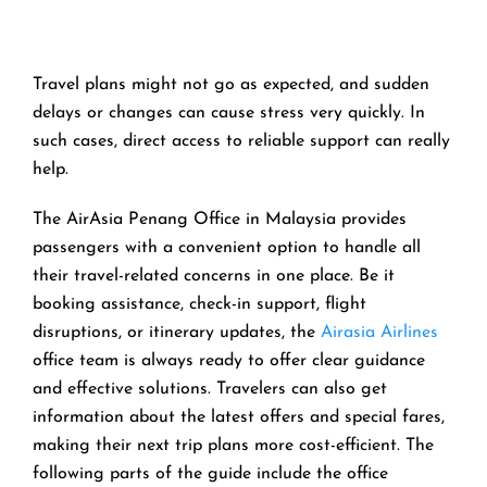
Travel​‍​‌‍​‍‌​‍​‌‍​‍‌ plans might not go as expected, and sudden
delays or changes can cause stress very quickly. In
such cases, direct access to reliable support can really
help.
The AirAsia Penang Office in Malaysia provides
passengers with a convenient option to handle all
their travel-related concerns in one place. Be it
booking assistance, check-in support, flight
disruptions, or itinerary updates, the
Airasia Airlines
office team is always ready to offer clear guidance
and effective solutions. Travelers can also get
information about the latest offers and special fares,
making their next trip plans more cost-efficient. The
following parts of the guide include the office