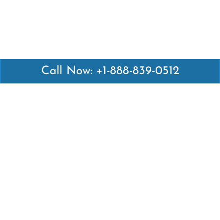
Call Now: +1-888-839-0512
Latest Pages
Air Canada Abuja Office in Nigeria
Air France Abuja Office in Nigeria
British Airways Abu Dhabi Office in UAE
Emirates Airlines Brisbane Office in Australia
Turkish Airlines Manila Office in Philippines
Turkish Airlines Maputo Office in Mozambique
Turkish Airlines Marrakech Office in Morocco