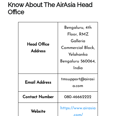
Know About The
AirAsia
Head
Office
Bengaluru, 4th
Floor, RMZ
Galleria
Head Office
Commercial Block,
Address
Yelahanka
Bengaluru 560064,
India
tmsupport@airasi
Email Address
a.com
Contact Number
080-46662222
https://www.airasia
Website
.com/