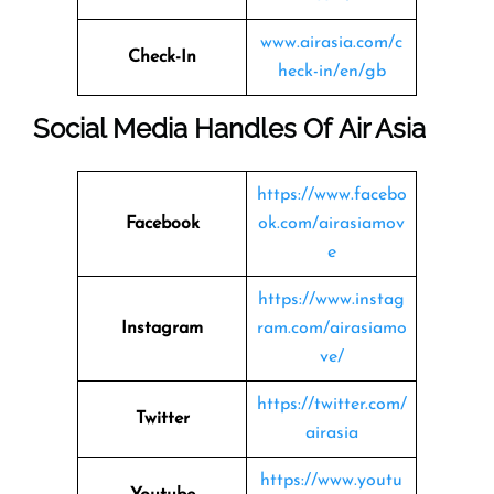
www.airasia.com/c
Check-In
heck-in/en/gb
Social Media Handles Of
Air Asia
https://www.facebo
Facebook
ok.com/airasiamov
e
https://www.instag
Instagram
ram.com/airasiamo
ve/
https://twitter.com/
Twitter
airasia
https://www.youtu