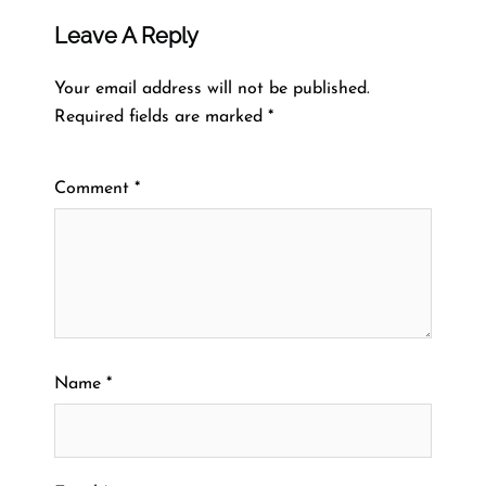
Leave A Reply
Your email address will not be published.
Required fields are marked
*
Comment
*
Name
*