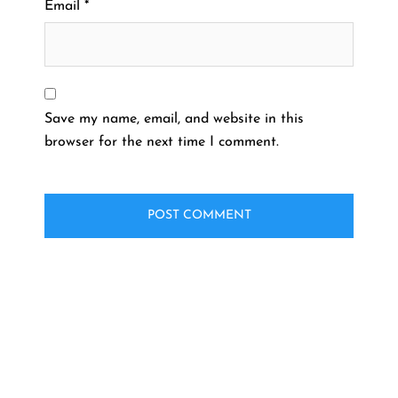
Email
*
Save my name, email, and website in this
browser for the next time I comment.