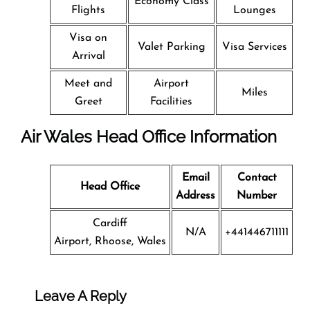
Economy Class
Flights
Lounges
Visa on
Valet Parking
Visa Services
Arrival
Meet and
Airport
Miles
Greet
Facilities
Air Wales Head Office Information
Email
Contact
Head Office
Address
Number
Cardiff
N/A
+441446711111
Airport, Rhoose, Wales
Leave A Reply