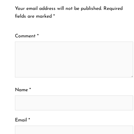
Your email address will not be published.
Required
fields are marked
*
Comment
*
Name
*
Email
*