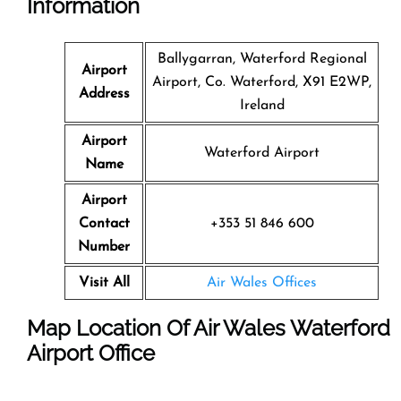
Information
Ballygarran, Waterford Regional
Airport
Airport, Co. Waterford, X91 E2WP,
Address
Ireland
Airport
Waterford Airport
Name
Airport
Contact
+353 51 846 600
Number
Visit All
Air Wales Offices
Map Location Of Air Wales Waterford
Airport Office