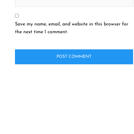
Save my name, email, and website in this browser for
the next time I comment.