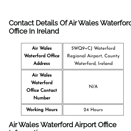
Contact Details Of Air Wales Waterfor
Office In Ireland
Air Wales
5WQ9+CJ Waterford
Waterford Office
Regional Airport, County
Address
Waterford, Ireland
Air Wales
Waterford
N/A
Office Contact
Number
Working Hours
24 Hours
Air Wales Waterford Airport Office