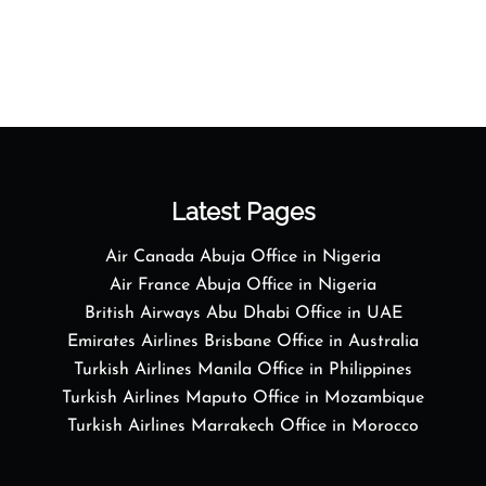
Latest Pages
Air Canada Abuja Office in Nigeria
Air France Abuja Office in Nigeria
British Airways Abu Dhabi Office in UAE
Emirates Airlines Brisbane Office in Australia
Turkish Airlines Manila Office in Philippines
Turkish Airlines Maputo Office in Mozambique
Turkish Airlines Marrakech Office in Morocco