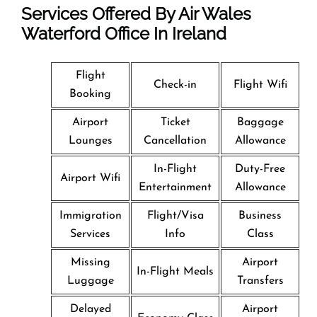
Services Offered By Air Wales
Waterford Office In Ireland
Flight
Check-in
Flight Wifi
Booking
Airport
Ticket
Baggage
Lounges
Cancellation
Allowance
In-Flight
Duty-Free
Airport Wifi
Entertainment
Allowance
Immigration
Flight/Visa
Business
Services
Info
Class
Missing
Airport
In-Flight Meals
Luggage
Transfers
Delayed
Airport