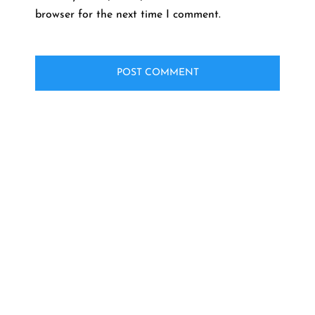
browser for the next time I comment.