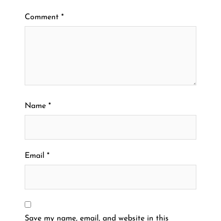
Comment
*
Name
*
Email
*
Save my name, email, and website in this