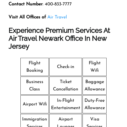
Contact Number
: 400-833-7777
Visit All Offices of
Air Travel
Experience Premium Services At
Air Travel Newark Office In New
Jersey
Flight
Flight
Check-in
Booking
Wifi
Business
Ticket
Baggage
Class
Cancellation
Allowance
In-Flight
Duty-Free
Airport Wifi
Entertainment
Allowance
Immigration
Airport
Visa
Services
Lounges
Services