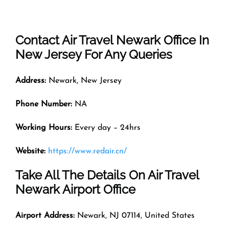
Contact Air Travel
Newark
Office In
New Jersey For Any Queries
Address:
Newark, New Jersey
Phone Number:
NA
Working Hours:
Every day – 24hrs
Website:
https://www.redair.cn/
Take All The Details On Air Travel
Newark Airport Office
Airport Address:
Newark, NJ 07114, United States