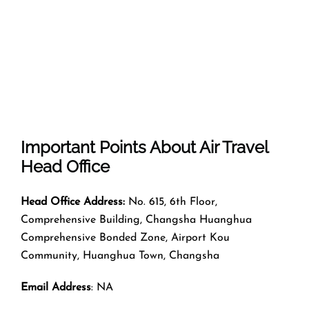
Important Points About Air Travel
Head Office
Head Office Address:
No. 615, 6th Floor,
Comprehensive Building, Changsha Huanghua
Comprehensive Bonded Zone, Airport Kou
Community, Huanghua Town, Changsha
Email Address
: NA