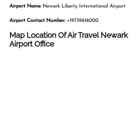
Airport Name:
Newark Liberty International Airport
Airport Contact Number:
+19739616000
Map Location Of Air Travel Newark
Airport Office