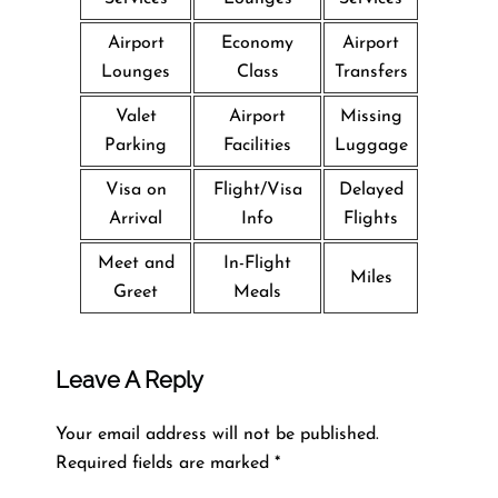
Airport
Economy
Airport
Lounges
Class
Transfers
Valet
Airport
Missing
Parking
Facilities
Luggage
Visa on
Flight/Visa
Delayed
Arrival
Info
Flights
Meet and
In-Flight
Miles
Greet
Meals
Leave A Reply
Your email address will not be published.
Required fields are marked
*