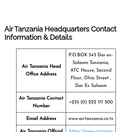
Air Tanzania Headquarters Contact
Information & Details
P.O.BOX 543 Dar-es-
Salaam Tanzania,
Air Tanzania Head
ATC House, Second
Office Address
Floor, Ohio Street ,
Dar Es Salaam
Air Tanzania Contact
+255 (0) 222 117 500
Number
Email Address
www.airtanzania.co.tz
Air Tanzania Official
https://www.airtanza