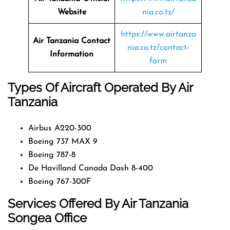
Website
nia.co.tz/
https://www.airtanza
Air Tanzania Contact
nia.co.tz/contact-
Information
form
Types Of Aircraft Operated By Air
Tanzania
Airbus A220-300
Boeing 737 MAX 9
Boeing 787-8
De Havilland Canada Dash 8-400
Boeing 767-300F
Services Offered By Air Tanzania
Songea Office