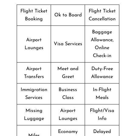
Flight Ticket
Flight Ticket
Ok to Board
Booking
Cancellation
Baggage
Airport
Allowance,
Visa Services
Lounges
Online
Check-in
Airport
Meet and
Duty-Free
Transfers
Greet
Allowance
Immigration
Business
In-Flight
Services
Class
Meals
Missing
Airport
Flight/Visa
Luggage
Lounges
Info
Economy
Delayed
Miles