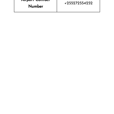
+255272554252
Number