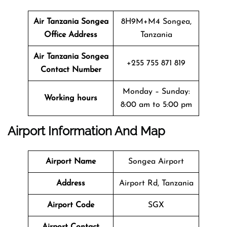
Air Tanzania Songea
8H9M+M4 Songea,
Office Address
Tanzania
Air Tanzania Songea
+255 755 871 819
Contact Number
Monday – Sunday:
Working hours
8:00 am to 5:00 pm
Airport Information And Map
Airport Name
Songea Airport
Address
Airport Rd, Tanzania
Airport Code
SGX
Airport Contact