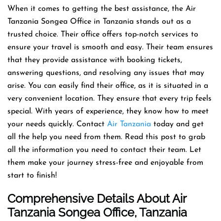
When it comes to getting the best assistance, the Air
Tanzania Songea Office in Tanzania stands out as a
trusted choice. Their office offers top-notch services to
ensure your travel is smooth and easy. Their team ensures
that they provide assistance with booking tickets,
answering questions, and resolving any issues that may
arise. You can easily find their office, as it is situated in a
very convenient location. They ensure that every trip feels
special. With years of experience, they know how to meet
your needs quickly. Contact
Air Tanzania
today and get
all the help you need from them. Read this post to grab
all the information you need to contact their team. Let
them make your journey stress-free and enjoyable from
start to finish!
Comprehensive Details About Air
Tanzania Songea Office, Tanzania