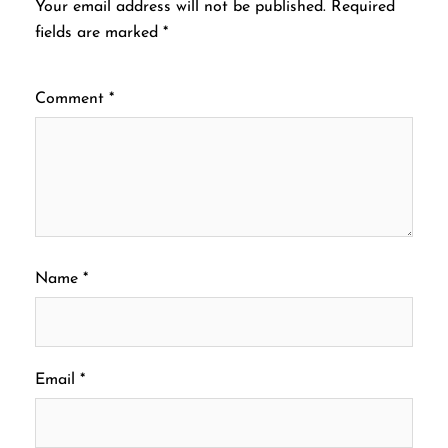
Your email address will not be published.
Required
fields are marked
*
Comment
*
Name
*
Email
*