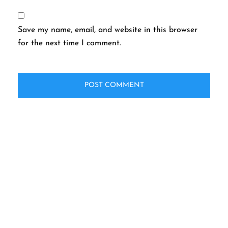
Save my name, email, and website in this browser
for the next time I comment.