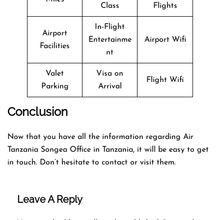
Class
Flights
In-Flight
Airport
Entertainme
Airport Wifi
Facilities
nt
Valet
Visa on
Flight Wifi
Parking
Arrival
Conclusion
Now that you have all the information regarding Air
Tanzania Songea Office in Tanzania, it will be easy to get
in touch. Don’t hesitate to contact or visit them.
Leave A Reply