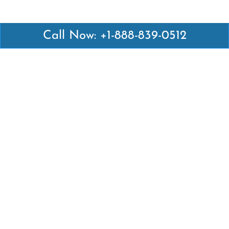
Call Now: +1-888-839-0512
Latest Pages
Air Canada Abuja Office in Nigeria
Air France Abuja Office in Nigeria
British Airways Abu Dhabi Office in UAE
Emirates Airlines Brisbane Office in Australia
Turkish Airlines Manila Office in Philippines
Turkish Airlines Maputo Office in Mozambique
Turkish Airlines Marrakech Office in Morocco