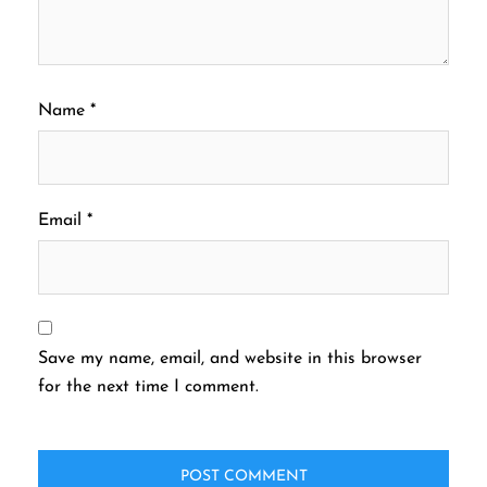
Name
*
Email
*
Save my name, email, and website in this browser
for the next time I comment.