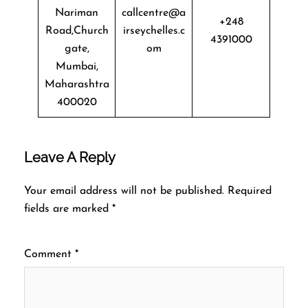
Nariman
callcentre@a
+248
Road,Church
irseychelles.c
4391000
gate,
om
Mumbai,
Maharashtra
400020
Leave A Reply
Your email address will not be published.
Required
fields are marked
*
Comment
*