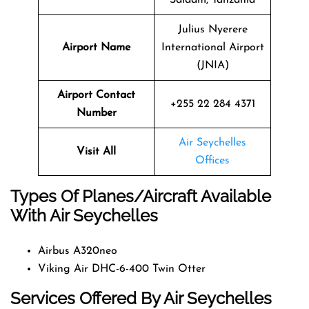
Julius Nyerere
Airport Name
International Airport
(JNIA)
Airport Contact
+255 22 284 4371
Number
Air Seychelles
Visit All
Offices
Types Of Planes/Aircraft Available
With Air Seychelles
Airbus A320neo
Viking Air DHC-6-400 Twin Otter
Services Offered By Air Seychelles