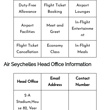
Duty-Free
Flight Ticket
Airport
Allowance
Booking
Lounges
In-Flight
Airport
Meet and
Entertainme
Facilities
Greet
nt
Flight Ticket
Economy
In-Flight
Cancellation
Class
Meals
Air Seychelles
Head Office Information
Email
Contact
Head Office
Address
Number
2-A
Stadium,Hou
se 82, Veer