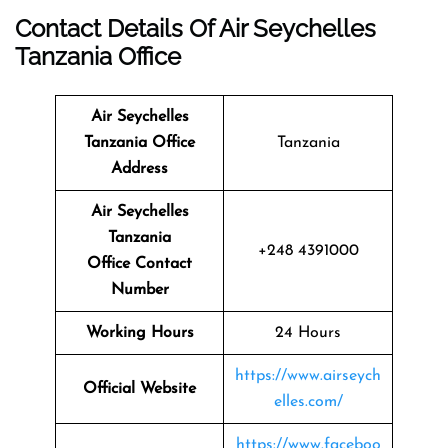
Contact Details Of Air Seychelles
Tanzania Office
Air Seychelles
Tanzania Office
Tanzania
Address
Air Seychelles
Tanzania
+248 4391000
Office Contact
Number
Working Hours
24 Hours
https://www.airseych
Official Website
elles.com/
https://www.faceboo