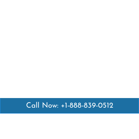
Call Now: +1-888-839-0512
Latest Pages