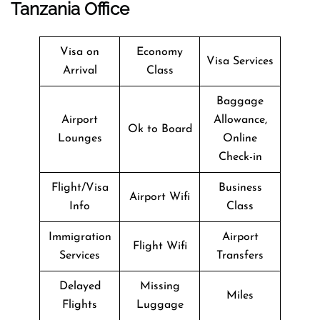
Tanzania Office
Visa on
Economy
Visa Services
Arrival
Class
Baggage
Airport
Allowance,
Ok to Board
Lounges
Online
Check-in
Flight/Visa
Business
Airport Wifi
Info
Class
Immigration
Airport
Flight Wifi
Services
Transfers
Delayed
Missing
Miles
Flights
Luggage