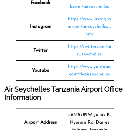
Facebook
k.com/airseychelles
https://www.instagra
Instagram
m.com/airseychelles_
hm/
https://twitter.com/ai
Twitter
r_seychelles
https://www.youtube.
Youtube
com/flyairseychelles
Air Seychelles Tanzania Airport Office
Information
46M5+82W, Julius K.
Airport Address
Nyerere Rd, Dar es
Salaam, Tanzania