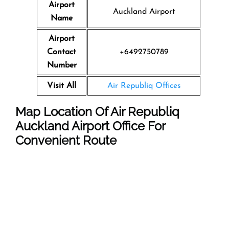
Airport
Auckland Airport
Name
Airport
Contact
+6492750789
Number
Visit All
Air Republiq Offices
Map Location Of Air Republiq
Auckland Airport Office For
Convenient Route