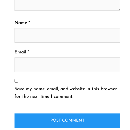
Name
*
Email
*
Save my name, email, and website in this browser
for the next time I comment.