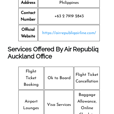
Address
Philippines
Contact
+63 2 7919 2843
Number
Official
https://airrepubliqairline.com/
Website
Services Offered By Air Republiq
Auckland Office
Flight
Flight Ticket
Ticket
Ok to Board
Cancellation
Booking
Baggage
Airport
Allowance,
Visa Services
Lounges
Online