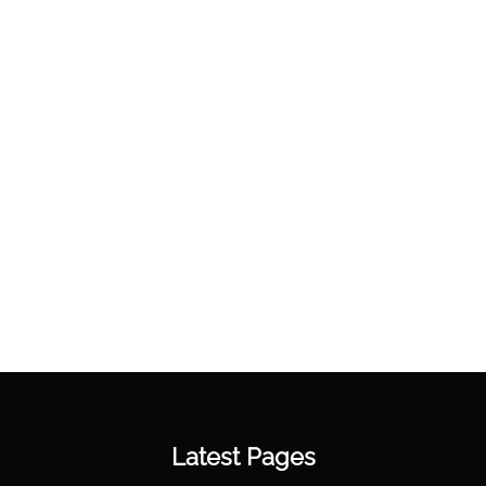
Latest Pages