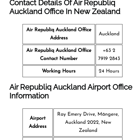
Contact Details Of Air Republiq
Auckland Office In New Zealand
Air Republiq Auckland Office
Auckland
Address
Air Republiq Auckland Office
+63 2
Contact Number
7919 2843
Working Hours
24 Hours
Air Republiq Auckland Airport Office
Information
Ray Emery Drive, Māngere,
Airport
Auckland 2022, New
Address
Zealand