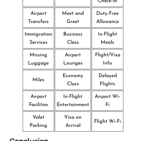
Check-in
Airport
Meet and
Duty-Free
Transfers
Greet
Allowance
Immigration
Business
In-Flight
Services
Class
Meals
Missing
Airport
Flight/Visa
Luggage
Lounges
Info
Economy
Delayed
Miles
Class
Flights
Airport
In-Flight
Airport Wi-
Facilities
Entertainment
Fi
Valet
Visa on
Flight Wi-Fi
Parking
Arrival