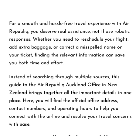
For a smooth and hassle-free travel experience with Air
Republiq, you deserve real assistance, not those robotic
responses. Whether you need to reschedule your flight,
add extra baggage, or correct a misspelled name on
your ticket, finding the relevant information can save
you both time and effort.
Instead of searching through multiple sources, this
guide to the Air Republiq Auckland Office in New
Zealand brings together all the important details in one
place. Here, you will find the official office address,
contact numbers, and operating hours to help you
connect with the airline and resolve your travel concerns
with ease.