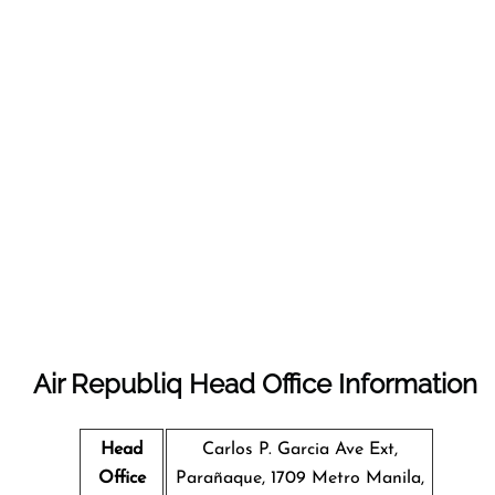
Air Republiq Head Office Information
Head
Carlos P. Garcia Ave Ext,
Office
Parañaque, 1709 Metro Manila,