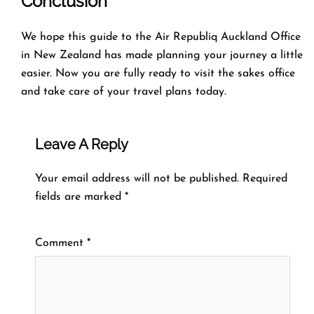
Conclusion
We hope this guide to the Air Republiq Auckland Office
in New Zealand has made planning your journey a little
easier. Now you are fully ready to visit the sakes office
and take care of your travel plans today.
Leave A Reply
Your email address will not be published.
Required
fields are marked
*
Comment
*