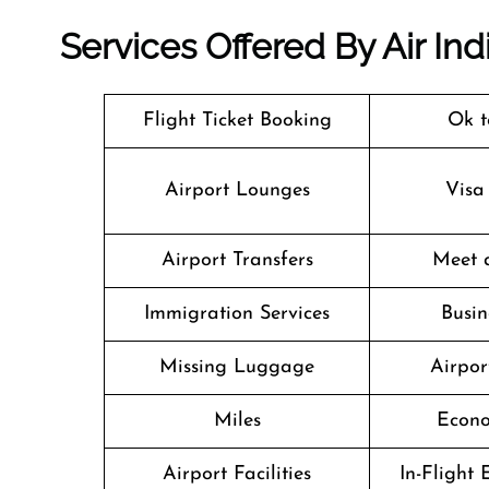
Services Offered By Air In
Flight Ticket Booking
Ok t
Airport Lounges
Visa
Airport Transfers
Meet 
Immigration Services
Busin
Missing Luggage
Airpor
Miles
Econo
Airport Facilities
In-Flight