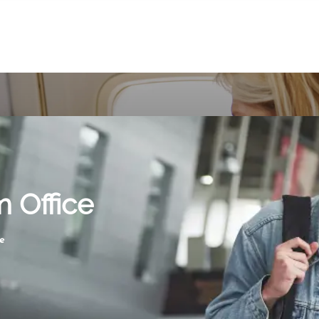
m Office
e