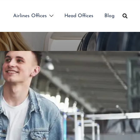
Airlines Offices
Head Offices
Blog