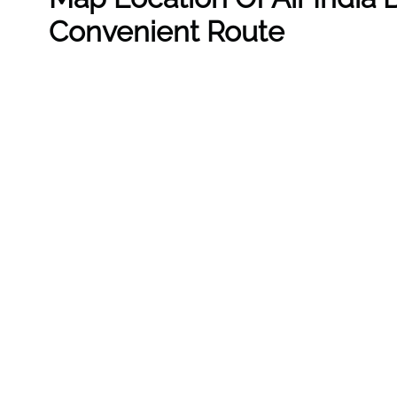
Convenient Route