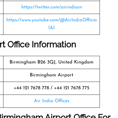
https://twitter.com/airindiain
https://www.youtube.com/@AirIndiaOfficia
lAI
t Office Information
Birmingham B26 3QJ, United Kingdom
Birmingham Airport
+44 121 7678 778 / +44 121 7678 775
Air India Offices
Birmingham Airport Office For