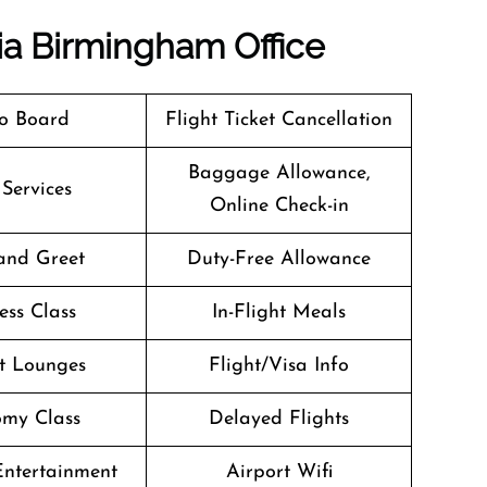
dia Birmingham Office
o Board
Flight Ticket Cancellation
Baggage Allowance,
 Services
Online Check-in
and Greet
Duty-Free Allowance
ess Class
In-Flight Meals
t Lounges
Flight/Visa Info
my Class
Delayed Flights
 Entertainment
Airport Wifi