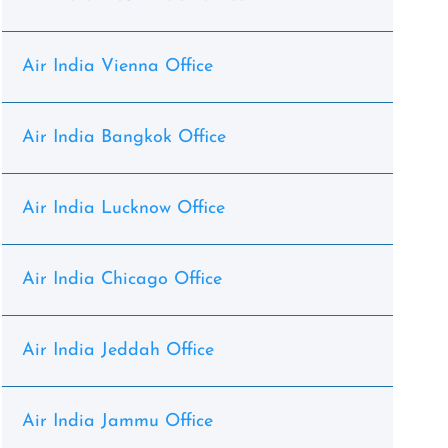
Air India Vienna Office
Air India Bangkok Office
Air India Lucknow Office
Air India Chicago Office
Air India Jeddah Office
Air India Jammu Office