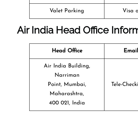
Valet Parking
Visa o
Air India Head Office Infor
Head Office
Email
Air India Building,
Narriman
Point, Mumbai,
Tele-Check
Maharashtra,
400 021, India