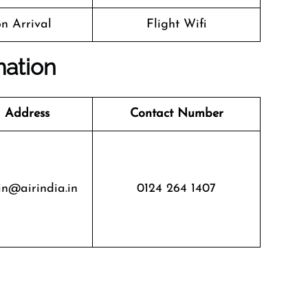
n Arrival
Flight Wifi
mation
 Address
Contact Number
in@airindia.in
0124 264 1407