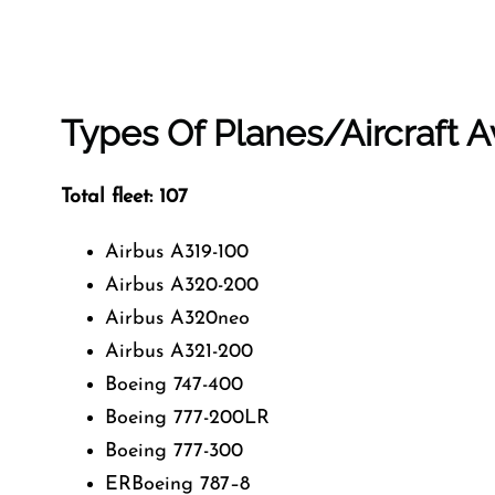
Types Of Planes/Aircraft Av
Total fleet: 107
Airbus A319-100
Airbus A320-200
Airbus A320neo
Airbus A321-200
Boeing 747-400
Boeing 777-200LR
Boeing 777-300
ERBoeing 787–8