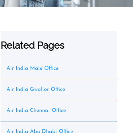
Related Pages
Air India Male Office
Air India Gwalior Office
Air India Chennai Office
Air India Abu Dhabi Office