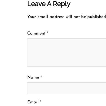
Leave A Reply
Your email address will not be published
Comment
*
Name
*
Email
*