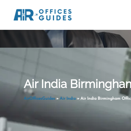
Skip
to
content
Air India Birmingha
AirOfficesGuides
»
Air India
»
Air India Birmingham Offic