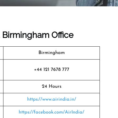
ia Birmingham Office
Birmingham
+44 121 7678 777
24 Hours
https://www.airindia.in/
https://facebook.com/AirIndia/