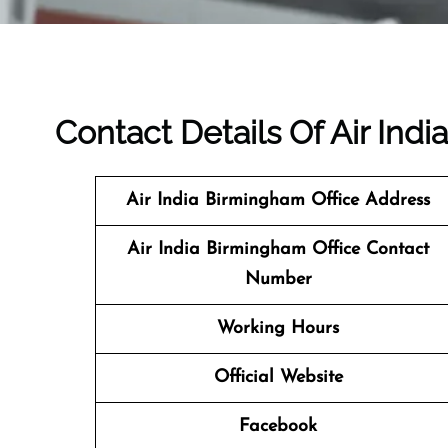
Contact Details Of Air Ind
Air India Birmingham Office Address
Air India Birmingham Office Contact
Number
Working Hours
Official Website
Facebook