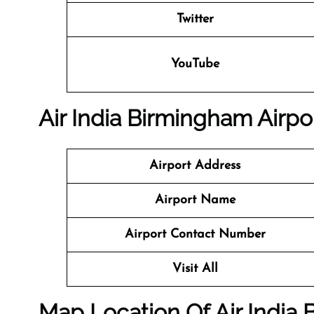
Twitter
YouTube
Air India Birmingham Airpor
Airport Address
Airport Name
Airport Contact Number
Visit All
Map Location Of Air India 