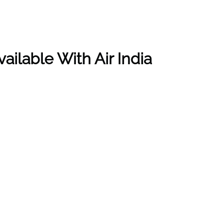
ailable With Air India