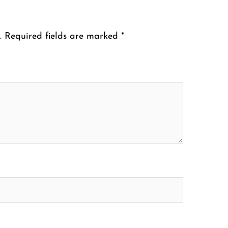
.
Required fields are marked
*