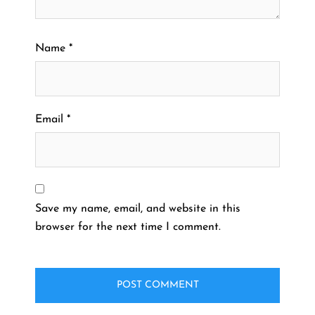
Name
*
Email
*
Save my name, email, and website in this
browser for the next time I comment.