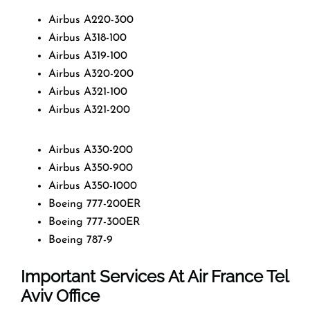
Airbus A220-300
Airbus A318-100
Airbus A319-100
Airbus A320-200
Airbus A321-100
Airbus A321-200
Airbus A330-200
Airbus A350-900
Airbus A350-1000
Boeing 777-200ER
Boeing 777-300ER
Boeing 787-9
Important Services At Air France Tel
Aviv Office