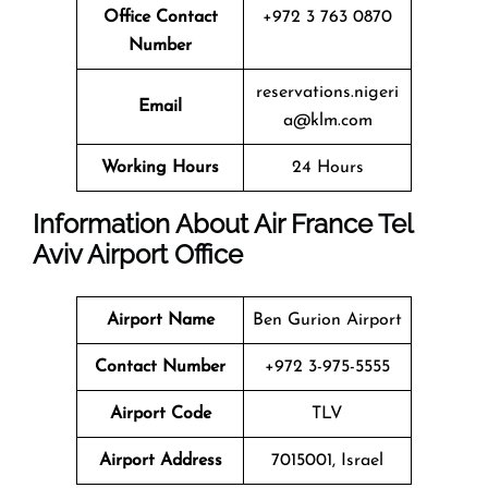
Office
Contact
+972 3 763 0870
Number
reservations.nigeri
Email
a@klm.com
Working Hours
24 Hours
Information About Air France Tel
Aviv Airport Office
Airport Name
Ben Gurion Airport
Contact Number
+972 3-975-5555
Airport Code
TLV
Airport Address
7015001, Israel