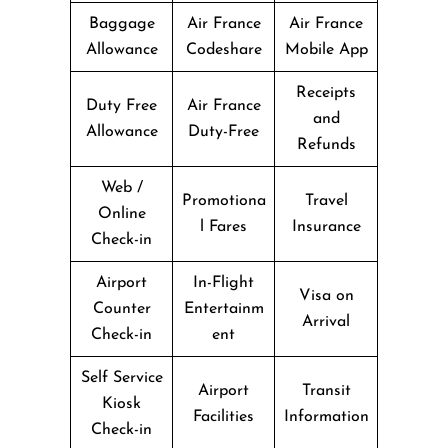
Baggage
Air France
Air France
Allowance
Codeshare
Mobile App
Receipts
Duty Free
Air France
and
Allowance
Duty-Free
Refunds
Web /
Promotiona
Travel
Online
l Fares
Insurance
Check-in
Airport
In-Flight
Visa on
Counter
Entertainm
Arrival
Check-in
ent
Self Service
Airport
Transit
Kiosk
Facilities
Information
Check-in