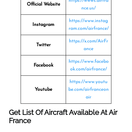
https://wwws.airfra
Official Website
nce.us/
https://www.instag
Instagram
ram.com/airfrance/
https://x.com/AirFr
Twitter
ance
https://www.facebo
Facebook
ok.com/airfrance/
https://www.youtu
Youtube
be.com/airfranceon
air
Get List Of Aircraft Available At Air
France