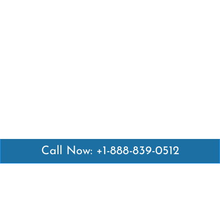
Call Now: +1-888-839-0512
Latest Pages