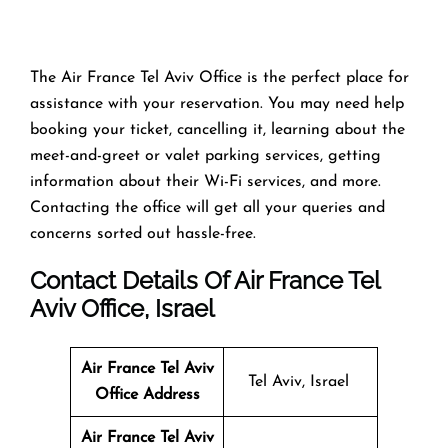
The Air France Tel Aviv Office is the perfect place for
assistance with your reservation. You may need help
booking your ticket, cancelling it, learning about the
meet-and-greet or valet parking services, getting
information about their Wi-Fi services, and more.
Contacting the office will get all your queries and
concerns sorted out hassle-free.
Contact Details Of Air France Tel
Aviv Office, Israel
Air France Tel Aviv
Tel Aviv, Israel
Office
Address
Air France Tel Aviv