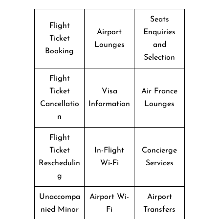
Seats
Flight
Airport
Enquiries
Ticket
Lounges
and
Booking
Selection
Flight
Ticket
Visa
Air France
Cancellatio
Information
Lounges
n
Flight
Ticket
In-Flight
Concierge
Reschedulin
Wi-Fi
Services
g
Unaccompa
Airport Wi-
Airport
nied Minor
Fi
Transfers