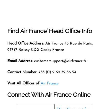
Find Air France’ Head Office Info
Head Office Address:
Air France 45 Rue de Paris,
95747 Roissy CDG Cedex France
Email Address
: customersupport@airfrance.fr
Contact Number
: +33 (0) 9 69 39 36 54
Visit All Offices of
Air France
Connect With Air France Online