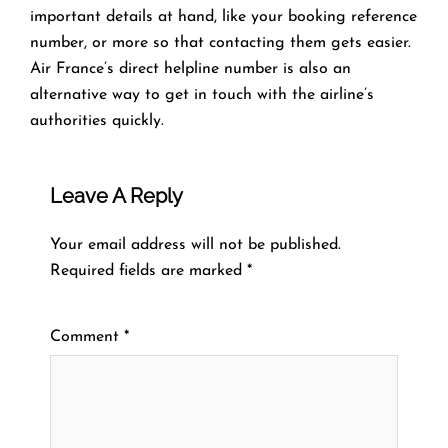
important details at hand, like your booking reference
number, or more so that contacting them gets easier.
Air France’s direct helpline number is also an
alternative way to get in touch with the airline’s
authorities quickly.
Leave A Reply
Your email address will not be published.
Required fields are marked
*
Comment
*