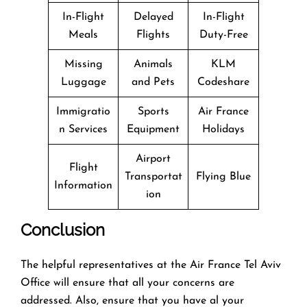
In-Flight
Delayed
In-Flight
Meals
Flights
Duty-Free
Missing
Animals
KLM
Luggage
and Pets
Codeshare
Immigratio
Sports
Air France
n Services
Equipment
Holidays
Airport
Flight
Transportat
Flying Blue
Information
ion
Conclusion
The helpful representatives at the Air France Tel Aviv
Office will ensure that all your concerns are
addressed. Also, ensure that you have al your