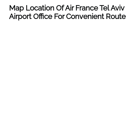
Map Location Of Air France Tel Aviv
Airport Office For Convenient Route