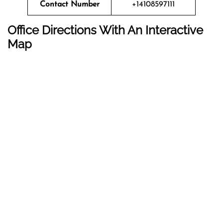
Contact Number
+14108597111
Office Directions With An Interactive
Map