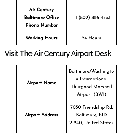
Air Century
Baltimore Office
+1 (809) 826-4333
Phone Number
Working Hours
24 Hours
Visit The Air Century Airport Desk
Baltimore/Washingto
n International
Airport Name
Thurgood Marshall
Airport (BWI)
7050 Friendship Rd,
Airport Address
Baltimore, MD
21240, United States