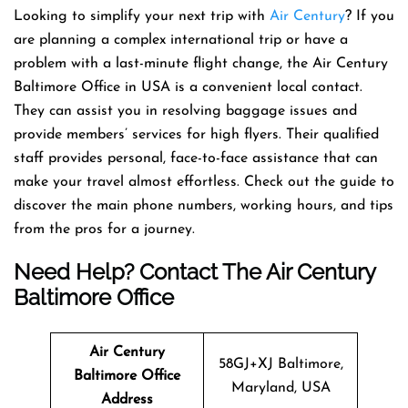
Looking to simplify your next trip with
Air Century
? If you
are planning a complex international trip or have a
problem with a last-minute flight change, the Air Century
Baltimore Office in USA is a convenient local contact.
They can assist you in resolving baggage issues and
provide members’ services for high flyers. Their qualified
staff provides personal, face-to-face assistance that can
make your travel almost effortless. Check out the guide to
discover the main phone numbers, working hours, and tips
from the pros for a journey.
Need Help? Contact The Air Century
Baltimore Office
Air Century
58GJ+XJ Baltimore,
Baltimore
Office
Maryland, USA
Address