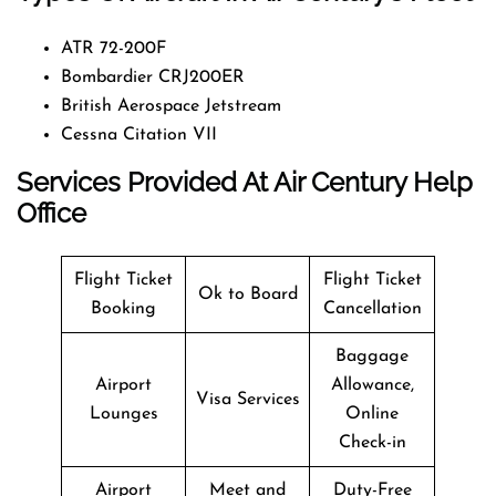
ATR 72-200F
Bombardier CRJ200ER
British Aerospace Jetstream
Cessna Citation VII
Services Provided At Air Century Help
Office
Flight Ticket
Flight Ticket
Ok to Board
Booking
Cancellation
Baggage
Airport
Allowance,
Visa Services
Lounges
Online
Check-in
Airport
Meet and
Duty-Free