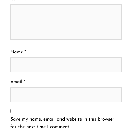
Name
*
Email
*
Save my name, email, and website in this browser
for the next time I comment.