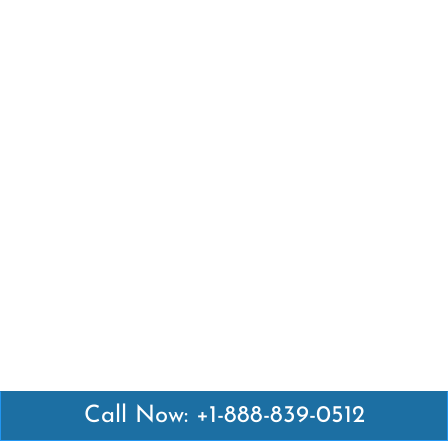
Call Now: +1-888-839-0512