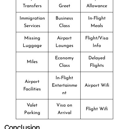
Transfers
Greet
Allowance
Immigration
Business
In-Flight
Services
Class
Meals
Missing
Airport
Flight/Visa
Luggage
Lounges
Info
Economy
Delayed
Miles
Class
Flights
In-Flight
Airport
Entertainme
Airport Wifi
Facilities
nt
Valet
Visa on
Flight Wifi
Parking
Arrival
Conclusion