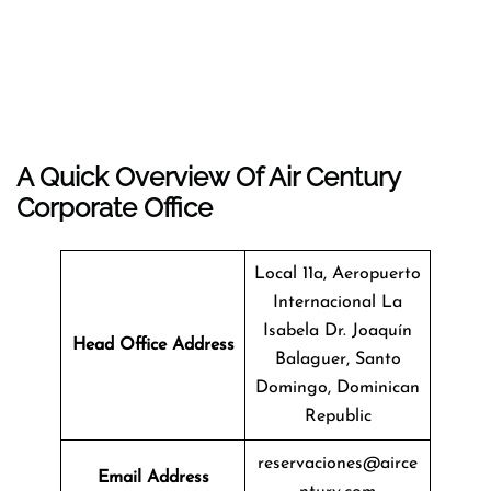
A Quick Overview Of Air Century
Corporate Office
Local 11a, Aeropuerto
Internacional La
Isabela Dr. Joaquín
Head Office Address
Balaguer, Santo
Domingo, Dominican
Republic
reservaciones@airce
Email Address