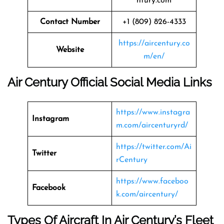
ntury.com
Contact Number
+1 (809) 826-4333
https://aircentury.co
Website
m/en/
Air Century Official Social Media Links
https://www.instagra
Instagram
m.com/aircenturyrd/
https://twitter.com/Ai
Twitter
rCentury
https://www.faceboo
Facebook
k.com/aircentury/
Types Of Aircraft In Air Century’s Fleet