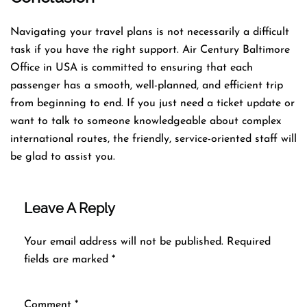
Navigating​‍​‌‍​‍‌​‍​‌‍​‍‌ your travel plans is not necessarily a difficult
task if you have the right support. Air Century Baltimore
Office in USA is committed to ensuring that each
passenger has a smooth, well-planned, and efficient trip
from beginning to end. If you just need a ticket update or
want to talk to someone knowledgeable about complex
international routes, the friendly, service-oriented staff will
be glad to assist you.
Leave A Reply
Your email address will not be published.
Required
fields are marked
*
Comment
*