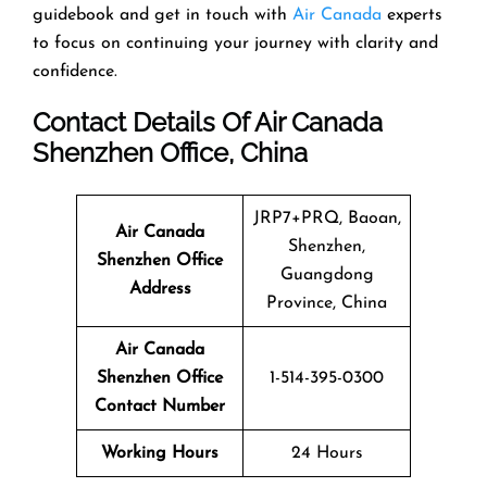
guidebook and get in touch with
Air Canada
experts
to focus on continuing your journey with clarity and
confidence.
Contact Details Of Air Canada
Shenzhen Office, China
JRP7+PRQ, Baoan,
Air Canada
Shenzhen,
Shenzhen Office
Guangdong
Address
Province, China
Air Canada
Shenzhen Office
1-514-395-0300
Contact Number
Working Hours
24 Hours