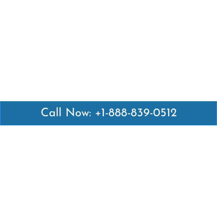
Call Now: +1-888-839-0512
Latest Pages
Air Canada Abuja Office in Nigeria
Air France Abuja Office in Nigeria
British Airways Abu Dhabi Office in UAE