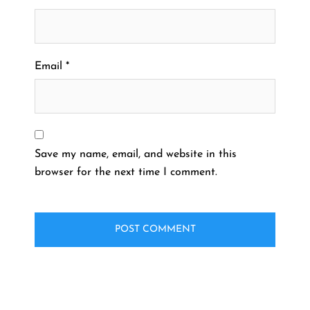
Email
*
Save my name, email, and website in this
browser for the next time I comment.