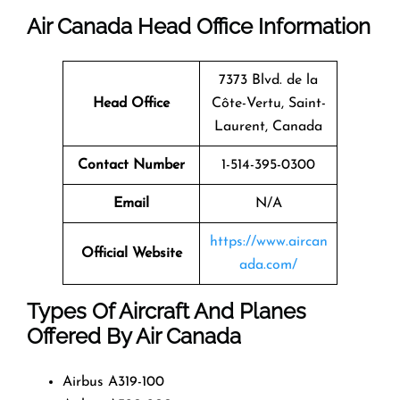
Air Canada Head Office Information
7373 Blvd. de la
Head Office
Côte-Vertu, Saint-
Laurent, Canada
Contact Number
1-514-395-0300
Email
N/A
https://www.aircan
Official Website
ada.com/
Types Of Aircraft And Planes
Offered By Air Canada
Airbus A319-100