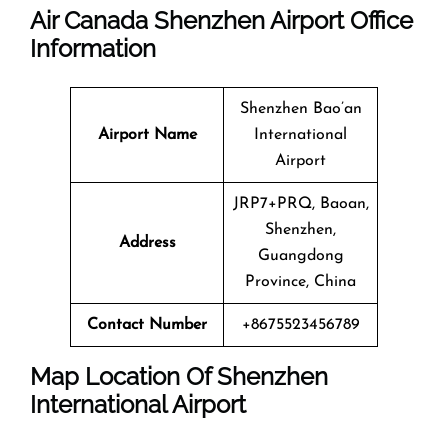
Air Canada Shenzhen Airport Office
Information
Shenzhen Bao’an
Airport Name
International
Airport
JRP7+PRQ, Baoan,
Shenzhen,
Address
Guangdong
Province, China
Contact Number
+8675523456789
Map Location Of
Shenzhen
International Airport