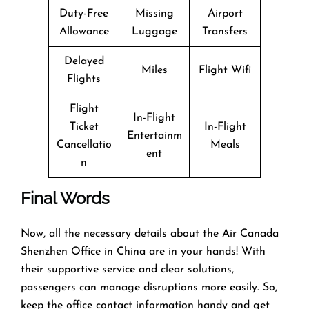
Duty-Free
Missing
Airport
Allowance
Luggage
Transfers
Delayed
Miles
Flight Wifi
Flights
Flight
In-Flight
Ticket
In-Flight
Entertainm
Cancellatio
Meals
ent
n
Final Words
Now, all the necessary details about the Air Canada
Shenzhen Office in China are in your hands! With
their supportive service and clear solutions,
passengers can manage disruptions more easily. So,
keep the office contact information handy and get