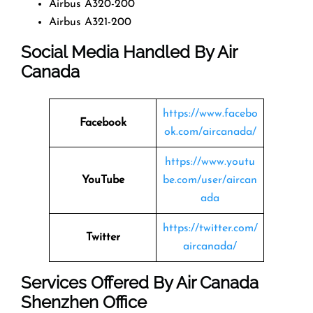
Airbus A320-200
Airbus A321-200
Social Media Handled By Air
Canada
https://www.facebo
Facebook
ok.com/aircanada/
https://www.youtu
YouTube
be.com/user/aircan
ada
https://twitter.com/
Twitter
aircanada/
Services Offered By Air Canada
Shenzhen Office