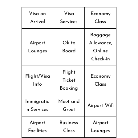
Visa on
Visa
Economy
Arrival
Services
Class
Baggage
Airport
Ok to
Allowance,
Lounges
Board
Online
Check-in
Flight
Flight/Visa
Economy
Ticket
Info
Class
Booking
Immigratio
Meet and
Airport Wifi
n Services
Greet
Airport
Business
Airport
Facilities
Class
Lounges