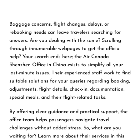
Baggage concerns, flight changes, delays, or
rebooking needs can leave travelers searching for
answers. Are you dealing with the same? Scrolling
through innumerable webpages to get the official
help? Your search ends here; the Air Canada
Shenzhen Office in China exists to simplify all your
last-minute issues. Their experienced staff work to find
suitable solutions for your queries regarding booking,
adjustments, flight details, check-in, documentation,
special meals, and their flight-related tasks.
By offering clear guidance and practical support, the
office team helps passengers navigate travel
challenges without added stress. So, what are you
waiting for? Learn more about their services in this