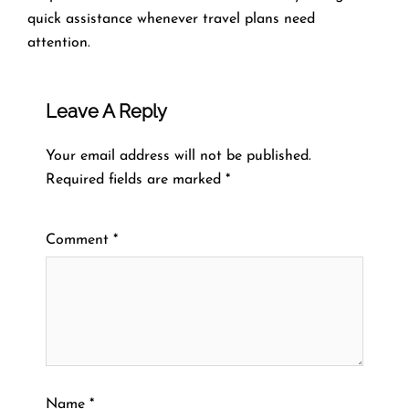
quick assistance whenever travel plans need
attention.
Leave A Reply
Your email address will not be published.
Required fields are marked
*
Comment
*
Name
*