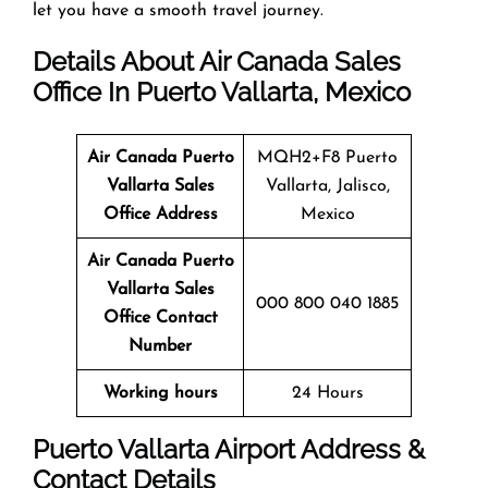
let you have a smooth travel journey.
Details About Air Canada Sales
Office In Puerto Vallarta, Mexico
Air Canada Puerto
MQH2+F8 Puerto
Vallarta Sales
Vallarta, Jalisco,
Office
Address
Mexico
Air Canada Puerto
Vallarta
Sales
000 800 040 1885
Office
Contact
Number
Working hours
24 Hours
Puerto Vallarta Airport Address &
Contact Details