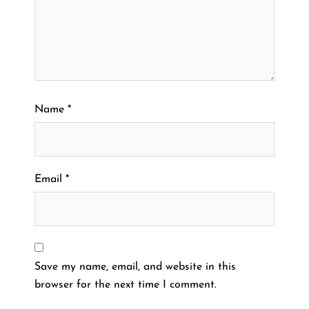
Name
*
Email
*
Save my name, email, and website in this
browser for the next time I comment.