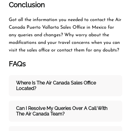
Conclusion
Got all the information you needed to contact the Air
Canada Puerto Vallarta Sales Office in Mexico for
any queries and changes? Why worry about the
modifications and your travel concerns when you can
visit the
sales office or contact them for any doubts?
FAQs
Where Is The Air Canada Sales Office
Located?
Can I Resolve My Queries Over A Call With
The
Air Canada Team
?