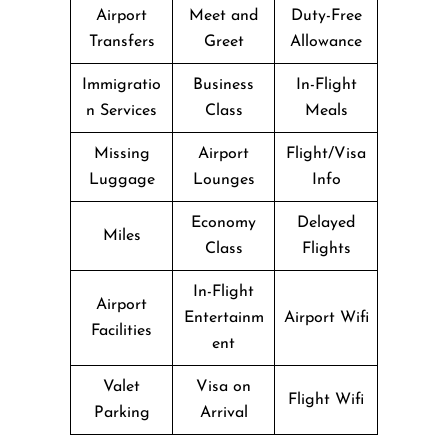
Airport
Meet and
Duty-Free
Transfers
Greet
Allowance
Immigratio
Business
In-Flight
n Services
Class
Meals
Missing
Airport
Flight/Visa
Luggage
Lounges
Info
Economy
Delayed
Miles
Class
Flights
In-Flight
Airport
Entertainm
Airport Wifi
Facilities
ent
Valet
Visa on
Flight Wifi
Parking
Arrival