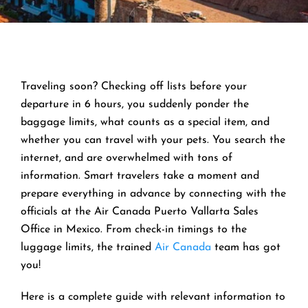
Traveling soon? Checking off lists before your
departure in 6 hours, you suddenly ponder the
baggage limits, what counts as a special item, and
whether you can travel with your pets. You search the
internet, and are overwhelmed with tons of
information. Smart travelers take a moment and
prepare everything in advance by connecting with the
officials at the Air Canada Puerto Vallarta Sales
Office in Mexico. From check-in timings to the
luggage limits, the trained
Air Canada
team has got
you!
Here is a complete guide with relevant information to