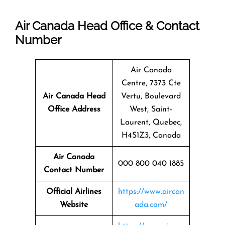
Air Canada Head Office & Contact
Number
Air Canada
Centre, 7373 Cte
Air Canada Head
Vertu, Boulevard
Office Address
West, Saint-
Laurent, Quebec,
H4S1Z3, Canada
Air Canada
000 800 040 1885
Contact Number
Official Airlines
https://www.aircan
Website
ada.com/