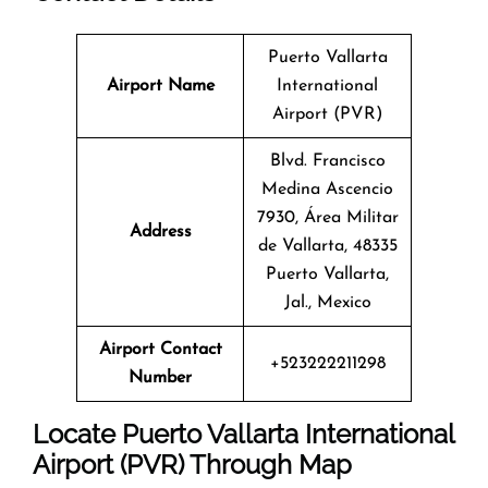
Puerto Vallarta
Airport Name
International
Airport (PVR)
Blvd. Francisco
Medina Ascencio
7930, Área Militar
Address
de Vallarta, 48335
Puerto Vallarta,
Jal., Mexico
Airport Contact
+523222211298
Number
Locate Puerto Vallarta International
Airport (PVR) Through Map