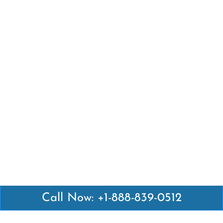
Call Now: +1-888-839-0512