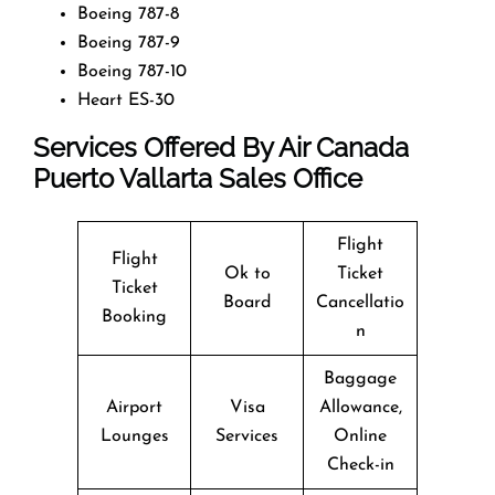
Boeing 787-8
Boeing 787-9
Boeing 787-10
Heart ES-30
Services Offered By Air Canada
Puerto Vallarta Sales Office
Flight
Flight
Ok to
Ticket
Ticket
Board
Cancellatio
Booking
n
Baggage
Airport
Visa
Allowance,
Lounges
Services
Online
Check-in