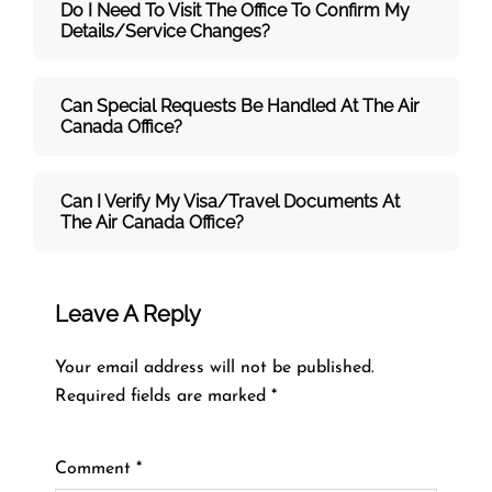
Do I Need To Visit The Office To Confirm My
Details/service Changes?
Can Special Requests Be Handled At The Air
Canada Office?
Can I Verify My Visa/travel Documents At
The
Air Canada
Office?
Leave A Reply
Your email address will not be published.
Required fields are marked
*
Comment
*