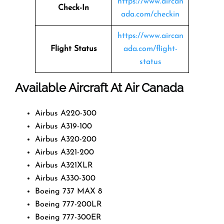
https://www.aircan
Check-In
ada.com/checkin
https://www.aircan
Flight Status
ada.com/flight-
status
Available Aircraft At Air Canada
Airbus A220-300
Airbus A319-100
Airbus A320-200
Airbus A321-200
Airbus A321XLR
Airbus A330-300
Boeing 737 MAX 8
Boeing 777-200LR
Boeing 777-300ER