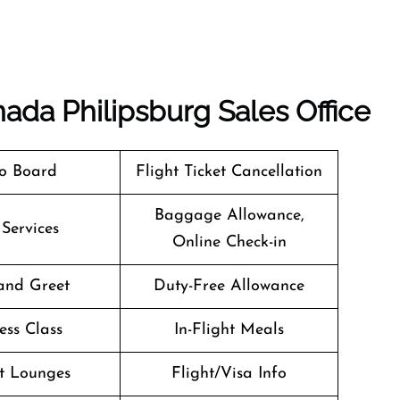
nada Philipsburg Sales Office
o Board
Flight Ticket Cancellation
Baggage Allowance,
 Services
Online Check-in
and Greet
Duty-Free Allowance
ess Class
In-Flight Meals
t Lounges
Flight/Visa Info