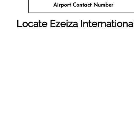
Airport Contact Number
Locate Ezeiza Internation