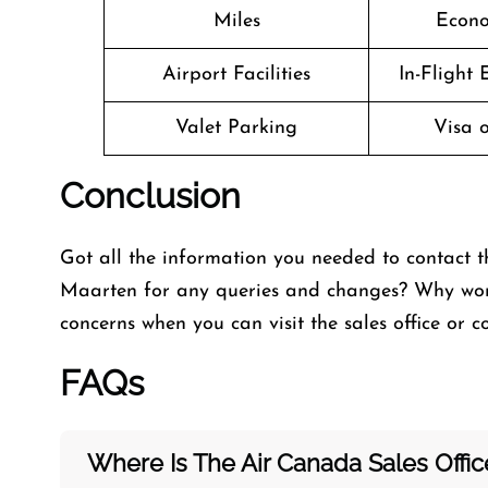
Miles
Econo
Airport Facilities
In-Flight
Valet Parking
Visa o
Conclusion
Got all the information you needed to contact t
Maarten for any queries and changes? Why worr
concerns when you can visit the
sales office or 
FAQs
Where Is The Air Canada Sales Offi