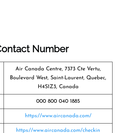
 Contact Number
Air Canada Centre, 7373 Cte Vertu,
Boulevard West, Saint-Laurent, Quebec,
H4S1Z3, Canada
000 800 040 1885
https://www.aircanada.com/
https://www.aircanada.com/checkin