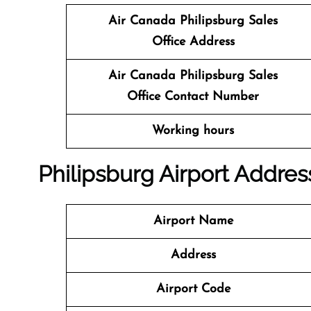
Air Canada Philipsburg Sales
Office
Address
Air Canada Philipsburg
Sales
Office
Contact Number
Working hours
Philipsburg Airport Addres
Airport Name
Address
Airport Code