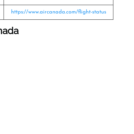
https://www.aircanada.com/flight-status
anada