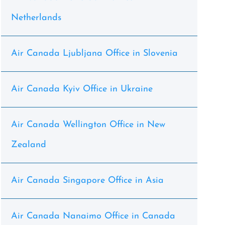
Netherlands
Air Canada Ljubljana Office in Slovenia
Air Canada Kyiv Office in Ukraine
Air Canada Wellington Office in New
Zealand
Air Canada Singapore Office in Asia
Air Canada Nanaimo Office in Canada