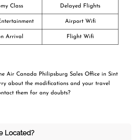
my Class
Delayed Flights
 Entertainment
Airport Wifi
n Arrival
Flight Wifi
he Air Canada Philipsburg Sales Office in Sint
y about the modifications and your travel
contact them for any doubts?
ce Located?