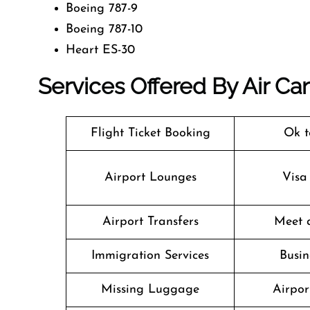
Boeing 787-9
Boeing 787-10
Heart ES-30
Services Offered By Air Ca
Flight Ticket Booking
Ok t
Airport Lounges
Visa
Airport Transfers
Meet 
Immigration Services
Busin
Missing Luggage
Airpor