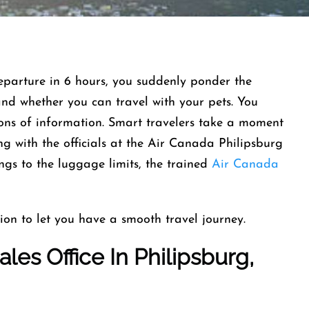
departure in 6 hours, you suddenly ponder the
and whether you can travel with your pets. You
tons of information. Smart travelers take a moment
g with the officials at the Air Canada Philipsburg
ngs to the luggage limits, the trained
Air Canada
ion to let you have a smooth travel journey.
les Office In Philipsburg,