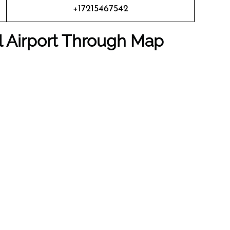
+17215467542
al Airport Through Map