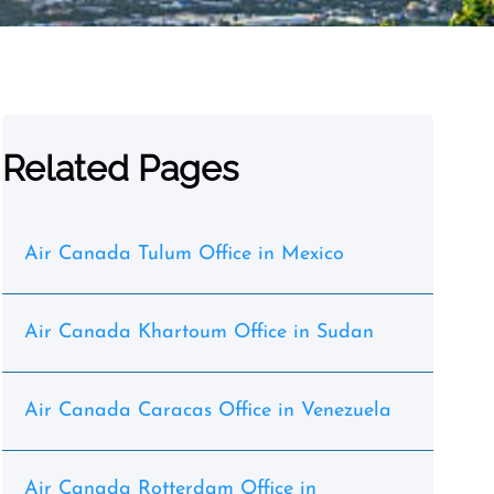
Related Pages
Air Canada Tulum Office in Mexico
Air Canada Khartoum Office in Sudan
Air Canada Caracas Office in Venezuela
Air Canada Rotterdam Office in