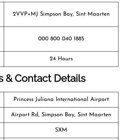
2VVP+MJ Simpson Bay, Sint Maarten
000 800 040 1885
24 Hours
s & Contact Details
Princess Juliana International Airport
Airport Rd, Simpson Bay, Sint Maarten
SXM