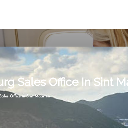
rg Sales Office In Sint 
ales Office in Sint Maarten