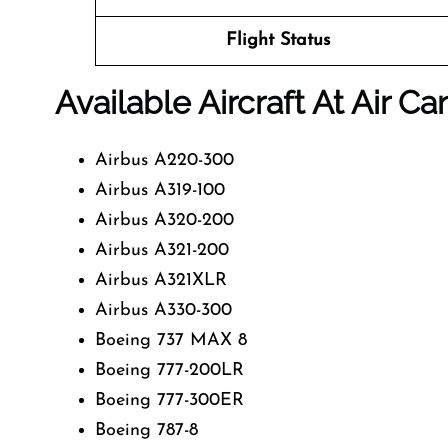
Flight Status
Available Aircraft At Air C
Airbus A220-300
Airbus A319-100
Airbus A320-200
Airbus A321-200
Airbus A321XLR
Airbus A330-300
Boeing 737 MAX 8
Boeing 777-200LR
Boeing 777-300ER
Boeing 787-8