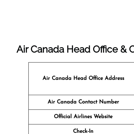
Air Canada Head Office &
Air Canada Head Office Address
Air Canada Contact Number
Official Airlines Website
Check-In