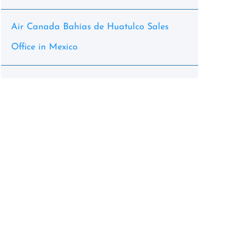
Air Canada Bahías de Huatulco Sales
Office in Mexico