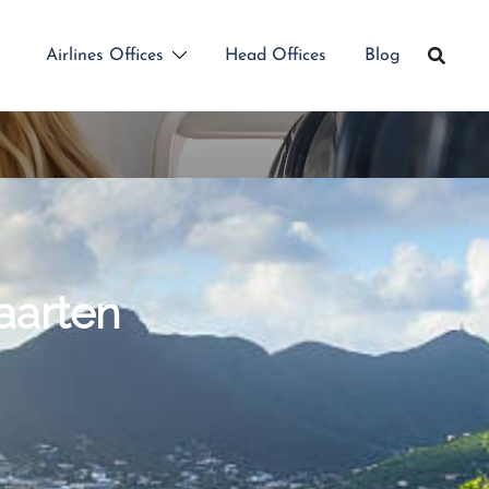
Airlines Offices
Head Offices
Blog
Maarten