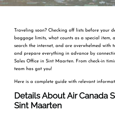
Traveling soon? Checking off lists before your 
baggage limits, what counts as a special item, 
search the internet, and are overwhelmed with 
and prepare everything in advance by connectin
Sales Office in Sint Maarten. From check-in timi
team has got you!
Here is a complete guide with relevant informat
Details About Air Canada Sa
Sint Maarten