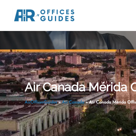
Skip
to
content
Air Canada Mérida O
AirOfficesGuides
»
Air Canada
»
Air Canada Mérida Offic