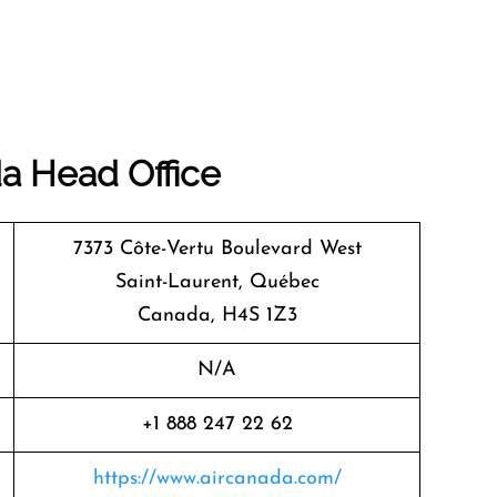
da
Head Office
7373 Côte-Vertu Boulevard West
Saint-Laurent, Québec
Canada, H4S 1Z3
N/A
+1 888 247 22 62
https://www.aircanada.com/