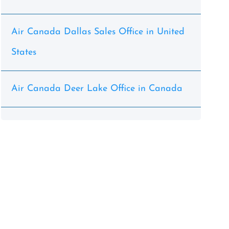
Air Canada Dallas Sales Office in United
States
Air Canada Deer Lake Office in Canada