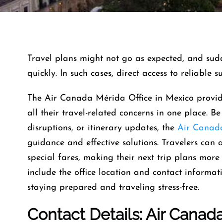
Travel​‍​‌‍​‍‌​‍​‌‍​‍‌ plans might not go as expected, 
quickly. In such cases, direct access to reliable 
The Air Canada Mérida Office in Mexico provid
all their travel-related concerns in one place. Be
disruptions, or itinerary updates, the
Air Canad
guidance and effective solutions. Travelers can 
special fares, making their next trip plans more 
include the office location and contact informat
staying prepared and traveling stress-free.
Contact Details: Air Canad