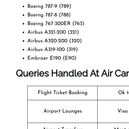
Boeing 787-9 (789)
Boeing 787-8 (788)
Boeing 767-300ER (763)
Airbus A321-200 (321)
Airbus A320-200 (320)
Airbus A319-100 (319)
Embraer E190 (E90)
Queries Handled At
Air Ca
Flight Ticket Booking
Ok t
Airport Lounges
Visa