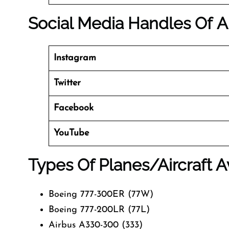
Social Media Handles Of
A
Instagram
Twitter
Facebook
YouTube
Types Of Planes/Aircraft A
Boeing 777-300ER (77W)
Boeing 777-200LR (77L)
Airbus A330-300 (333)