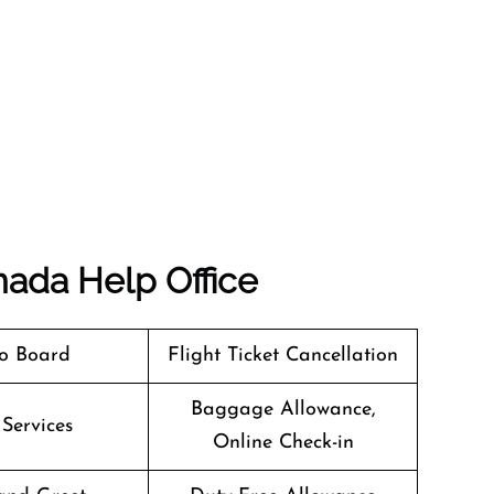
nada
Help Office
o Board
Flight Ticket Cancellation
Baggage Allowance,
 Services
Online Check-in