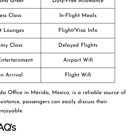
and Greet
Duty-Free Allowance
ess Class
In-Flight Meals
t Lounges
Flight/Visa Info
my Class
Delayed Flights
 Entertainment
Airport Wifi
n Arrival
Flight Wifi
a Office in Mérida, Mexico, is a reliable source of
sistance, passengers can easily discuss their
enjoyable.
AQ’s