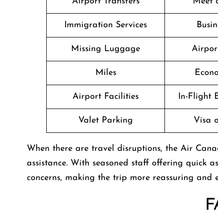
Airport Transfers
Meet 
Immigration Services
Busin
Missing Luggage
Airpor
Miles
Econo
Airport Facilities
In-Flight
Valet Parking
Visa o
When there are travel disruptions, the Air Canad
assistance. With seasoned staff offering quick as
concerns, making the trip more reassuring and 
F