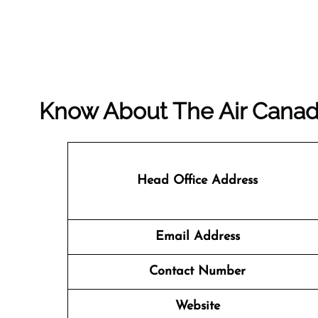
Know About The
Air Cana
Head Office Address
Email Address
Contact Number
Website