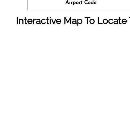
Airport Code
Interactive Map To Locate 