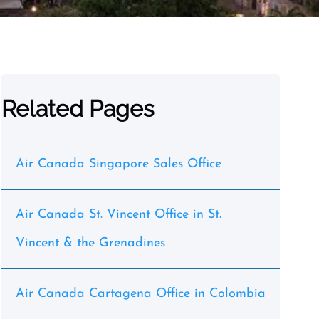
Related Pages
Air Canada Singapore Sales Office
Air Canada St. Vincent Office in St.
Vincent & the Grenadines
Air Canada Cartagena Office in Colombia