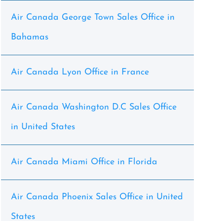
Air Canada George Town Sales Office in
Bahamas
Air Canada Lyon Office in France
Air Canada Washington D.C Sales Office
in United States
Air Canada Miami Office in Florida
Air Canada Phoenix Sales Office in United
States