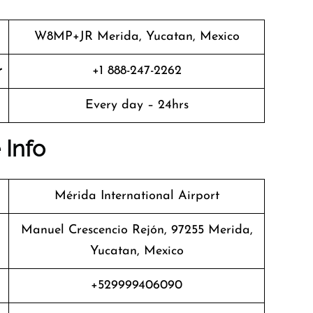
W8MP+JR Merida, Yucatan, Mexico
r
+1 888-247-2262
Every day – 24hrs
 Info
Mérida International Airport
Manuel Crescencio Rejón, 97255 Merida,
Yucatan, Mexico
+529999406090