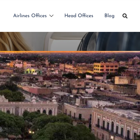
Airlines Offices
Head Offices
Blog