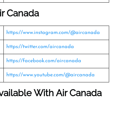
ir Canada
https://www.instagram.com/@aircanada
https://twitter.com/aircanada
https://facebook.com/aircanada
https://www.youtube.com/@aircanada
vailable With Air Canada