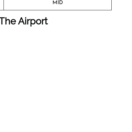
MID
The Airport