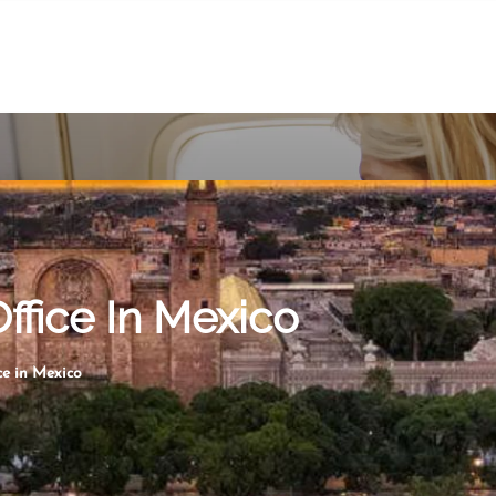
ffice In Mexico
e in Mexico