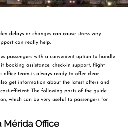
and sudden delays or changes can cause stress very
support can really help.
es passengers with a convenient option to handle
 it booking assistance, check-in support, flight
a
office team is always ready to offer clear
also get information about the latest offers and
cost-efficient. The following parts of the guide
ion, which can be very useful to passengers for
a
Mérida
Office