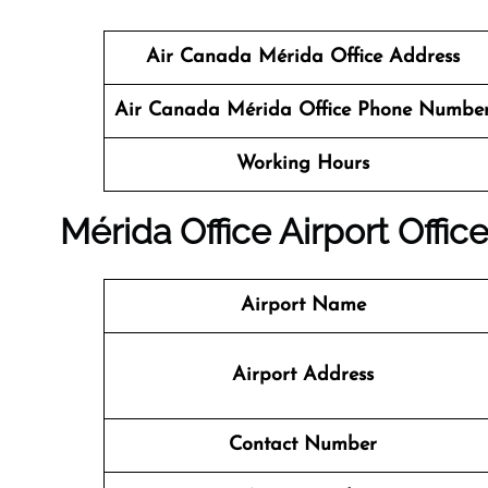
Air Canada Mérida Office Address
Air Canada Mérida Office Phone Numbe
Working Hours
Mérida
Office
Airport Office
Airport Name
Airport Address
Contact Number