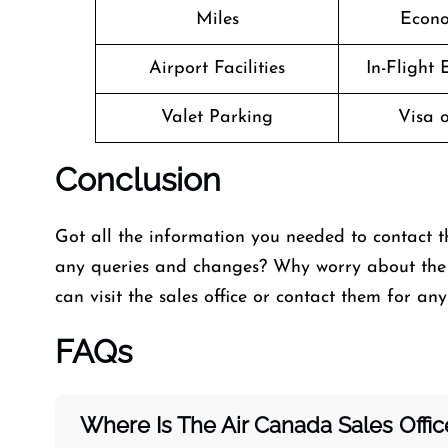
Miles
Econo
Airport Facilities
In-Flight
Valet Parking
Visa o
Conclusion
Got all the information you needed to contact t
any queries and changes? Why worry about the 
can visit the
sales office or contact them for an
FAQs
Where Is The Air Canada Sales Offi