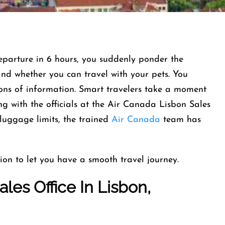
departure in 6 hours, you suddenly ponder the
and whether you can travel with your pets. You
tons of information. Smart travelers take a moment
g with the officials at the Air Canada Lisbon Sales
 luggage limits, the trained
Air Canada
team has
ion to let you have a smooth travel journey.
les Office In Lisbon,