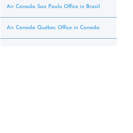
Air Canada Sao Paulo Office in Brazil
Air Canada Québec Office in Canada