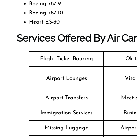
Boeing 787-9
Boeing 787-10
Heart ES-30
Services Offered By Air Ca
Flight Ticket Booking
Ok t
Airport Lounges
Visa
Airport Transfers
Meet 
Immigration Services
Busin
Missing Luggage
Airpor