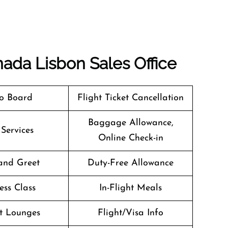
nada Lisbon Sales Office
o Board
Flight Ticket Cancellation
Baggage Allowance,
 Services
Online Check-in
and Greet
Duty-Free Allowance
ess Class
In-Flight Meals
t Lounges
Flight/Visa Info