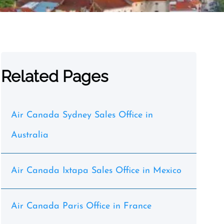
Related Pages
Air Canada Sydney Sales Office in
Australia
Air Canada Ixtapa Sales Office in Mexico
Air Canada Paris Office in France