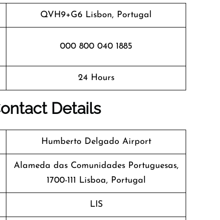
QVH9+G6 Lisbon, Portugal
000 800 040 1885
24 Hours
ontact Details
Humberto Delgado Airport
Alameda das Comunidades Portuguesas,
1700-111 Lisboa, Portugal
LIS