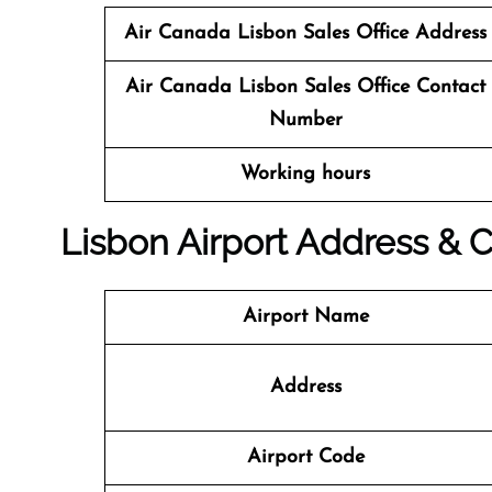
Air Canada Lisbon Sales Office
Address
Air Canada Lisbon
Sales Office
Contact
Number
Working hours
Lisbon Airport Address & C
Airport Name
Address
Airport Code