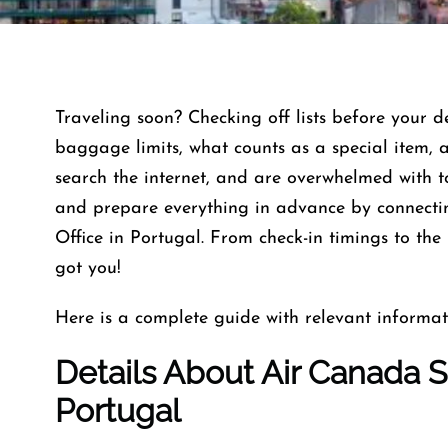
Traveling soon? Checking off lists before your 
baggage limits, what counts as a special item, 
search the internet, and are overwhelmed with 
and prepare everything in advance by connectin
Office in Portugal. From check-in timings to the
got you!
Here is a complete guide with relevant informat
Details About Air Canada Sa
Portugal