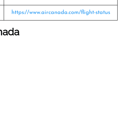
https://www.aircanada.com/flight-status
anada