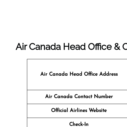
Air Canada Head Office &
Air Canada Head Office Address
Air Canada Contact Number
Official Airlines Website
Check-In