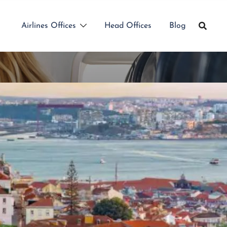
Airlines Offices
Head Offices
Blog