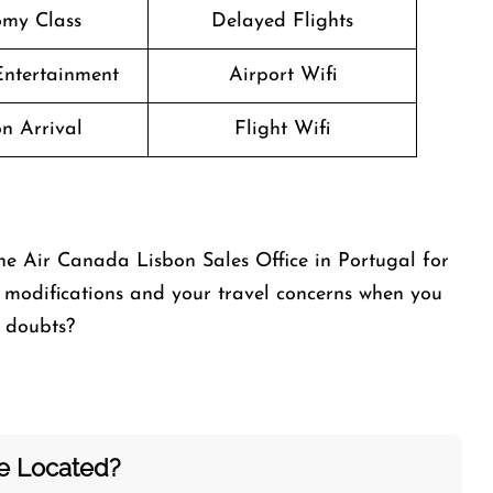
my Class
Delayed Flights
 Entertainment
Airport Wifi
n Arrival
Flight Wifi
he Air Canada Lisbon Sales Office in Portugal for
modifications and your travel concerns when you
y doubts?
ce Located?