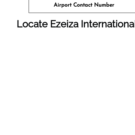
Airport Contact Number
Locate Ezeiza Internation