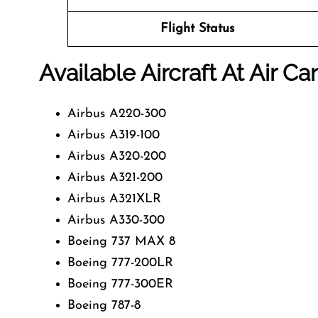
Flight Status
Available Aircraft At Air C
Airbus A220-300
Airbus A319-100
Airbus A320-200
Airbus A321-200
Airbus A321XLR
Airbus A330-300
Boeing 737 MAX 8
Boeing 777-200LR
Boeing 777-300ER
Boeing 787-8