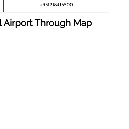
+351218413500
al Airport Through Map