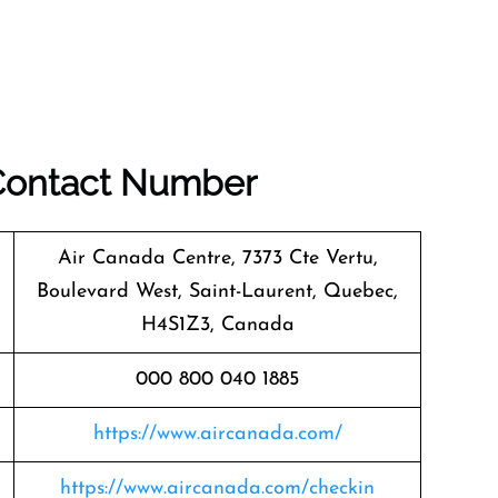
 Contact Number
Air Canada Centre, 7373 Cte Vertu,
Boulevard West, Saint-Laurent, Quebec,
H4S1Z3, Canada
000 800 040 1885
https://www.aircanada.com/
https://www.aircanada.com/checkin