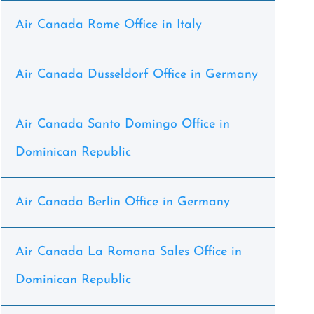
Air Canada Rome Office in Italy
Air Canada Düsseldorf Office in Germany
Air Canada Santo Domingo Office in
Dominican Republic
Air Canada Berlin Office in Germany
Air Canada La Romana Sales Office in
Dominican Republic