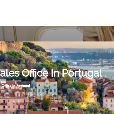
les Office In Portugal
 Office in Portugal