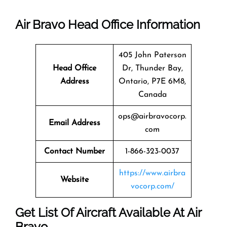
Air Bravo
Head Office Information
405 John Paterson
Head Office
Dr, Thunder Bay,
Address
Ontario, P7E 6M8,
Canada
ops@airbravocorp.
Email Address
com
Contact Number
1-866-323-0037
https://www.airbra
Website
vocorp.com/
Get List Of Aircraft Available At Air
Bravo