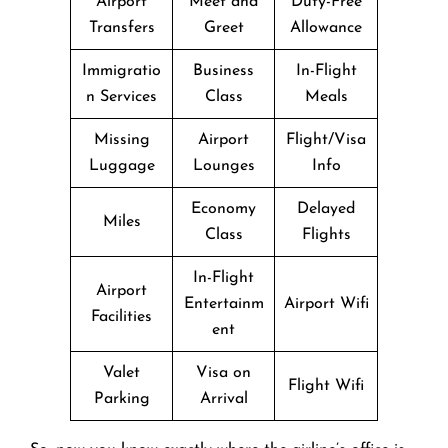
Airport
Meet and
Duty-Free
Transfers
Greet
Allowance
Immigratio
Business
In-Flight
n Services
Class
Meals
Missing
Airport
Flight/Visa
Luggage
Lounges
Info
Economy
Delayed
Miles
Class
Flights
In-Flight
Airport
Entertainm
Airport Wifi
Facilities
ent
Valet
Visa on
Flight Wifi
Parking
Arrival