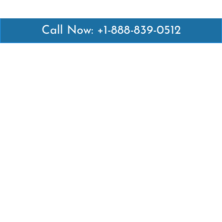
Call Now: +1-888-839-0512
Latest Pages
Air Canada Abuja Office in Nigeria
Air France Abuja Office in Nigeria
British Airways Abu Dhabi Office in UAE
Emirates Airlines Brisbane Office in Australia
Turkish Airlines Manila Office in Philippines
Turkish Airlines Maputo Office in Mozambique
Turkish Airlines Marrakech Office in Morocco
Popular Links