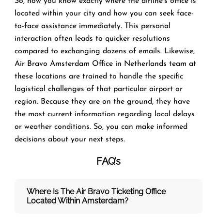
So, now you know exactly where the airline’s office is
located within your city and how you can seek face-
to-face assistance immediately. This personal
interaction often leads to quicker resolutions
compared to exchanging dozens of emails. Likewise,
Air Bravo Amsterdam Office in Netherlands team at
these locations are trained to handle the specific
logistical challenges of that particular airport or
region. Because they are on the ground, they have
the most current information regarding local delays
or weather conditions. So, you can make informed
decisions about your next steps.
FAQ’s
Where Is The Air Bravo Ticketing Office
Located Within Amsterdam?