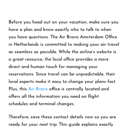
Before you head out on your vacation, make sure you
have a plan and know exactly who to talk to when
you have questions. The Air Bravo Amsterdam Office
in Netherlands is committed to making your air travel
as seamless as possible. While the airline’s website is
a great resource, the local office provides a more
direct and human touch for managing your
reservations. Since travel can be unpredictable, their
local experts make it easy to change your plans fast.
Plus, this
Air Bravo
office is centrally located and
offers all the information you need on flight
schedules and terminal changes.
Therefore, save these contact details now so you are
ready for your next trip. This guide explains exactly