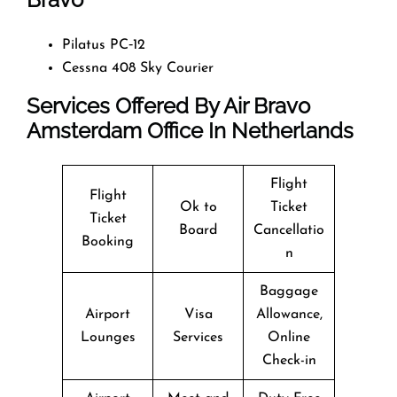
Pilatus PC‑12
Cessna 408 Sky Courier
Services Offered By
Air Bravo
Amsterdam Office In Netherlands
Flight
Flight
Ok to
Ticket
Ticket
Board
Cancellatio
Booking
n
Baggage
Airport
Visa
Allowance,
Lounges
Services
Online
Check-in