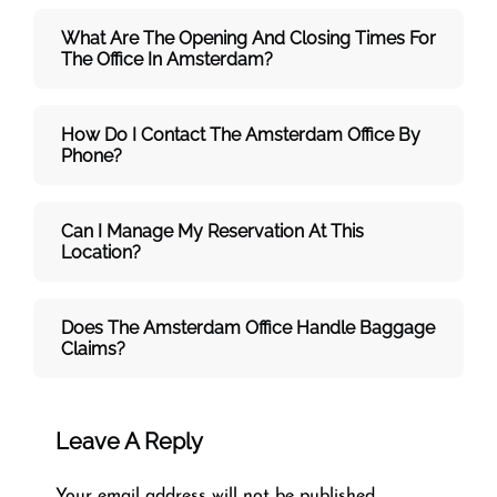
What Are The Opening And Closing Times For
The Office In Amsterdam?
How Do I Contact The Amsterdam Office By
Phone?
Can I Manage My Reservation At This
Location?
Does The Amsterdam Office Handle Baggage
Claims?
Leave A Reply
Your email address will not be published.