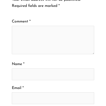
Required fields are marked
*
Comment
*
Name
*
Email
*