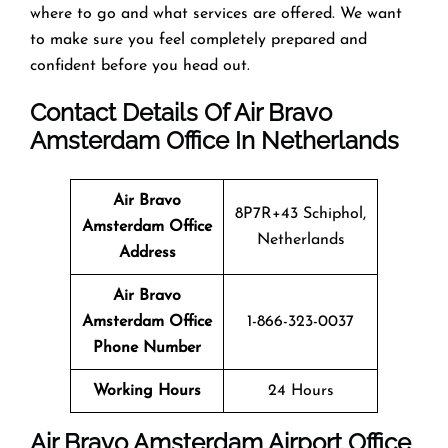
where to go and what services are offered. We want
to make sure you feel completely prepared and
confident before you head out.
Contact Details Of Air Bravo
Amsterdam Office In Netherlands
Air Bravo
8P7R+43 Schiphol,
Amsterdam Office
Netherlands
Address
Air Bravo
Amsterdam Office
1-866-323-0037
Phone Number
Working Hours
24 Hours
Air Bravo Amsterdam Airport Office