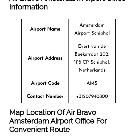
Information
Amsterdam
Airport Name
Airport Schiphol
Evert van de
Beekstraat 202,
Airport Address
1118 CP Schiphol,
Netherlands
Airport Code
AMS
Contact Number
+31207940800
Map Location Of Air Bravo
Amsterdam
Airport Office For
Convenient Route