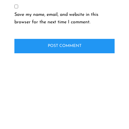
Save my name, email, and website in this
browser for the next time I comment.