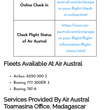
austral.com/en/prepa
Online Check In
re-your-flight/check-
in-online.html
https://www.air-
austral.com/en/prepa
Check Flight Status
re-your-flight/flight-
of Air Austral
information/flight-
status.html
Fleets Available At Air Austral
Airbus A220-300 3
Boeing 777-300ER 3
Boeing 787-8
Services Provided By Air Austral
Toamasina Office, Madagascar