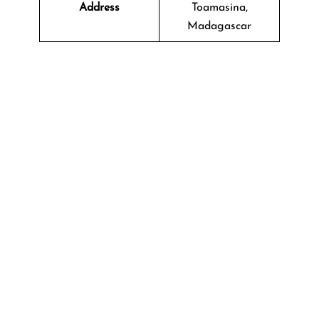
Address
Toamasina,
Madagascar