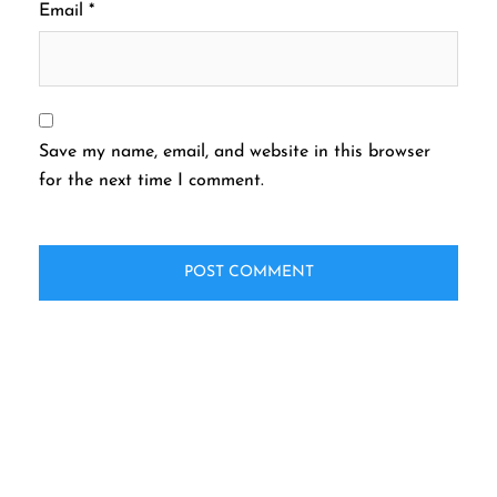
Email
*
Save my name, email, and website in this browser
for the next time I comment.