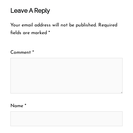
Leave A Reply
Your email address will not be published.
Required
fields are marked
*
Comment
*
Name
*