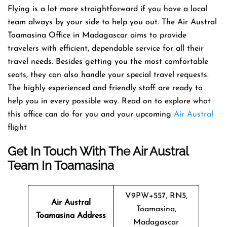
Flying​‍​‌‍​‍‌​‍​‌‍​‍‌ is a lot more straightforward if you have a local
team always by your side to help you out. The Air Austral
Toamasina Office in Madagascar aims to provide
travelers with efficient, dependable service for all their
travel needs. Besides getting you the most comfortable
seats, they can also handle your special travel requests.
The highly experienced and friendly staff are ready to
help you in every possible way. Read on to explore what
this office can do for you and your upcoming
Air Austral
​‍​‌‍​‍‌​‍​‌‍​
‍‌flight
Get In Touch With The Air Austral
Team In Toamasina
V9PW+557, RN5,
Air Austral
Toamasina,
Toamasina Address
Madagascar