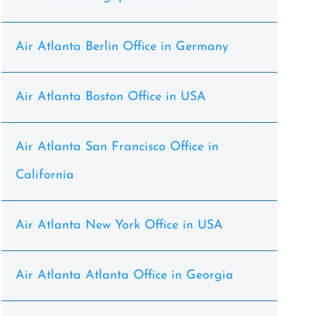
Air Atlanta Berlin Office in Germany
Air Atlanta Boston Office in USA
Air Atlanta San Francisco Office in
California
Air Atlanta New York Office in USA
Air Atlanta Atlanta Office in Georgia