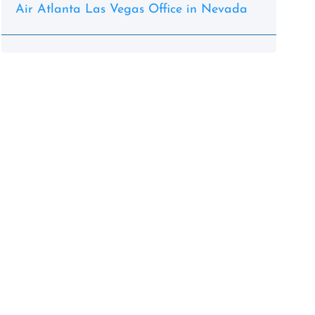
Air Atlanta Las Vegas Office in Nevada