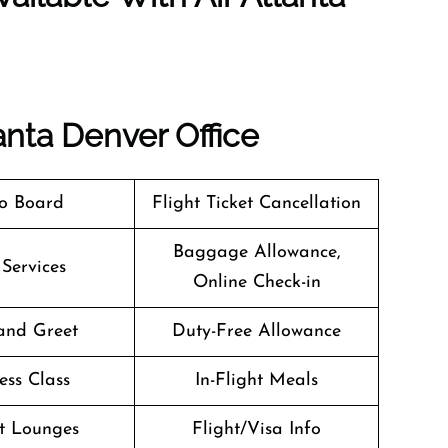
anta Denver Office
o Board
Flight Ticket Cancellation
Baggage Allowance,
 Services
Online Check-in
and Greet
Duty-Free Allowance
ess Class
In-Flight Meals
t Lounges
Flight/Visa Info