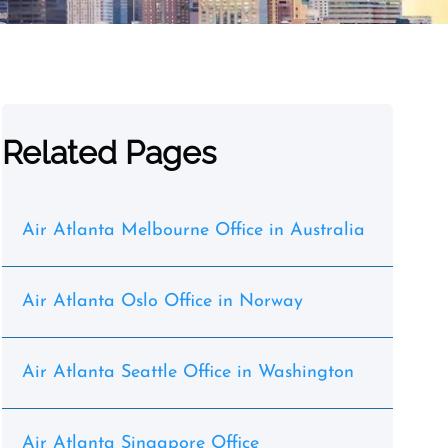
Related Pages
Air Atlanta Melbourne Office in Australia
Air Atlanta Oslo Office in Norway
Air Atlanta Seattle Office in Washington
Air Atlanta Singapore Office