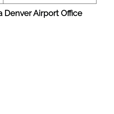
a Denver Airport Office