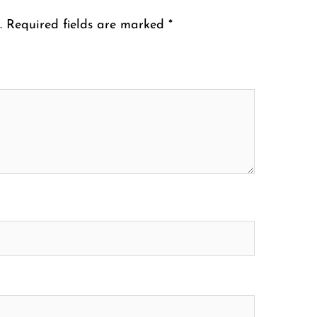
.
Required fields are marked
*