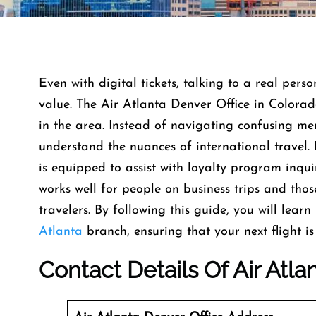
Even with digital tickets, talking to a real pers
value. The Air Atlanta Denver Office in Colorado
in the area. Instead of navigating confusing me
understand the nuances of international travel. 
is equipped to assist with loyalty program inqui
works well for people on business trips and thos
travelers. By following this guide, you will lear
Atlanta
branch, ensuring that your next flight is
Contact Details Of Air Atla