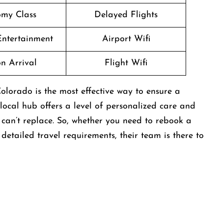
my Class
Delayed Flights
 Entertainment
Airport Wifi
n Arrival
Flight Wifi
olorado is the most effective way to ensure a
 local hub offers a level of personalized care and
can’t replace. So, whether you need to rebook a
etailed travel requirements, their team is there to