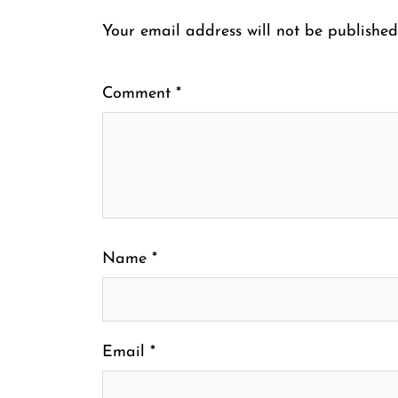
Your email address will not be published
Comment
*
Name
*
Email
*