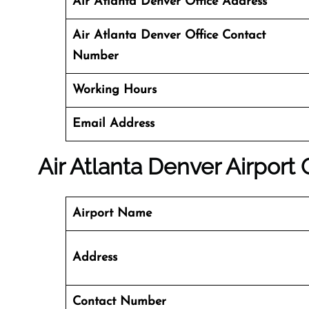
Air Atlanta Denver Office Address
Air Atlanta Denver Office Contact
Number
Working Hours
Email Address
Air Atlanta Denver Airport 
Airport Name
Address
Contact Number