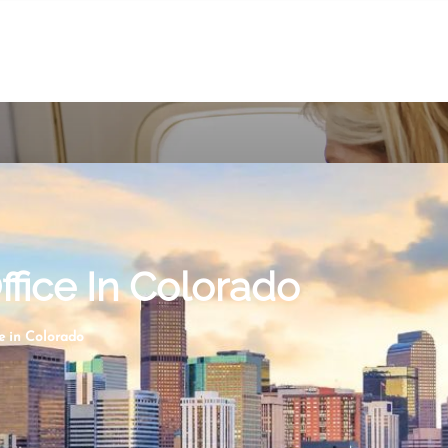
ffice In Colorado
e in Colorado