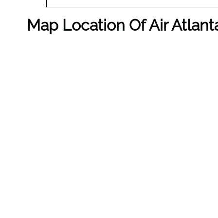
Map Location Of Air Atlant