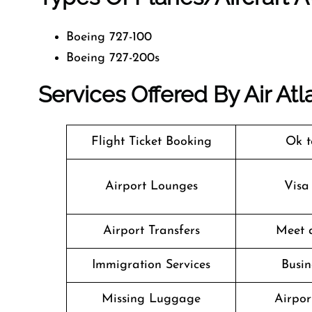
Boeing 727-100
Boeing 727-200s
Services Offered By Air Atl
Flight Ticket Booking
Ok t
Airport Lounges
Visa
Airport Transfers
Meet 
Immigration Services
Busin
Missing Luggage
Airpor