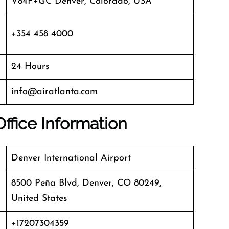
V84F+GC Denver, Colorado, USA
+354 458 4000
24 Hours
info@airatlanta.com
Office Information
Denver International Airport
8500 Peña Blvd, Denver, CO 80249,
United States
+17207304359