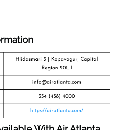
ormation
Hlidasmari 3 | Kopavogur, Capital
Region 201, I
info@airatlanta.com
354 (458) 4000
https://airatlanta.com/
ailable With Air Atlanta