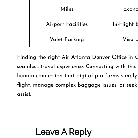
Miles
Econo
Airport Facilities
In-Flight
Valet Parking
Visa o
Finding the right Air Atlanta Denver Office in C
seamless travel experience. Connecting with this
human connection that digital platforms simply 
flight, manage complex baggage issues, or seek d
assist.
Leave A Reply