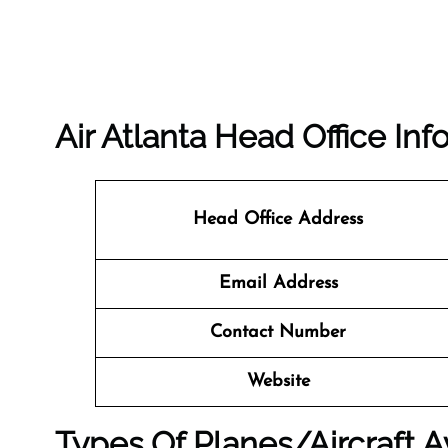
Air Atlanta Head Office Inf
Head Office Address
Email Address
Contact Number
Website
Types Of Planes/Aircraft Av