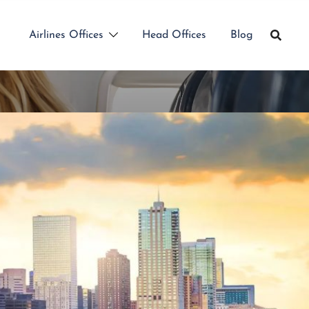
Airlines Offices
Head Offices
Blog