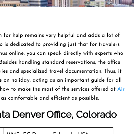
on for help remains very helpful and adds a lot of
 is dedicated to providing just that for travelers
nus online, you can speak directly with experts who
Besides handling standard reservations, the office
ries and specialized travel documentation. Thus, it
e on holiday, acting as an important guide for all
n how to make the most of the services offered at
Air
 as comfortable and efficient as possible.
nta Denver Office, Colorado