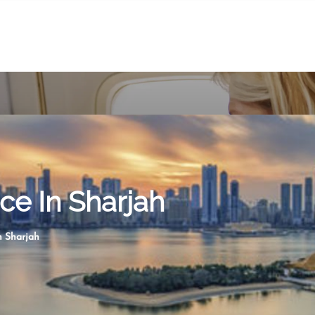
ice In Sharjah
n Sharjah