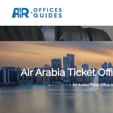
Skip
to
content
Air Arabia Ticket Off
AirOfficesGuides
»
Air Arabia
»
Air Arabia Ticket Office i