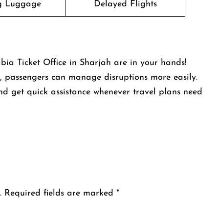
g Luggage
Delayed Flights
bia Ticket Office in Sharjah are in your hands!
ns, passengers can manage disruptions more easily.
nd get quick assistance whenever travel plans need
.
Required fields are marked
*