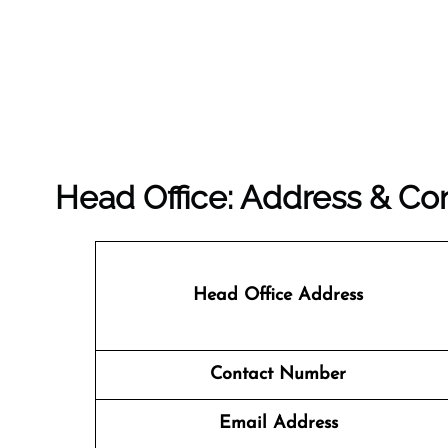
Head Office: Address & Con
Head Office Address
Contact Number
Email Address