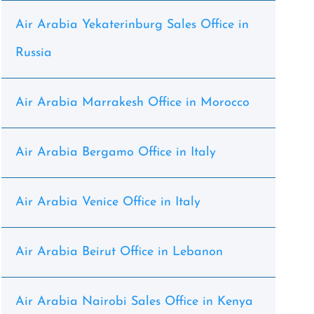
Air Arabia Yekaterinburg Sales Office in
Russia
Air Arabia Marrakesh Office in Morocco
Air Arabia Bergamo Office in Italy
Air Arabia Venice Office in Italy
Air Arabia Beirut Office in Lebanon
Air Arabia Nairobi Sales Office in Kenya