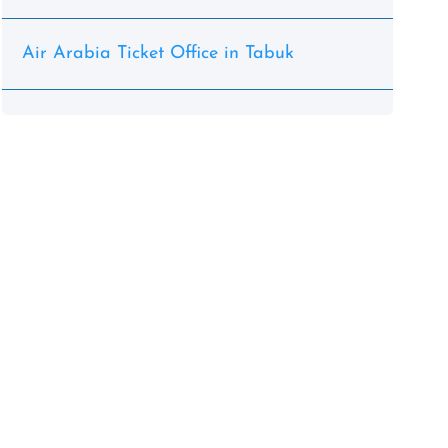
Air Arabia Ticket Office in Tabuk