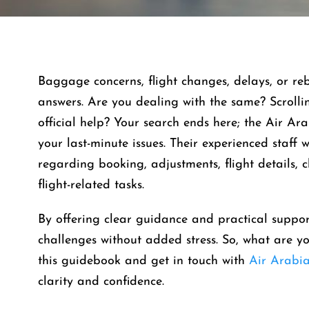
Baggage concerns, flight changes, delays, or re
answers. Are you dealing with the same? Scroll
official help? Your search ends here; the Air Arab
your last-minute issues. Their experienced staff w
regarding booking, adjustments, flight details, 
flight-related tasks.
By offering clear guidance and practical suppor
challenges without added stress. So, what are yo
this guidebook and get in touch with
Air Arabi
clarity and confidence.