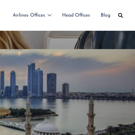
Airlines Offices
Head Offices
Blog