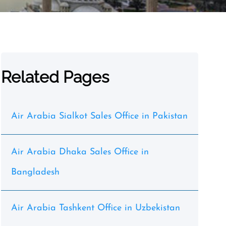
Related Pages
Air Arabia Sialkot Sales Office in Pakistan
Air Arabia Dhaka Sales Office in
Bangladesh
Air Arabia Tashkent Office in Uzbekistan