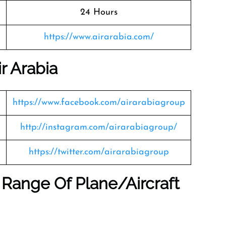
24 Hours
https://www.airarabia.com/
r Arabia
https://www.facebook.com/airarabiagroup
http://instagram.com/airarabiagroup/
https://twitter.com/airarabiagroup
 Range Of Plane/Aircraft