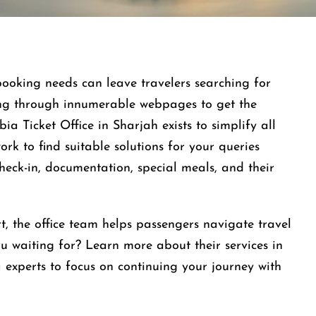
booking needs can leave travelers searching for
ing through innumerable webpages to get the
ia Ticket Office in Sharjah exists to simplify all
ork to find suitable solutions for your queries
check-in, documentation, special meals, and their
t, the office team helps passengers navigate travel
u waiting for? Learn more about their services in
a
experts to focus on continuing your journey with