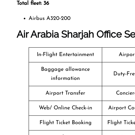
Total fleet: 36
Airbus A320-200
Air Arabia Sharjah
Office S
In-Flight Entertainment
Airpor
Baggage allowance
Duty-Fre
information
Airport Transfer
Concier
Web/ Online Check-in
Airport Co
Flight Ticket Booking
Flight Tick