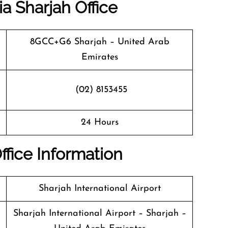
ia Sharjah Office
8GCC+G6 Sharjah – United Arab
Emirates
(02) 8153455
24 Hours
Office Information
Sharjah International Airport
Sharjah International Airport – Sharjah –