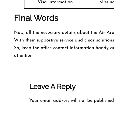
Visa Information
Missin
Final Words
Now, all the necessary details about the Air Ara
With their supportive service and clear solutio
So, keep the office contact information handy a
attention.
Leave A Reply
Your email address will not be published