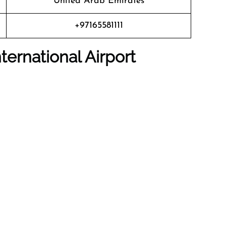
United Arab Emirates
+97165581111
nternational Airport