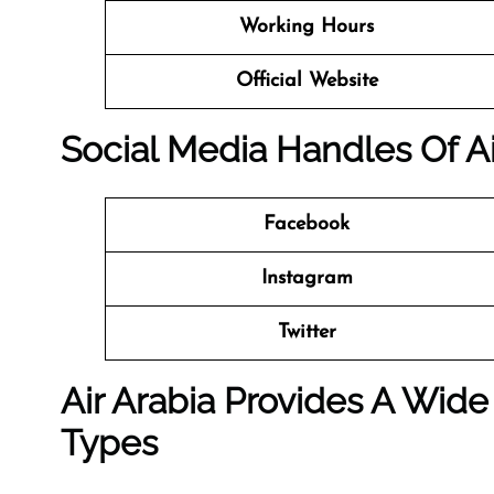
Working Hours
Official Website
Social Media Handles Of Ai
Facebook
Instagram
Twitter
Air Arabia Provides A Wide
Types