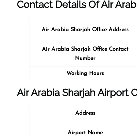
Contact Details Of Air Arab
Air Arabia Sharjah Office
Address
Air Arabia Sharjah
Office
Contact
Number
Working Hours
Air Arabia Sharjah Airport 
Address
Airport Name