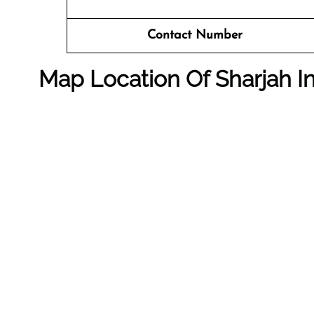
Contact Number
Map Location Of
Sharjah I