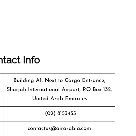
tact Info
Building A1, Next to Cargo Entrance,
Sharjah International Airport, P.O Box 132,
United Arab Emirates
(02) 8153455
contactus@airarabia.com