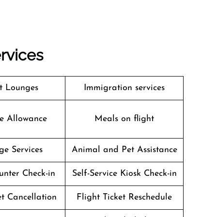
ervices
t Lounges
Immigration services
e Allowance
Meals on flight
ge Services
Animal and Pet Assistance
unter Check-in
Self-Service Kiosk Check-in
et Cancellation
Flight Ticket Reschedule