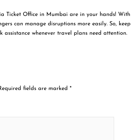
bia Ticket Office in Mumbai are in your hands! With
sengers can manage disruptions more easily. So, keep
k assistance whenever travel plans need attention.
Required fields are marked
*