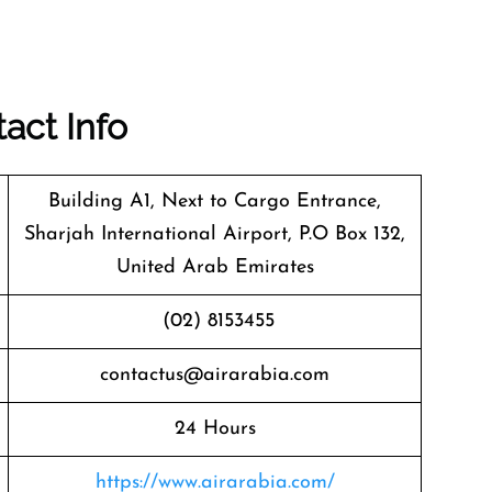
act Info
Building A1, Next to Cargo Entrance,
Sharjah International Airport, P.O Box 132,
United Arab Emirates
(02) 8153455
contactus@airarabia.com
24 Hours
https://www.airarabia.com/