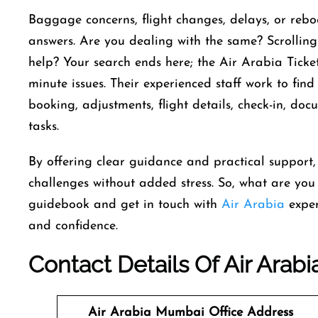
Baggage concerns, flight changes, delays, or rebo
answers. Are you dealing with the same? Scrollin
help? Your search ends here; the Air Arabia Ticket
minute issues. Their experienced staff work to find
booking, adjustments, flight details, check-in, doc
tasks.
By offering clear guidance and practical support,
challenges without added stress. So, what are you 
guidebook and get in touch with
Air Arabia
exper
and confidence.
Contact Details Of Air Arab
Air Arabia Mumbai
Office
Address