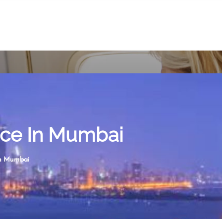
fice In Mumbai
 in Mumbai