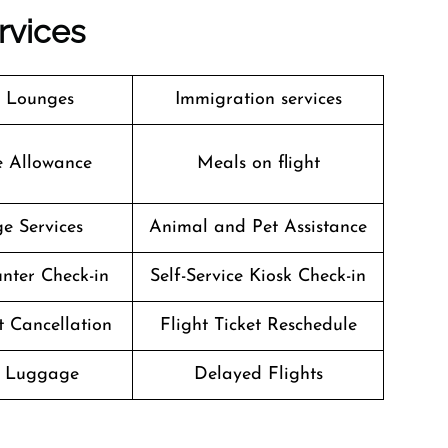
rvices
t Lounges
Immigration services
e Allowance
Meals on flight
e Services
Animal and Pet Assistance
nter Check-in
Self-Service Kiosk Check-in
t Cancellation
Flight Ticket Reschedule
g Luggage
Delayed Flights