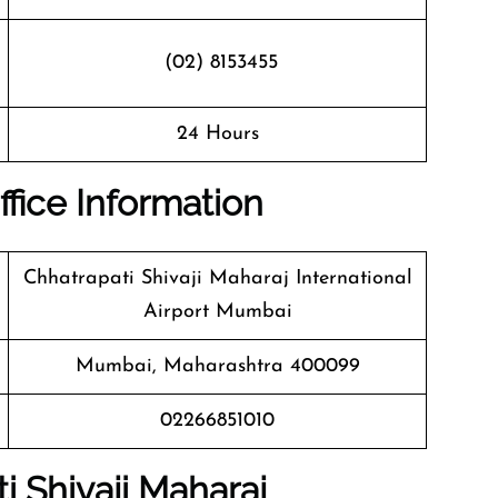
(02) 8153455
24 Hours
ffice Information
Chhatrapati Shivaji Maharaj International
Airport Mumbai
Mumbai, Maharashtra 400099
02266851010
i Shivaji Maharaj