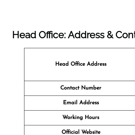
Head Office: Address & Cont
Head Office Address
Contact Number
Email Address
Working Hours
Official Website