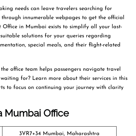
oking needs can leave travelers searching for
g through innumerable webpages to get the official
 Office in Mumbai exists to simplify all your last-
 suitable solutions for your queries regarding
umentation, special meals, and their flight-related
 the office team helps passengers navigate travel
waiting for? Learn more about their services in this
ts to focus on continuing your journey with clarity
ia Mumbai Office
3VR7+34 Mumbai, Maharashtra