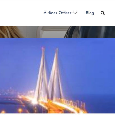
Airlines Offices
Blog