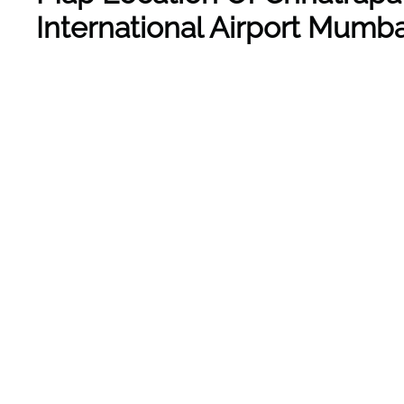
International Airport Mumba