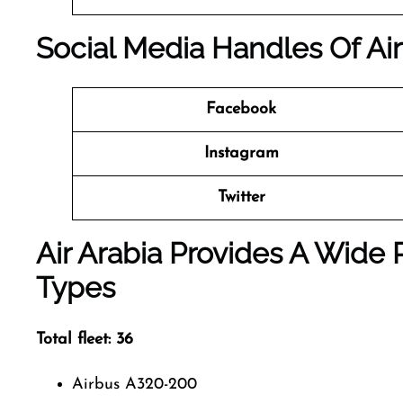
Social Media Handles Of Air
Facebook
Instagram
Twitter
Air Arabia Provides A Wide 
Types
Total fleet: 36
Airbus A320-200