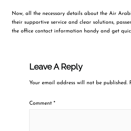
Now, all the necessary details about the Air Ara
their supportive service and clear solutions, pas
the office contact information handy and get quic
Leave A Reply
Your email address will not be published.
Comment
*