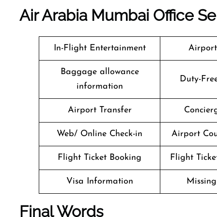
Air Arabia Mumbai
Office Se
In-Flight Entertainment
Airpor
Baggage allowance
Duty-Fre
information
Airport Transfer
Concierg
Web/ Online Check-in
Airport Cou
Flight Ticket Booking
Flight Ticke
Visa Information
Missin
Final Words