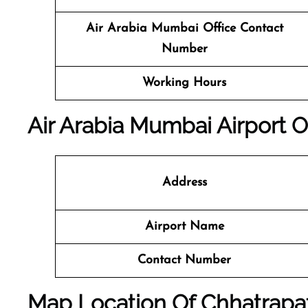
Air Arabia Mumbai
Office
Contact
Number
Working Hours
Air Arabia Mumbai Airport O
Address
Airport Name
Contact Number
Map Location Of
Chhatrapat