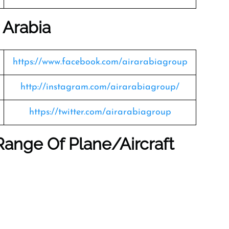
 Arabia
https://www.facebook.com/airarabiagroup
http://instagram.com/airarabiagroup/
https://twitter.com/airarabiagroup
Range Of Plane/Aircraft