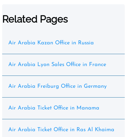
Related Pages
Air Arabia Kazan Office in Russia
Air Arabia Lyon Sales Office in France
Air Arabia Freiburg Office in Germany
Air Arabia Ticket Office in Manama
Air Arabia Ticket Office in Ras Al Khaima