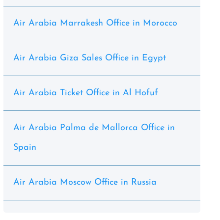
Air Arabia Marrakesh Office in Morocco
Air Arabia Giza Sales Office in Egypt
Air Arabia Ticket Office in Al Hofuf
Air Arabia Palma de Mallorca Office in
Spain
Air Arabia Moscow Office in Russia