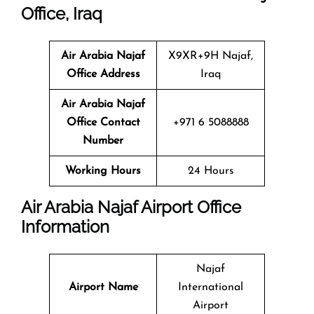
Office, Iraq
Air Arabia Najaf
X9XR+9H Najaf,
Office
Address
Iraq
Air Arabia Najaf
Office
Contact
+971 6 5088888
Number
Working Hours
24 Hours
Air Arabia Najaf Airport Office
Information
Najaf
Airport Name
International
Airport