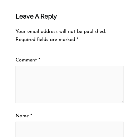
Leave A Reply
Your email address will not be published.
Required fields are marked
*
Comment
*
Name
*