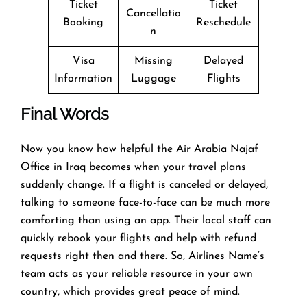
Ticket
Ticket
Cancellatio
Booking
Reschedule
n
Visa
Missing
Delayed
Information
Luggage
Flights
Final Words
Now you know how helpful the Air Arabia Najaf
Office in Iraq becomes when your travel plans
suddenly change. If a flight is canceled or delayed,
talking to someone face-to-face can be much more
comforting than using an app. Their local staff can
quickly rebook your flights and help with refund
requests right then and there. So, Airlines Name’s
team acts as your reliable resource in your own
country, which provides great peace of mind.