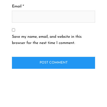
Email
*
Save my name, email, and website in this
browser for the next time I comment.