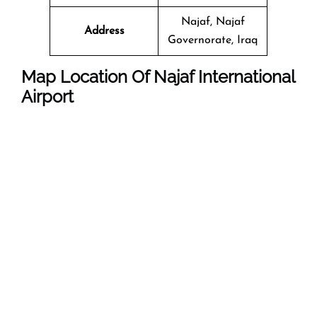
Najaf, Najaf
Address
Governorate, Iraq
Map Location Of
Najaf International
Airport