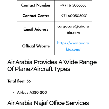
Contact Number
+971 6 5088888
Contact Center
+971 600508001
cargocare@airara
Email Address
bia.com
https://www.airara
Official Website
bia.com/
Air Arabia Provides A Wide Range
Of Plane/Aircraft Types
Total fleet: 36
Airbus A320-200
Air Arabia
Najaf
Office Services