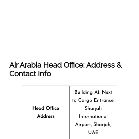
Air Arabia Head Office: Address &
Contact Info
Building A1, Next
to Cargo Entrance,
Head Office
Sharjah
Address
International
Airport, Sharjah,
UAE