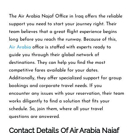
The Air Arabia Najaf Office in Iraq offers the reliable
support you need to start your journey right. Their
team believes that a great flight experience begins
long before you reach the runway. Because of this,
Air Arabia
office is staffed with experts ready to
guide you through their global network of
destinations. They can help you find the most
competitive fares available for your dates.
Additionally, they offer specialized support for group
bookings and corporate travel needs. If you
encounter any issues with your reservation, their team
works diligently to find a solution that fits your
schedule. So, join them, where all your travel
questions are answered.
Contact Details Of Air Arabia Najaf