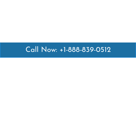
Call Now: +1-888-839-0512
Latest Pages
Air Canada Abuja Office in Nigeria
Air France Abuja Office in Nigeria
British Airways Abu Dhabi Office in UAE
Emirates Airlines Brisbane Office in Australia
Turkish Airlines Manila Office in Philippines
Turkish Airlines Maputo Office in Mozambique