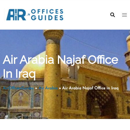
Skip
to
content
Air Arabia Najaf Office
In Iraq
AirOfficesGuides
»
Air Arabia
»
Air Arabia Najaf Office in Iraq