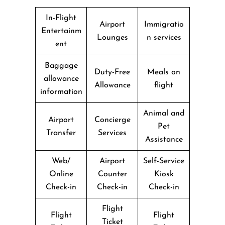
In-Flight
Airport
Immigratio
Entertainm
Lounges
n services
ent
Baggage
Duty-Free
Meals on
allowance
Allowance
flight
information
Animal and
Airport
Concierge
Pet
Transfer
Services
Assistance
Web/
Airport
Self-Service
Online
Counter
Kiosk
Check-in
Check-in
Check-in
Flight
Flight
Flight
Ticket