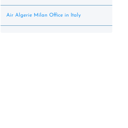
Air Algerie Milan Office in Italy