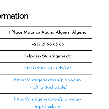
formation
1 Place Maurice Audin, Algiers, Algeria
+213 21 98 63 63
helpdesk@airalgerie.dz
https://airalgerie.dz/en/
https://airalgerie.dz/en/plan-your-
trip/flight-schedule/
https://airalgerie.dz/en/plan-your-
trip/check-in/