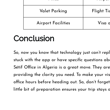
Valet Parking
Flight T
Airport Facilities
Visa o
Conclusion
So, now you know that technology just can’t repl
stuck with the app or have specific questions ab
Sétif Office in Algeria is a great move. They ar
providing the clarity you need. To make your vis
office hours before heading out. So, don’t forg
little bit of preparation ensures your trip stays 