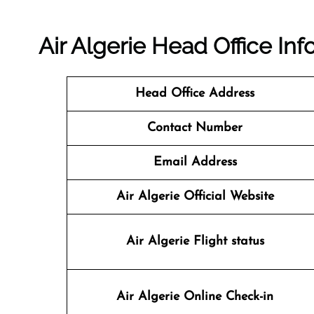
Air Algerie Head Office In
Head Office Address
Contact Number
Email Address
Air Algerie Official Website
Air Algerie
Flight status
Air Algerie
Online Check-in