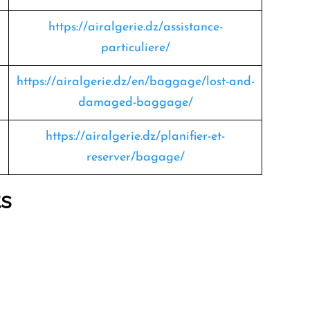
https://airalgerie.dz/assistance-
particuliere/
https://airalgerie.dz/en/baggage/lost-and-
damaged-baggage/
https://airalgerie.dz/planifier-et-
reserver/bagage/
ts