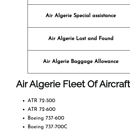
Air Algerie Special assistance
Air Algerie
Lost and Found
Air Algerie Baggage Allowance
Air Algerie Fleet Of Aircraf
ATR 72-500
ATR 72-600
Boeing 737-600
Boeing 737-700C