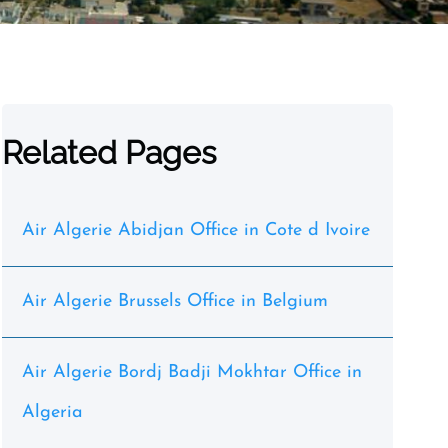
Related Pages
Air Algerie Abidjan Office in Cote d Ivoire
Air Algerie Brussels Office in Belgium
Air Algerie Bordj Badji Mokhtar Office in
Algeria