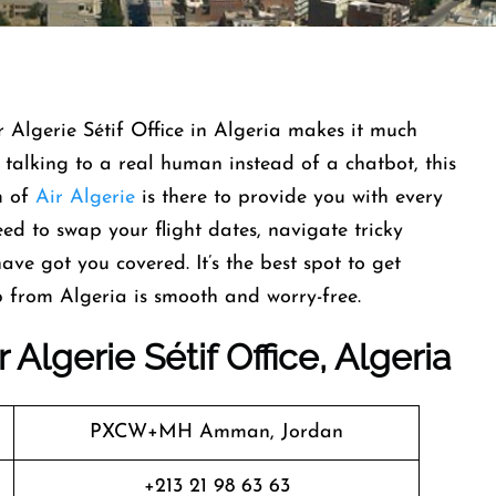
 Algerie Sétif Office in Algeria makes it much
s talking to a real human instead of a chatbot, this
am of
Air Algerie
is there to provide you with every
ed to swap your flight dates, navigate tricky
ave got you covered. It’s the best spot to get
p from Algeria is smooth and worry-free.
Algerie Sétif Office, Algeria
PXCW+MH Amman, Jordan
+213 21 98 63 63