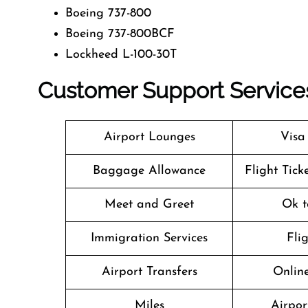
Boeing 737-800
Boeing 737-800BCF
Lockheed L-100-30T
Customer Support Services A
Airport Lounges
Visa
Baggage Allowance
Flight Tick
Meet and Greet
Ok t
Immigration Services
Fli
Airport Transfers
Online
Miles
Airpor