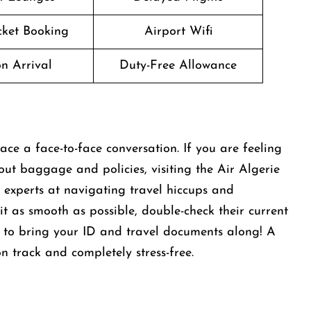
icket Booking
Airport Wifi
n Arrival
Duty-Free Allowance
ace a face-to-face conversation. If you are feeling
out baggage and policies, visiting the Air Algerie
e experts at navigating travel hiccups and
it as smooth as possible, double-check their current
et to bring your ID and travel documents along! A
on track and completely stress-free.