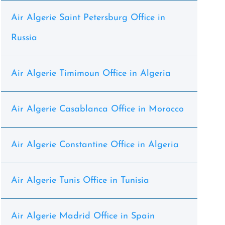
Air Algerie Saint Petersburg Office in
Russia
Air Algerie Timimoun Office in Algeria
Air Algerie Casablanca Office in Morocco
Air Algerie Constantine Office in Algeria
Air Algerie Tunis Office in Tunisia
Air Algerie Madrid Office in Spain