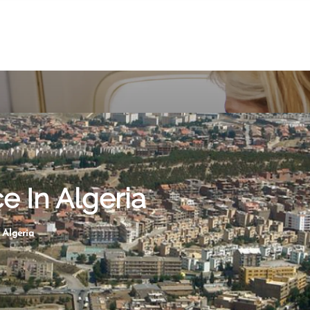
ce In Algeria
n Algeria