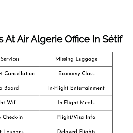
t Air Algerie Office In Sétif
 Services
Missing Luggage
et Cancellation
Economy Class
o Board
In-Flight Entertainment
ght Wifi
In-Flight Meals
 Check-in
Flight/Visa Info
t Lounges
Delayed Flights