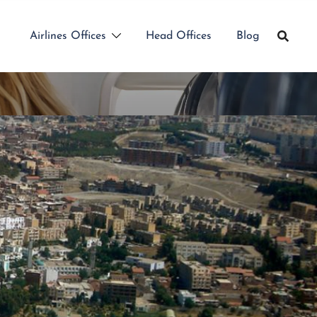
Airlines Offices
Head Offices
Blog