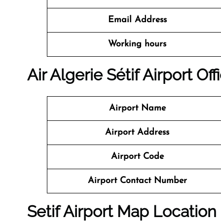
Email Address
Working hours
Air Algerie Sétif Airport Of
Airport Name
Airport Address
Airport Code
Airport Contact Number
Setif Airport Map Location