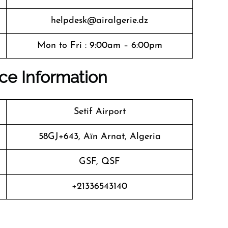
helpdesk@airalgerie.dz
Mon to Fri : 9:00am – 6:00pm
fice Information
Setif Airport
58GJ+643, Aïn Arnat, Algeria
GSF, QSF
+21336543140