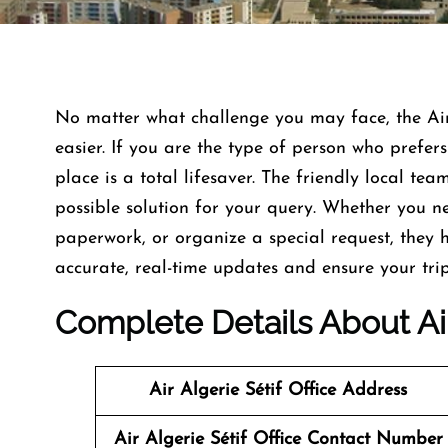
No matter what challenge you may face, the Air
easier. If you are the type of person who prefer
place is a total lifesaver. The friendly local te
possible solution for your query. Whether you ne
paperwork, or organize a special request, they h
accurate, real-time updates and ensure your tri
Complete Details About Air 
Air Algerie Sétif Office
Address
Air Algerie Sétif Office
Contact Number