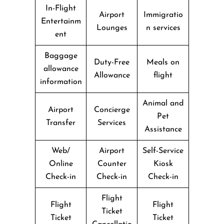
In-Flight
Airport
Immigratio
Entertainm
Lounges
n services
ent
Baggage
Duty-Free
Meals on
allowance
Allowance
flight
information
Animal and
Airport
Concierge
Pet
Transfer
Services
Assistance
Web/
Airport
Self-Service
Online
Counter
Kiosk
Check-in
Check-in
Check-in
Flight
Flight
Flight
Ticket
Ticket
Ticket