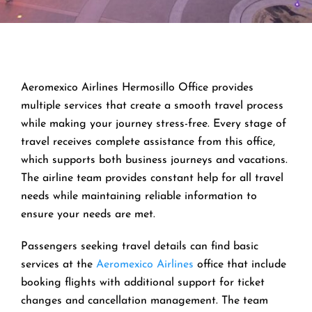
Aeromexico Airlines Hermosillo Office provides
multiple services that create a smooth travel process
while making your journey stress-free. Every stage of
travel receives complete assistance from this office,
which supports both business journeys and vacations.
The airline team provides constant help for all travel
needs while maintaining reliable information to
ensure your needs are met.
Passengers seeking travel details can find basic
services at the
Aeromexico Airlines
office that include
booking flights with additional support for ticket
changes and cancellation management. The team