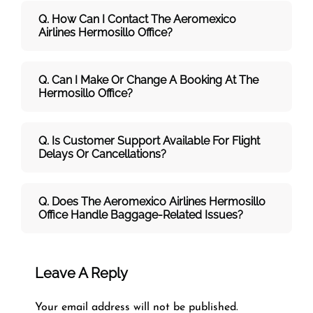
Q. How Can I Contact The Aeromexico
Airlines Hermosillo
Office?
Q. Can I Make Or Change A Booking At The
Hermosillo Office?
Q. Is Customer Support Available For Flight
Delays Or Cancellations?
Q. Does The Aeromexico Airlines Hermosillo
Office Handle Baggage-Related Issues?
Leave A Reply
Your email address will not be published.