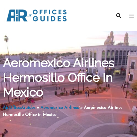
Skip
to
content
Aeromexico Airlines
Hermosillo Office In
Mexico
AirOfficesGuides
»
Aeromexico Airlines
»
Aeromexico Airlines
Hermosillo Office in Mexico