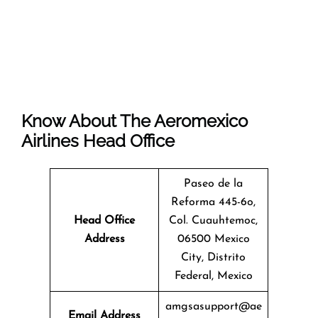
Know About The
Aeromexico
Airlines
Head Office
Paseo de la
Reforma 445-6o,
Head Office
Col. Cuauhtemoc,
Address
06500 Mexico
City, Distrito
Federal, Mexico
amgsasupport@ae
Email Address