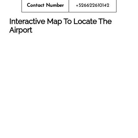
Contact Number
+526622610142
Interactive Map To Locate The
Airport