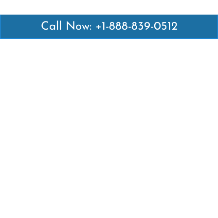
Call Now: +1-888-839-0512
Latest Pages
Air Canada Abuja Office in Nigeria
Air France Abuja Office in Nigeria
British Airways Abu Dhabi Office in UAE
Emirates Airlines Brisbane Office in Australia
Turkish Airlines Manila Office in Philippines
Turkish Airlines Maputo Office in Mozambique
Turkish Airlines Marrakech Office in Morocco
Popular Links