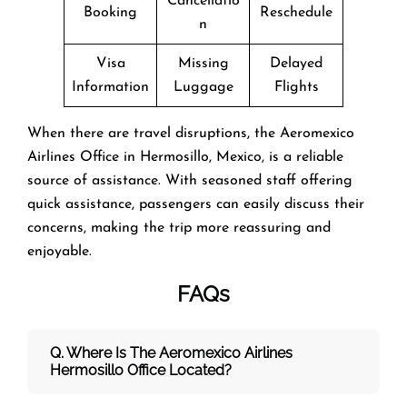
Cancellatio
Booking
Reschedule
n
Visa
Missing
Delayed
Information
Luggage
Flights
When there are travel disruptions, the Aeromexico
Airlines Office in Hermosillo, Mexico, is a reliable
source of assistance. With seasoned staff offering
quick assistance, passengers can easily discuss their
concerns, making the trip more reassuring and
enjoyable.
FAQs
Q. Where Is The Aeromexico Airlines
Hermosillo Office Located?