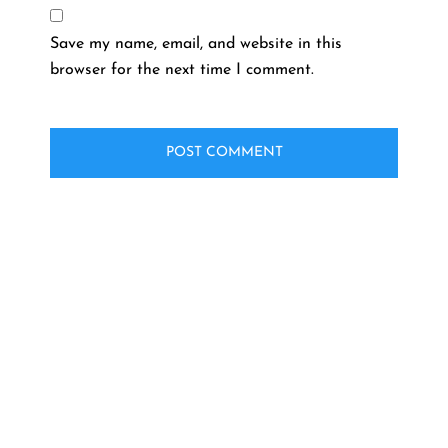
Save my name, email, and website in this
browser for the next time I comment.