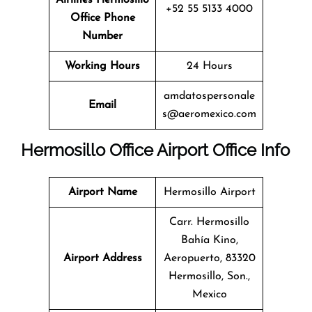
+52 55 5133 4000
Office
Phone
Number
Working Hours
24 Hours
amdatospersonale
Email
s@aeromexico.com
Hermosillo Office
Airport Office Info
Airport Name
Hermosillo Airport
Carr. Hermosillo
Bahía Kino,
Airport Address
Aeropuerto, 83320
Hermosillo, Son.,
Mexico