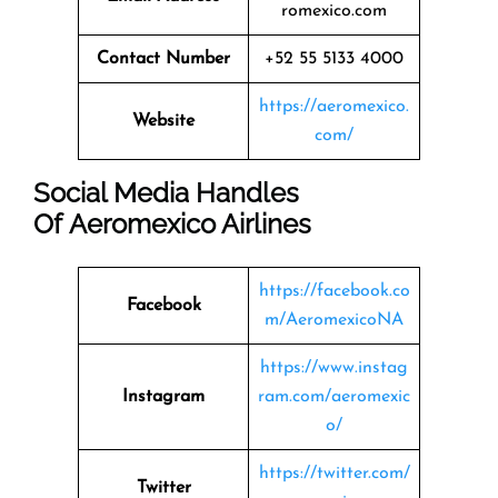
romexico.com
Contact Number
+52 55 5133 4000
https://aeromexico.
Website
com/
Social Media Handles
Of
Aeromexico Airlines
https://facebook.co
Facebook
m/AeromexicoNA
https://www.instag
Instagram
ram.com/aeromexic
o/
https://twitter.com/
Twitter