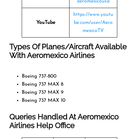
aeromexicousa
https://www.youtu
YouTube
be.com/user/Aero
mexicoTV
Types Of Planes/Aircraft Available
With Aeromexico Airlines
Boeing 737-800
Boeing 737 MAX 8
Boeing 737 MAX 9
Boeing 737 MAX 10
Queries Handled At
Aeromexico
Airlines
Help Office