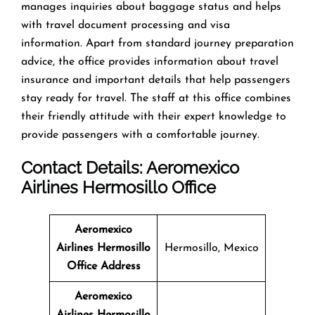
manages inquiries about baggage status and helps
with travel document processing and visa
information. Apart from standard journey preparation
advice, the office provides information about travel
insurance and important details that help passengers
stay ready for travel. The staff at this office combines
their friendly attitude with their expert knowledge to
provide passengers with a comfortable journey.
Contact Details: Aeromexico
Airlines
Hermosillo
Office
Aeromexico
Airlines Hermosillo
Hermosillo, Mexico
Office
Address
Aeromexico
Airlines Hermosillo