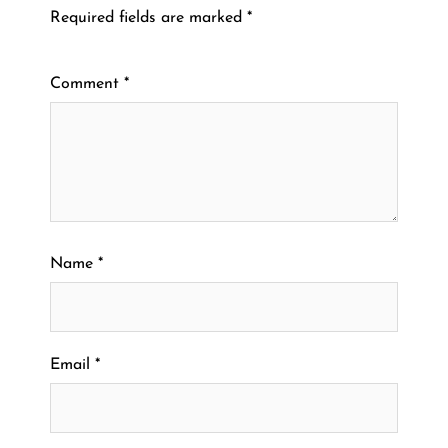
Required fields are marked
*
Comment
*
Name
*
Email
*