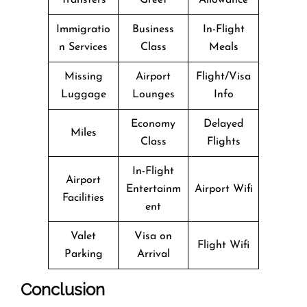
Immigratio
Business
In-Flight
n Services
Class
Meals
Missing
Airport
Flight/Visa
Luggage
Lounges
Info
Economy
Delayed
Miles
Class
Flights
In-Flight
Airport
Entertainm
Airport Wifi
Facilities
ent
Valet
Visa on
Flight Wifi
Parking
Arrival
Conclusion