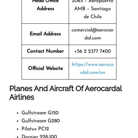
Head Office
2065 – Aeropuerto
Address
AMB – Santiago
de Chile
comercial@aerocar
Email Address
dal.com
Contact Number
+56 2 2377 7400
https://www.aeroca
Official Website
rdal.com/en
Planes And Aircraft Of Aerocardal
Airlines
Gulfstream G150
Gulfstream G280
Pilatus PC12
Dornier 228-100