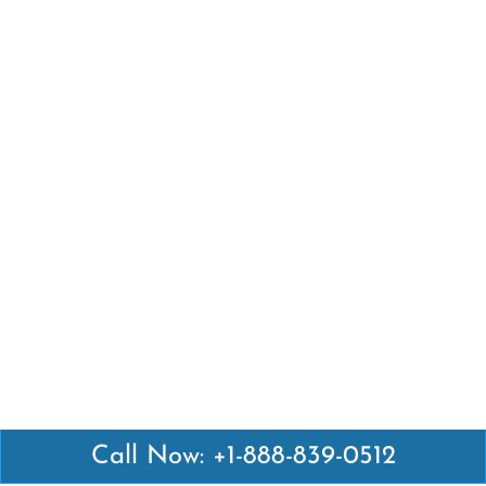
Call Now: +1-888-839-0512