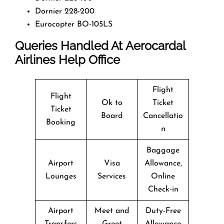
Dornier 228-200
Eurocopter BO-105LS
Queries Handled At Aerocardal
Airlines Help Office
Flight
Flight
Ok to
Ticket
Ticket
Board
Cancellatio
Booking
n
Baggage
Airport
Visa
Allowance,
Lounges
Services
Online
Check-in
Airport
Meet and
Duty-Free
Transfers
Greet
Allowance