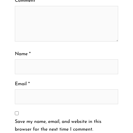
Comment
*
Name
*
Email
*
Save my name, email, and website in this
browser for the next time I comment.