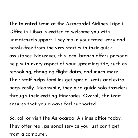
The talented team at the Aerocardal Airlines Tripoli
Office in Libya is excited to welcome you with
unmatched support. They make your travel easy and
hassle-free from the very start with their quick
assistance. Moreover, this local branch offers personal
help with every aspect of your upcoming trip, such as
rebooking, changing flight dates, and much more.
Their staff helps families get special seats and extra
bags easily. Meanwhile, they also guide solo travelers
through their exciting itineraries. Overall, the team
ensures that you always feel supported.
So, call or visit the Aerocardal Airlines office today.
They offer real, personal service you just can’t get
from a computer.