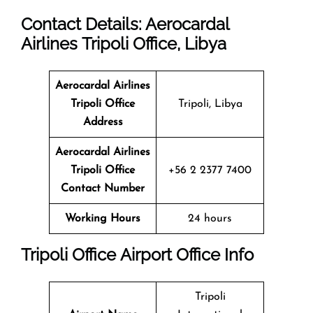
Contact Details: Aerocardal
Airlines Tripoli Office, Libya
Aerocardal Airlines
Tripoli Office
Tripoli, Libya
Address
Aerocardal Airlines
Tripoli Office
+56 2 2377 7400
Contact Number
Working Hours
24 hours
Tripoli Office Airport Office Info
Tripoli