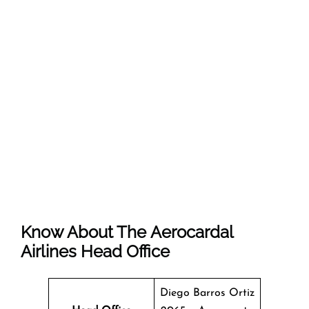
Know About The Aerocardal
Airlines Head Office
Diego Barros Ortiz