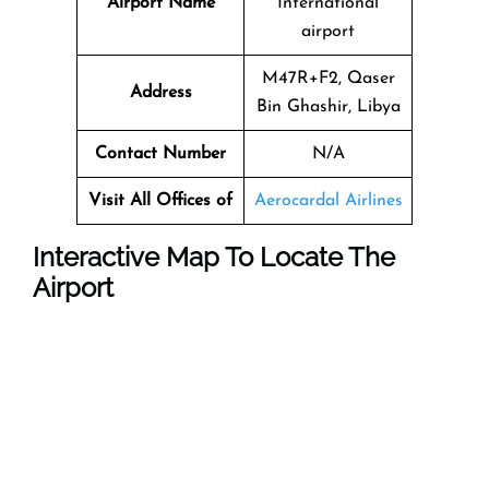
Airport Name
International
airport
M47R+F2, Qaser
Address
Bin Ghashir, Libya
Contact Number
N/A
Visit All Offices of
Aerocardal Airlines
Interactive Map To Locate The
Airport