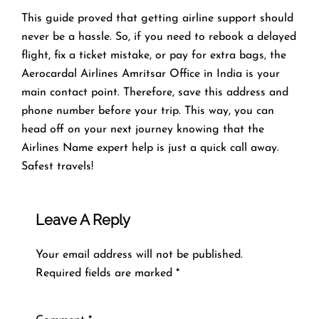
This guide proved that getting airline support should
never be a hassle. So, if you need to rebook a delayed
flight, fix a ticket mistake, or pay for extra bags, the
Aerocardal Airlines Amritsar Office in India is your
main contact point. Therefore, save this address and
phone number before your trip. This way, you can
head off on your next journey knowing that the
Airlines Name expert help is just a quick call away.
Safest travels!
Leave A Reply
Your email address will not be published.
Required fields are marked
*