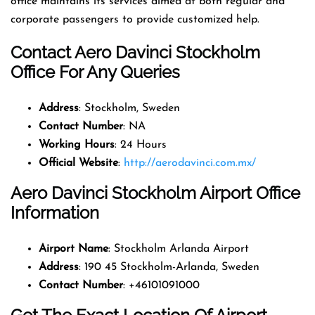
office maintains its services aimed at both regular and
corporate passengers to provide customized help.
Contact Aero Davinci Stockholm
Office For Any Queries
Address
: Stockholm, Sweden
Contact Number
: NA
Working Hours
: 24 Hours
Official Website
:
http://aerodavinci.com.mx/
Aero Davinci Stockholm Airport Office
Information
Airport Name
: Stockholm Arlanda Airport
Address
: 190 45 Stockholm-Arlanda, Sweden
Contact Number
: +46101091000