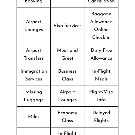
Booking
Cancellation
Baggage
Airport
Allowance,
Visa Services
Lounges
Online
Check-in
Airport
Meet and
Duty-Free
Transfers
Greet
Allowance
Immigration
Business
In-Flight
Services
Class
Meals
Missing
Airport
Flight/Visa
Luggage
Lounges
Info
Economy
Delayed
Miles
Class
Flights
In-Flight