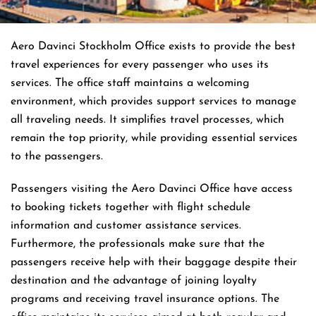
Aero Davinci Stockholm Office exists to provide the best
travel experiences for every passenger who uses its
services. The office staff maintains a welcoming
environment, which provides support services to manage
all traveling needs. It simplifies travel processes, which
remain the top priority, while providing essential services
to the passengers.
Passengers visiting the Aero Davinci Office have access
to booking tickets together with flight schedule
information and customer assistance services.
Furthermore, the professionals make sure that the
passengers receive help with their baggage despite their
destination and the advantage of joining loyalty
programs and receiving travel insurance options. The