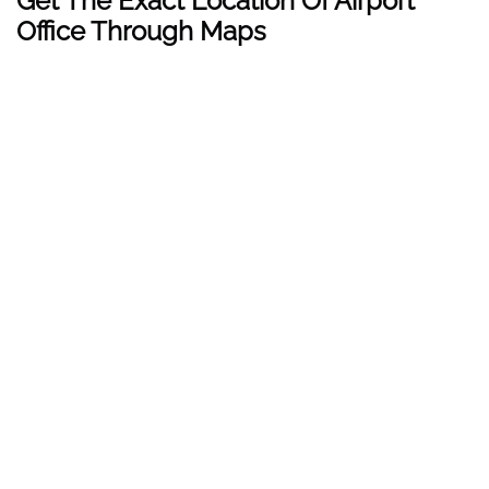
Get The Exact Location Of Airport
Office Through Maps