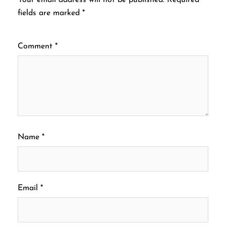
fields are marked
*
Comment
*
Name
*
Email
*