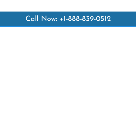
Call Now: +1-888-839-0512
Latest Pages
Air Canada Abuja Office in Nigeria
Air France Abuja Office in Nigeria
British Airways Abu Dhabi Office in UAE
Emirates Airlines Brisbane Office in Australia
Turkish Airlines Manila Office in Philippines
Turkish Airlines Maputo Office in Mozambique
Turkish Airlines Marrakech Office in Morocco
Popular Links