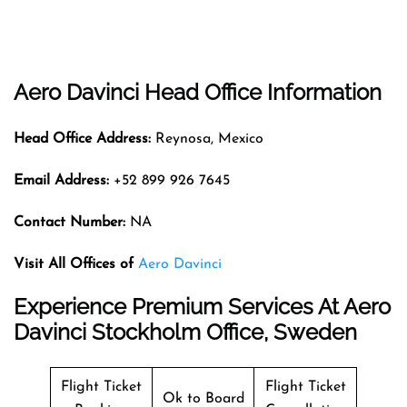
Aero Davinci Head Office Information
Head Office Address:
Reynosa, Mexico
Email Address:
+52 899 926 7645
Contact Number:
NA
Visit All Offices of
Aero Davinci
Experience Premium Services At Aero
Davinci Stockholm Office, Sweden
Flight Ticket
Flight Ticket
Ok to Board