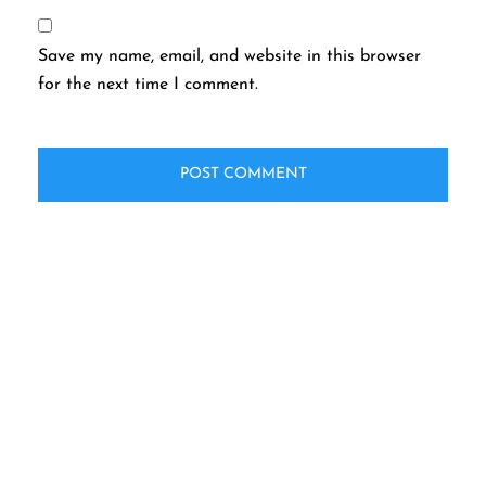
Save my name, email, and website in this browser
for the next time I comment.