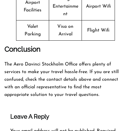
Airport
Entertainme
Airport Wifi
Facilities
nt
Valet
Visa on
Flight Wifi
Parking
Arrival
Conclusion
The Aero Davinci Stockholm Office offers plenty of
services to make your travel hassle-free. If you are still
confused, check the contact details above and connect
with an official representative to find the most
appropriate solution to your travel questions.
Leave A Reply
Your email address will not be published.
Required