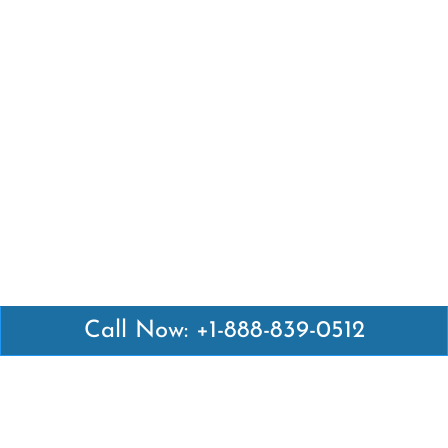
Call Now: +1-888-839-0512
Latest Pages