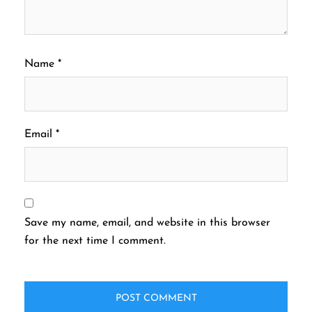
Name
*
Email
*
Save my name, email, and website in this browser
for the next time I comment.