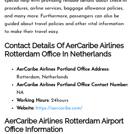
special help with providing reliable details about check-in
procedures, airline services, baggage allowance policies,
and many more. Furthermore, passengers can also be
guided about travel policies and other vital information
to make their travel easy.
Contact Details Of AerCaribe Airlines
Rotterdam Office In Netherlands
AerCaribe Airlines Portland Office Address
:
Rotterdam, Netherlands
AerCaribe Airlines Portland Office
Contact Number
:
NA
Working Hours
: 24hours
Website:
https://aercaribe.com/
AerCaribe Airlines Rotterdam Airport
Office Information