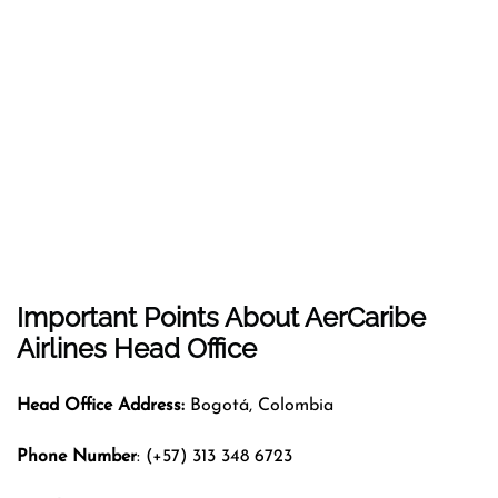
Important Points About AerCaribe
Airlines Head Office
Head Office Address:
Bogotá, Colombia
Phone Number
: (+57) 313 348 6723