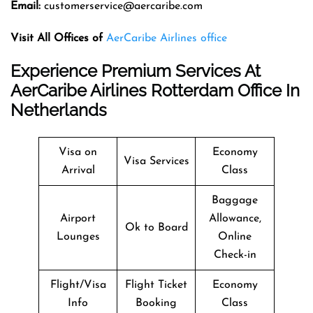
Email:
customerservice@aercaribe.com
Visit All Offices of
AerCaribe Airlines office
Experience Premium Services At
AerCaribe Airlines Rotterdam Office In
Netherlands
Visa on
Economy
Visa Services
Arrival
Class
Baggage
Airport
Allowance,
Ok to Board
Lounges
Online
Check-in
Flight/Visa
Flight Ticket
Economy
Info
Booking
Class