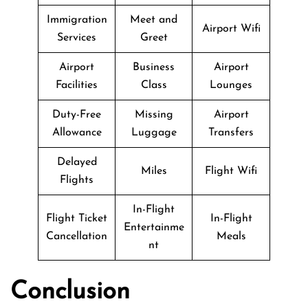
Immigration
Meet and
Airport Wifi
Services
Greet
Airport
Business
Airport
Facilities
Class
Lounges
Duty-Free
Missing
Airport
Allowance
Luggage
Transfers
Delayed
Miles
Flight Wifi
Flights
In-Flight
Flight Ticket
In-Flight
Entertainme
Cancellation
Meals
nt
Conclusion