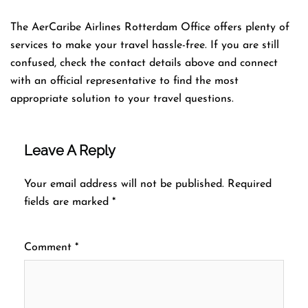
The AerCaribe Airlines Rotterdam Office offers plenty of
services to make your travel hassle-free. If you are still
confused, check the contact details above and connect
with an official representative to find the most
appropriate solution to your travel questions.
Leave A Reply
Your email address will not be published.
Required
fields are marked
*
Comment
*