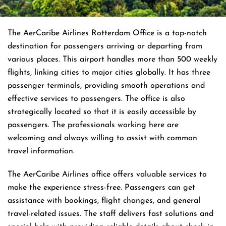
The AerCaribe Airlines Rotterdam Office is a top-notch
destination for passengers arriving or departing from
various places. This airport handles more than 500 weekly
flights, linking cities to major cities globally. It has three
passenger terminals, providing smooth operations and
effective services to passengers. The office is also
strategically located so that it is easily accessible by
passengers. The professionals working here are
welcoming and always willing to assist with common
travel information.
The AerCaribe Airlines office offers valuable services to
make the experience stress-free. Passengers can get
assistance with bookings, flight changes, and general
travel-related issues. The staff delivers fast solutions and