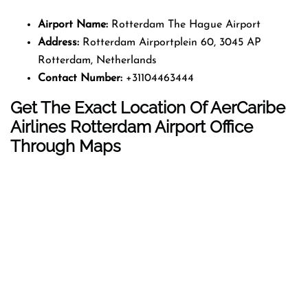
Airport Name:
Rotterdam The Hague Airport
Address:
Rotterdam Airportplein 60, 3045 AP
Rotterdam, Netherlands
Contact Number:
+31104463444
Get The Exact Location Of AerCaribe
Airlines Rotterdam Airport Office
Through Maps