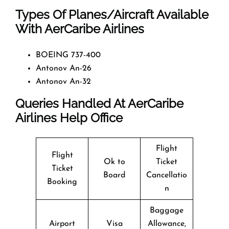
Types Of Planes/Aircraft Available
With AerCaribe Airlines
BOEING 737-400
Antonov An-26
Antonov An-32
Queries Handled At
AerCaribe
Airlines
Help Office
Flight
Flight
Ok to
Ticket
Ticket
Board
Cancellatio
Booking
n
Baggage
Airport
Visa
Allowance,