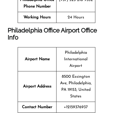
Phone Number
Working Hours
24 Hours
Philadelphia Office
Airport Office
Info
Philadelphia
Airport Name
International
Airport
8500 Essington
Ave, Philadelphia,
Airport Address
PA 19153, United
States
Contact Number
+12159376937