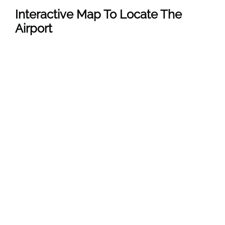
Interactive Map To Locate The
Airport