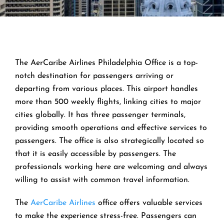
The AerCaribe Airlines Philadelphia Office is a top-
notch destination for passengers arriving or
departing from various places. This airport handles
more than 500 weekly flights, linking cities to major
cities globally. It has three passenger terminals,
providing smooth operations and effective services to
passengers. The office is also strategically located so
that it is easily accessible by passengers. The
professionals working here are welcoming and always
willing to assist with common travel information.
The
AerCaribe Airlines
office offers valuable services
to make the experience stress-free. Passengers can