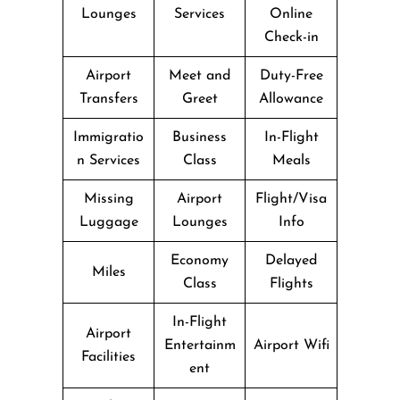
Lounges
Services
Online
Check-in
Airport
Meet and
Duty-Free
Transfers
Greet
Allowance
Immigratio
Business
In-Flight
n Services
Class
Meals
Missing
Airport
Flight/Visa
Luggage
Lounges
Info
Economy
Delayed
Miles
Class
Flights
In-Flight
Airport
Entertainm
Airport Wifi
Facilities
ent