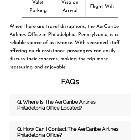
Valet
Visa on
Flight Wifi
Parking
Arrival
When there are travel disruptions, the AerCaribe
Airlines Office in Philadelphia, Pennsylvania, is a
reliable source of assistance. With seasoned staff
offering quick assistance, passengers can easily
discuss their concerns, making the trip more
reassuring and enjoyable.
FAQs
Q. Where Is The AerCaribe Airlines
Philadelphia Office Located?
Q. How Can I Contact The AerCaribe Airlines
Philadelphia Office?