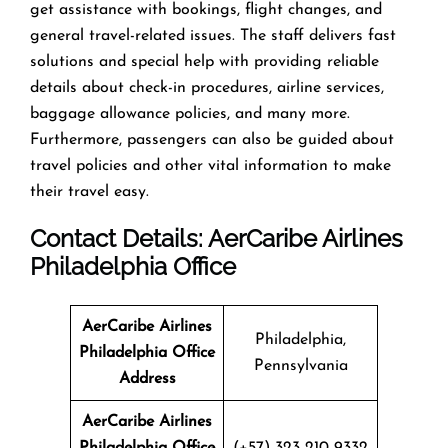
get assistance with bookings, flight changes, and
general travel-related issues. The staff delivers fast
solutions and special help with providing reliable
details about check-in procedures, airline services,
baggage allowance policies, and many more.
Furthermore, passengers can also be guided about
travel policies and other vital information to make
their travel easy.
Contact Details: AerCaribe Airlines
Philadelphia Office
AerCaribe Airlines
Philadelphia,
Philadelphia Office
Pennsylvania
Address
AerCaribe Airlines
Philadelphia Office
(+57) 323 210 9332