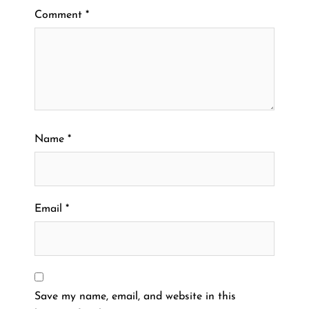
Comment
*
Name
*
Email
*
Save my name, email, and website in this