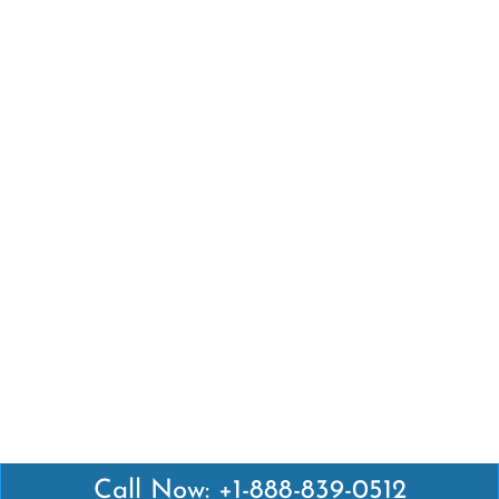
Call Now: +1-888-839-0512