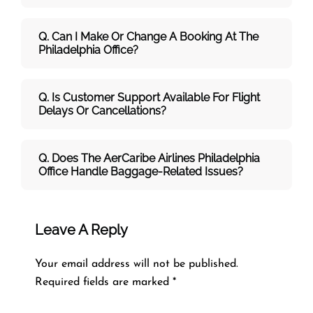
Q. Can I Make Or Change A Booking At The
Philadelphia Office?
Q. Is Customer Support Available For Flight
Delays Or Cancellations?
Q. Does The AerCaribe Airlines Philadelphia
Office Handle Baggage-Related Issues?
Leave A Reply
Your email address will not be published.
Required fields are marked
*