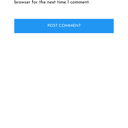
browser for the next time I comment.