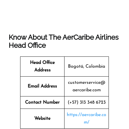
Know About The
AerCaribe Airlines
Head Office
Head Office
Bogotá, Colombia
Address
customerservice@
Email Address
aercaribe.com
Contact Number
(+57) 313 348 6723
https://aercaribe.co
Website
m/