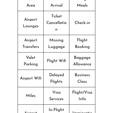
Area
Arrival
Meals
Ticket
Airport
Cancellatio
Check-in
Lounges
n
Airport
Missing
Flight
Transfers
Luggage
Booking
Valet
Baggage
Flight Wifi
Parking
Allowance
Delayed
Business
Airport Wifi
Flights
Class
Visa
Flight/Visa
Miles
Services
Info
In-Flight