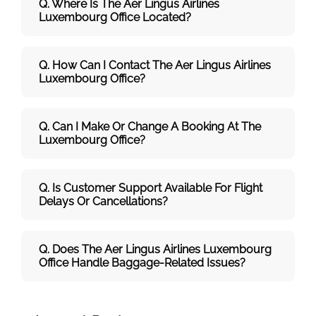
Q. Where Is The Aer Lingus Airlines
Luxembourg Office Located?
Q. How Can I Contact The Aer Lingus Airlines
Luxembourg Office?
Q. Can I Make Or Change A Booking At The
Luxembourg Office?
Q. Is Customer Support Available For Flight
Delays Or Cancellations?
Q. Does The Aer Lingus Airlines Luxembourg
Office Handle Baggage-Related Issues?