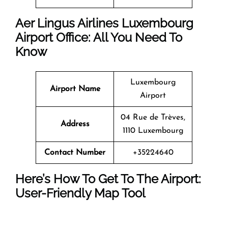
Aer Lingus Airlines Luxembourg
Airport Office: All You Need To
Know
Luxembourg
Airport Name
Airport
04 Rue de Trèves,
Address
1110 Luxembourg
Contact Number
+35224640
Here’s How To Get To The Airport:
User-Friendly Map Tool