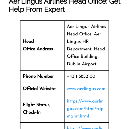
Aer Lingus Airlines Head Office: Get
Help From Expert
Aer Lingus Airlines
Head Office: Aer
Head
Lingus HR
Office Address
Department, Head
Office Building,
Dublin Airport
Phone Number
+43 1 5852100
Official Website
:
www.aerlingus.com
https://www.aerlin
Flight Status,
gus.com/html/trip-
Check-In
mgmt.html
https://www.aerlin