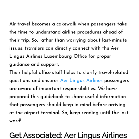
Air travel becomes a cakewalk when passengers take
the time to understand airline procedures ahead of
their trip. So, rather than worrying about last-minute
issues, travelers can directly connect with the Aer
Lingus Airlines Luxembourg Office for proper
guidance and support.
Their helpful office staff helps to clarify travel-related
questions and ensures
Aer Lingus Airlines
passengers
are aware of important responsibilities. We have
prepared this guidebook to share useful information
that passengers should keep in mind before arriving
at the airport terminal. So, keep reading until the last
word!
Get Associated: Aer Lingus Airlines