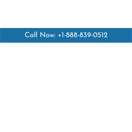
Call Now: +1-888-839-0512
Latest Pages
Air Canada Abuja Office in Nigeria
Air France Abuja Office in Nigeria
British Airways Abu Dhabi Office in UAE
Emirates Airlines Brisbane Office in Australia
Turkish Airlines Manila Office in Philippines
Turkish Airlines Maputo Office in Mozambique
Turkish Airlines Marrakech Office in Morocco