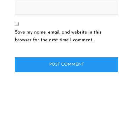
Save my name, email, and website in this
browser for the next time I comment.