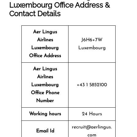
Luxembourg Office Address &
Contact Details
Aer Lingus
Airlines
J6H6+7W
Luxembourg
Luxembourg
Office
Address
Aer Lingus
Airlines
Luxembourg
+43 1 5852100
Office
Phone
Number
Working hours
24 Hours
recruit@aerlingus.
Email
Id
com