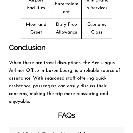
Airport
Immigratio
Entertainm
Facilities
n Services
ent
Meet and
Duty-Free
Economy
Greet
Allowance
Class
Conclusion
When there are travel disruptions, the Aer Lingus
Airlines Office in Luxembourg, is a reliable source of
assistance. With seasoned staff offering quick
assistance, passengers can easily discuss their
concerns, making the trip more reassuring and
enjoyable.
FAQs