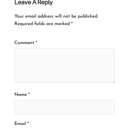
Leave A Reply
Your email address will not be published.
Required fields are marked
*
Comment
*
Name
*
Email
*