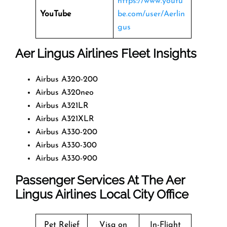
https://www.youtu
YouTube
be.com/user/Aerlin
gus
Aer Lingus Airlines Fleet Insights
Airbus A320-200
Airbus A320neo
Airbus A321LR
Airbus A321XLR
Airbus A330-200
Airbus A330-300
Airbus A330-900
Passenger Services At The Aer
Lingus Airlines Local City Office
Pet Relief
Visa on
In-Flight