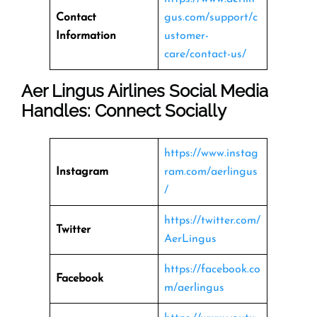
Contact
gus.com/support/c
Information
ustomer-
care/contact-us/
Aer Lingus Airlines Social Media
Handles: Connect Socially
https://www.instag
Instagram
ram.com/aerlingus
/
https://twitter.com/
Twitter
AerLingus
https://facebook.co
Facebook
m/aerlingus