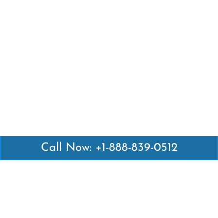
Call Now: +1-888-839-0512
Latest Pages