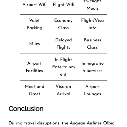
In-Flight
Airport Wifi
Flight Wifi
Meals
Valet
Economy
Flight/Visa
Parking
Class
Info
Delayed
Business
Miles
Flights
Class
In-Flight
Airport
Immigratio
Entertainm
Facilities
n Services
ent
Meet and
Visa on
Airport
Greet
Arrival
Lounges
Conclusion
During​‍​‌‍​‍‌​‍​‌‍​‍‌ travel disruptions, the Aegean Airlines Olbia