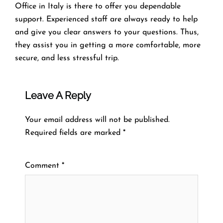
Office in Italy is there to offer you dependable
support. Experienced staff are always ready to help
and give you clear answers to your questions. Thus,
they assist you in getting a more comfortable, more
secure, and less stressful ​‍​‌‍​‍‌​‍​‌‍​‍‌trip.
Leave A Reply
Your email address will not be published.
Required fields are marked
*
Comment
*