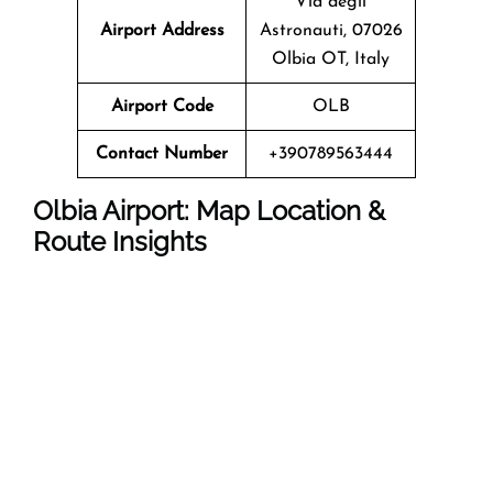
Via degli
Airport Address
Astronauti, 07026
Olbia OT, Italy
Airport Code
OLB
Contact Number
+390789563444
Olbia Airport: Map Location &
Route Insights