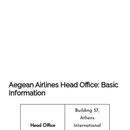
Aegean Airlines Head Office: Basic
Information
Building 57,
Athens
Head Office
International