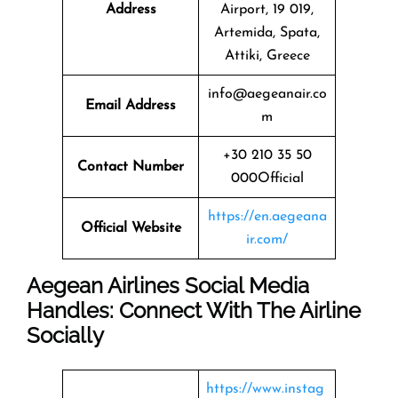
Address
Airport, 19 019,
Artemida, Spata,
Attiki, Greece
info@aegeanair.co
Email Address
m
+30 210 35 50
Contact Number
000Official
https://en.aegeana
Official Website
ir.com/
Aegean Airlines Social Media
Handles: Connect With The Airline
Socially
https://www.instag