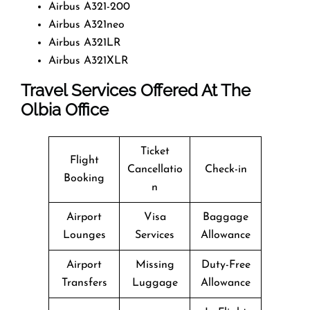
Airbus A321-200
Airbus A321neo
Airbus A321LR
Airbus A321XLR
Travel Services Offered At The
Olbia Office
Ticket
Flight
Cancellatio
Check-in
Booking
n
Airport
Visa
Baggage
Lounges
Services
Allowance
Airport
Missing
Duty-Free
Transfers
Luggage
Allowance