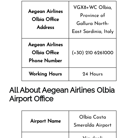
VGX8+WC Olbia,
Aegean Airlines
Province of
Olbia Office
Gallura North-
Address
East Sardinia, Italy
Aegean Airlines
Olbia Office
(+30) 210 6261000
Phone Number
Working Hours
24 Hours
All About Aegean Airlines Olbia
Airport Office
Olbia Costa
Airport Name
Smeralda Airport