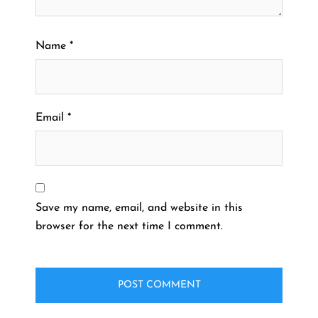
Name
*
Email
*
Save my name, email, and website in this
browser for the next time I comment.