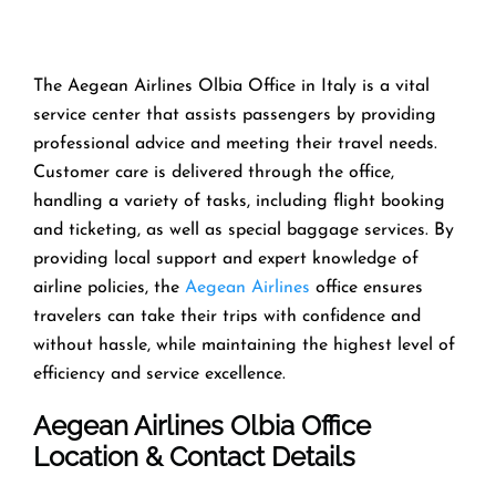
The Aegean Airlines Olbia Office in Italy is a vital
service center that assists passengers by providing
professional advice and meeting their travel needs.
Customer care is delivered through the office,
handling a variety of tasks, including flight booking
and ticketing, as well as special baggage services. By
providing local support and expert knowledge of
airline policies, the
Aegean Airlines
office ensures
travelers can take their trips with confidence and
without hassle, while maintaining the highest level of
efficiency and service excellence.
Aegean Airlines Olbia Office
Location & Contact Details