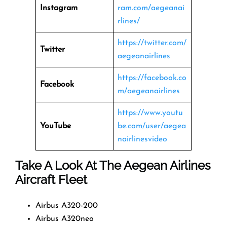
Instagram
ram.com/aegeanai
rlines/
https://twitter.com/
Twitter
aegeanairlines
https://facebook.co
Facebook
m/aegeanairlines
https://www.youtu
YouTube
be.com/user/aegea
nairlinesvideo
Take A Look At The Aegean Airlines
Aircraft Fleet
Airbus A320-200
Airbus A320neo