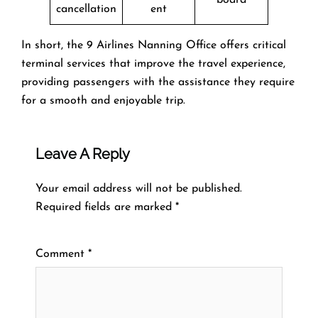
cancellation
ent
In short, the 9 Airlines Nanning Office offers critical
terminal services that improve the travel experience,
providing passengers with the assistance they require
for a smooth and enjoyable trip.
Leave A Reply
Your email address will not be published.
Required fields are marked
*
Comment
*