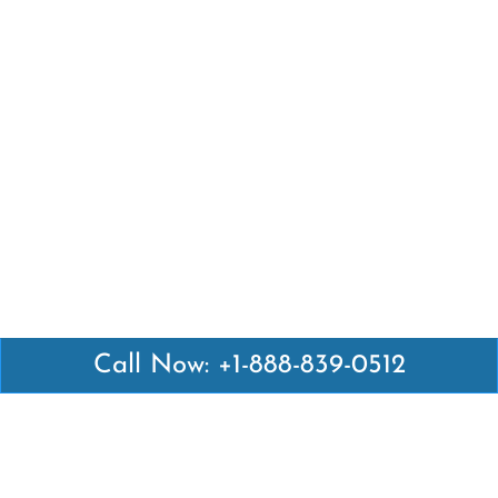
Call Now: +1-888-839-0512
Latest Pages