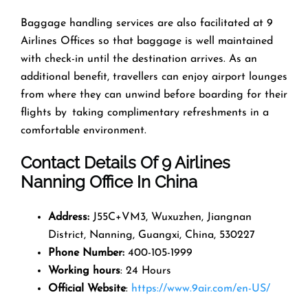
Baggage handling services are also facilitated at 9
Airlines Offices so that baggage is well maintained
with check-in until the destination arrives. As an
additional benefit, travellers can enjoy airport lounges
from where they can unwind before boarding for their
flights by taking complimentary refreshments in a
comfortable environment.
Contact Details Of 9 Airlines
Nanning Office In China
Address
:
J55C+VM3, Wuxuzhen, Jiangnan
District, Nanning, Guangxi, China, 530227
Phone Number
:
400-105-1999
Working hours
: 24 Hours
Official Website
:
https://www.9air.com/en-US/