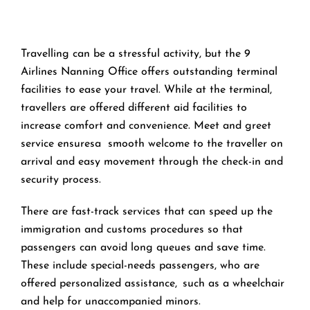
Travelling can be a stressful activity, but the 9
Airlines Nanning Office offers outstanding terminal
facilities to ease your travel. While at the terminal,
travellers are offered different aid facilities to
increase comfort and convenience. Meet and greet
service ensuresa smooth welcome to the traveller on
arrival and easy movement through the check-in and
security process.
There are fast-track services that can speed up the
immigration and customs procedures so that
passengers can avoid long queues and save time.
These include special-needs passengers, who are
offered personalized assistance, such as a wheelchair
and help for unaccompanied minors.