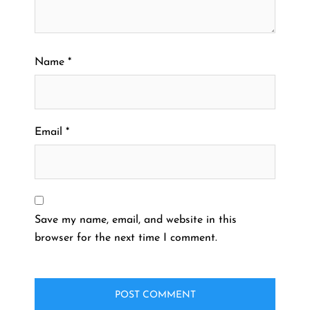
Name
*
Email
*
Save my name, email, and website in this
browser for the next time I comment.