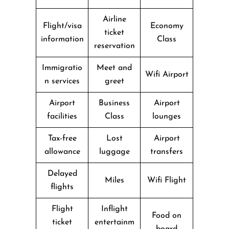
Airline
Flight/visa
Economy
ticket
information
Class
reservation
Immigratio
Meet and
Wifi Airport
n services
greet
Airport
Business
Airport
facilities
Class
lounges
Tax-free
Lost
Airport
allowance
luggage
transfers
Delayed
Miles
Wifi Flight
flights
Flight
Inflight
Food on
ticket
entertainm
board