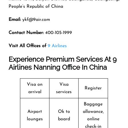
People’s Republic of China
Email:
ykf@9air.com
Contact Number:
400-105-1999
Visit All Offices of
9 Airlines
Experience Premium Services At 9
Airlines Nanning Office In China
Visa on
Visa
Register
arrival
services
Baggage
Airport
Ok to
allowance,
lounges
board
online
check-in