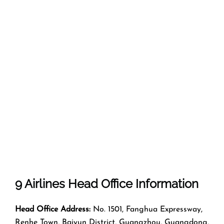
9 Airlines Head Office Information
Head Office Address:
No. 1501, Fanghua Expressway,
Renhe Town, Baiyun District, Guangzhou, Guangdong,