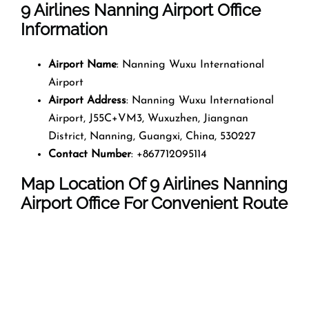
9 Airlines Nanning Airport Office
Information
Airport Name
: Nanning Wuxu International
Airport
Airport Address
: Nanning Wuxu International
Airport, J55C+VM3, Wuxuzhen, Jiangnan
District, Nanning, Guangxi, China, 530227
Contact Number
: +867712095114
Map Location Of 9 Airlines Nanning
Airport Office For Convenient Route