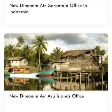
New Dimonim Air Gorontalo Office in
Indonesia
New Dimonim Air Aru Islands Office