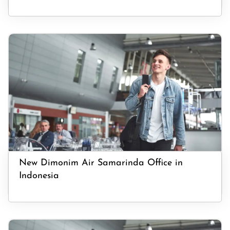
New Dimonim Air Samarinda Office in
Indonesia