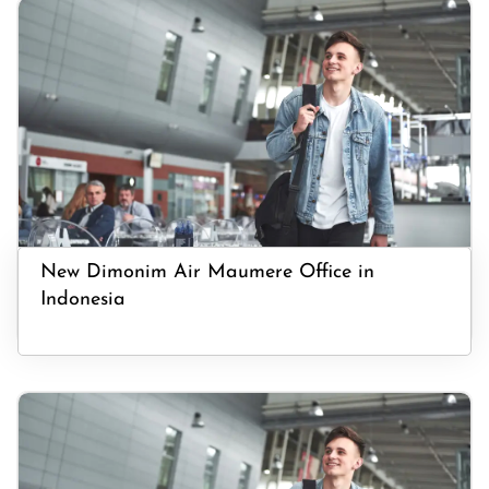
New Dimonim Air Maumere Office in
Indonesia