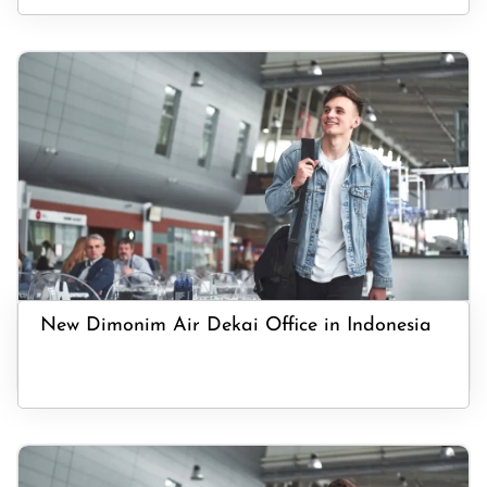
New Dimonim Air Dekai Office in Indonesia