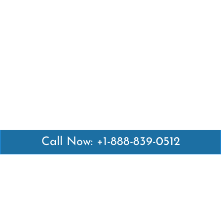
Call Now: +1-888-839-0512
Latest Pages
Air Canada Abuja Office in Nigeria