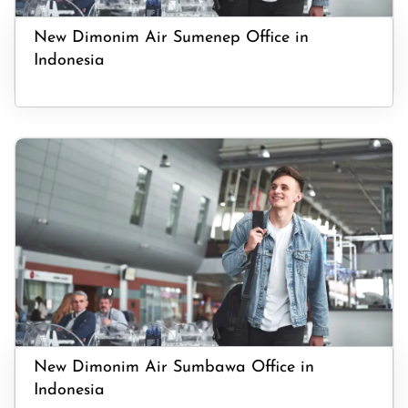
New Dimonim Air Sumenep Office in
Indonesia
New Dimonim Air Sumbawa Office in
Indonesia