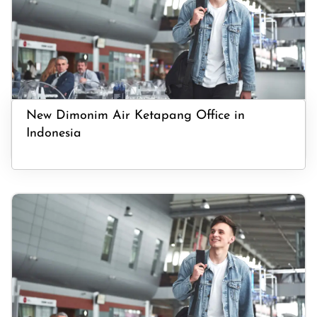
New Dimonim Air Ketapang Office in
Indonesia