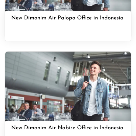
New Dimonim Air Palopo Office in Indonesia
New Dimonim Air Nabire Office in Indonesia