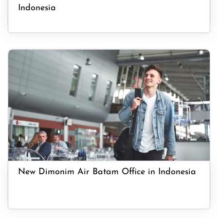
Indonesia
New Dimonim Air Batam Office in Indonesia