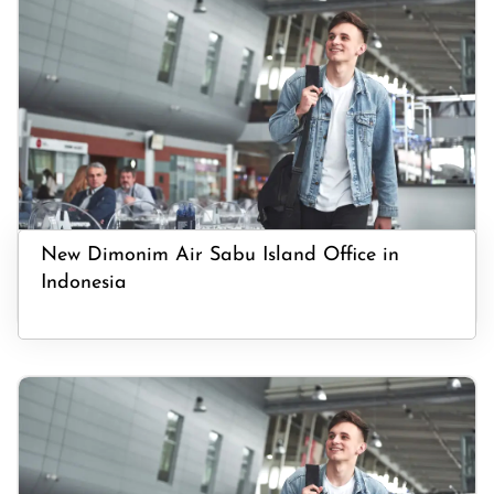
New Dimonim Air Sabu Island Office in
Indonesia