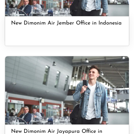
New Dimonim Air Jember Office in Indonesia
New Dimonim Air Jayapura Office in