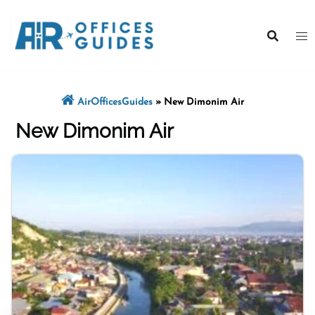
Skip
to
content
AirOfficesGuides
»
New Dimonim Air
New Dimonim Air