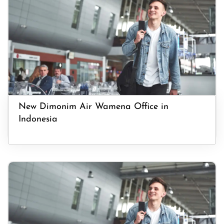
New Dimonim Air Wamena Office in
Indonesia