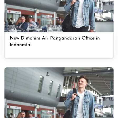
New Dimonim Air Pangandaran Office in
Indonesia