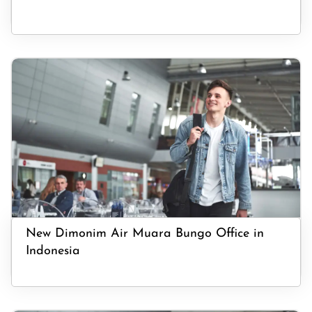
New Dimonim Air Muara Bungo Office in
Indonesia