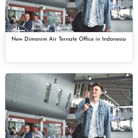
New Dimonim Air Ternate Office in Indonesia