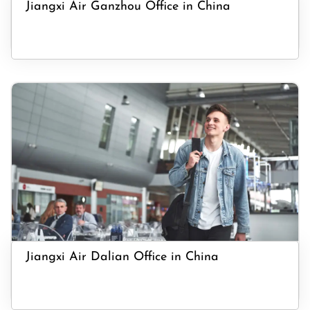
Jiangxi Air Ganzhou Office in China
Jiangxi Air Dalian Office in China