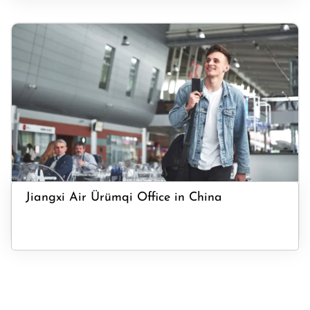
Jiangxi Air Ürümqi Office in China