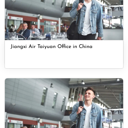
Jiangxi Air Taiyuan Office in China