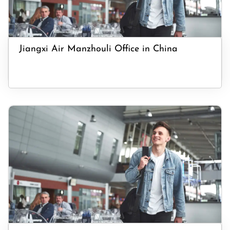
Jiangxi Air Manzhouli Office in China