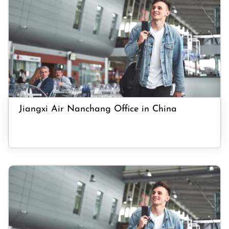
Jiangxi Air Nanchang Office in China