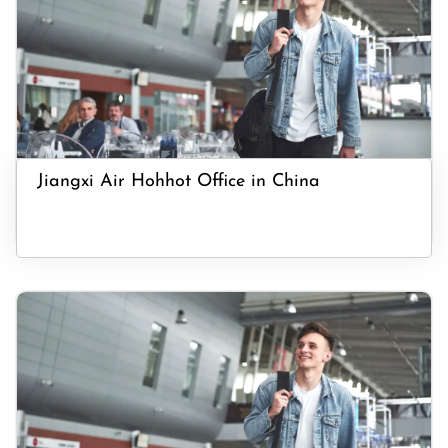
Jiangxi Air Hohhot Office in China