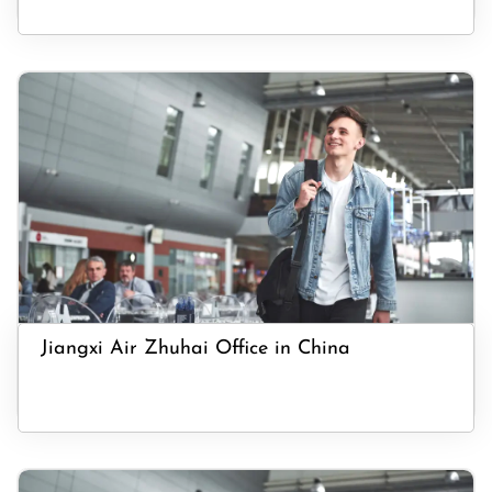
Jiangxi Air Zhuhai Office in China