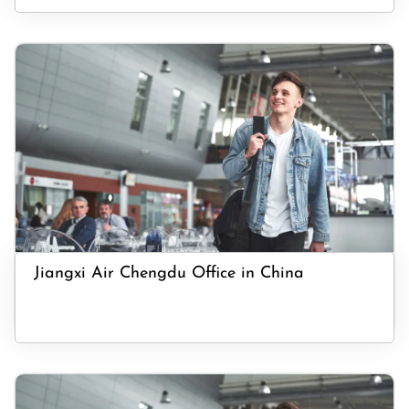
Jiangxi Air Chengdu Office in China