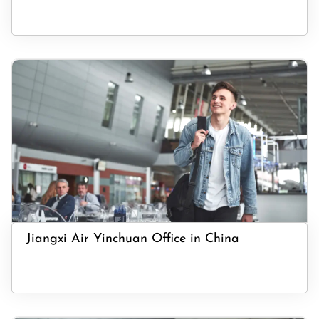
Jiangxi Air Yinchuan Office in China