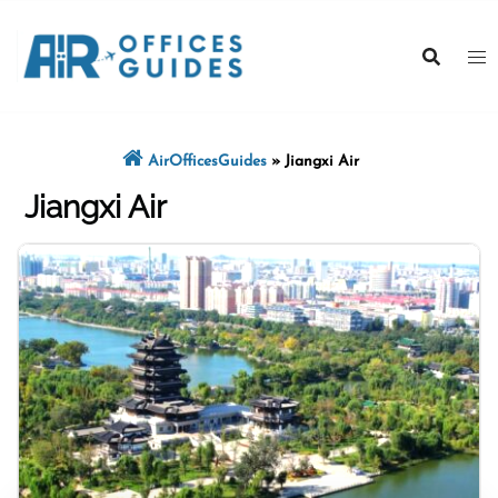
Skip
to
content
AirOfficesGuides
»
Jiangxi Air
Jiangxi Air