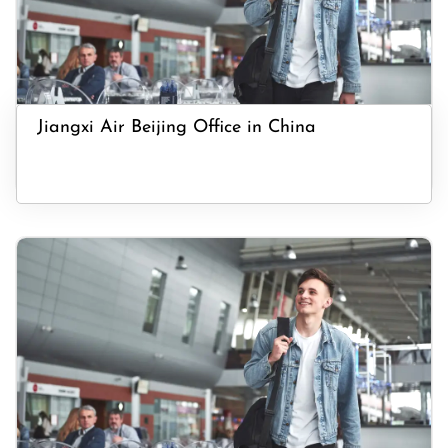
Jiangxi Air Beijing Office in China