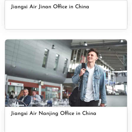
Jiangxi Air Jinan Office in China
Jiangxi Air Nanjing Office in China