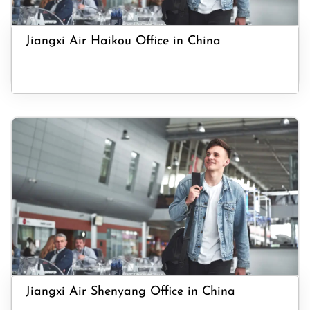
Jiangxi Air Haikou Office in China
Jiangxi Air Shenyang Office in China