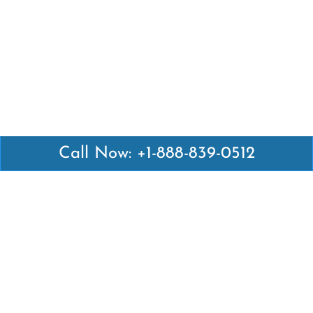
Call Now: +1-888-839-0512
Latest Pages
Air Canada Abuja Office in Nigeria
Air France Abuja Office in Nigeria
British Airways Abu Dhabi Office in UAE
Emirates Airlines Brisbane Office in Australia