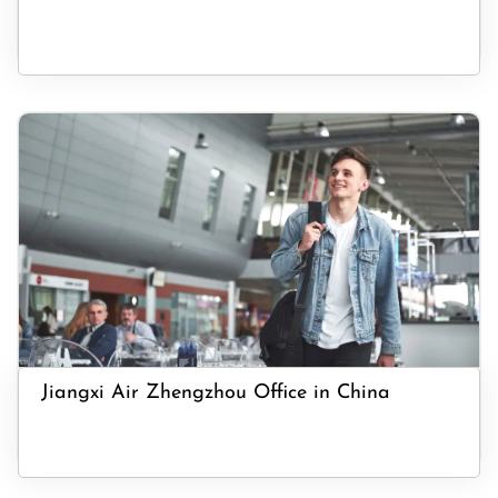
Jiangxi Air Zhengzhou Office in China