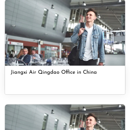
Jiangxi Air Qingdao Office in China