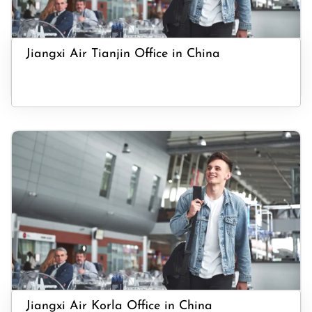
Jiangxi Air Tianjin Office in China
Jiangxi Air Korla Office in China