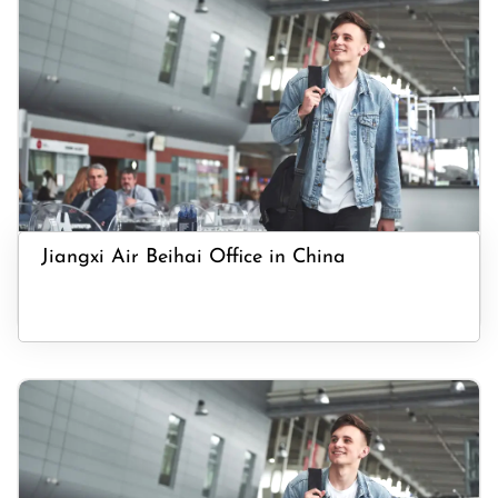
Jiangxi Air Beihai Office in China