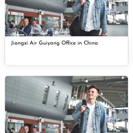
Jiangxi Air Guiyang Office in China