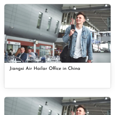
Jiangxi Air Hailar Office in China