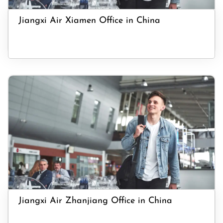
Jiangxi Air Xiamen Office in China
Jiangxi Air Zhanjiang Office in China