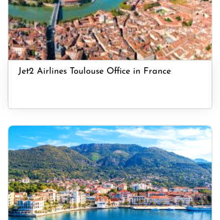
Jet2 Airlines Toulouse Office in France