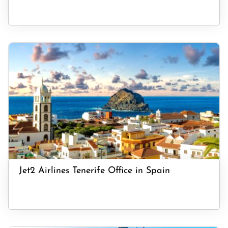
Jet2 Airlines Tenerife Office in Spain