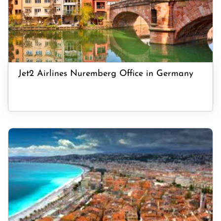
Jet2 Airlines Nuremberg Office in Germany