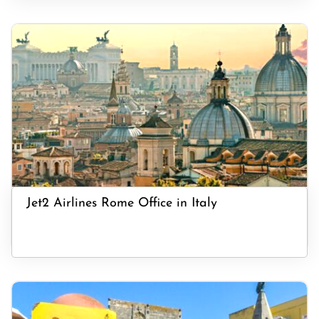
Jet2 Airlines Rome Office in Italy