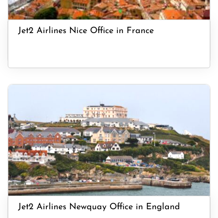
Jet2 Airlines Nice Office in France
Jet2 Airlines Newquay Office in England