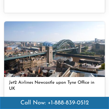
Jet2 Airlines Newcastle upon Tyne Office in
UK
Call Now: +1-888-839-0512