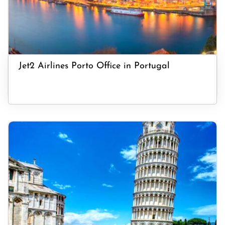
Jet2 Airlines Porto Office in Portugal