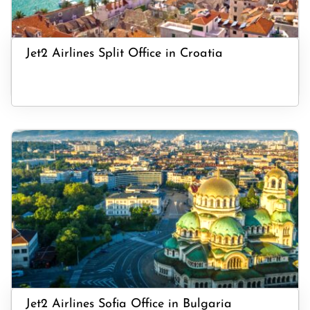
Jet2 Airlines Split Office in Croatia
Jet2 Airlines Sofia Office in Bulgaria