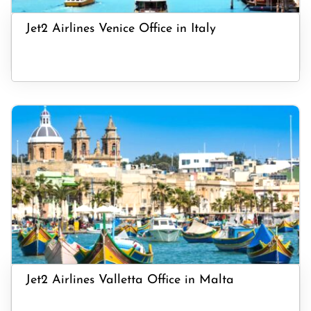
Jet2 Airlines Venice Office in Italy
Jet2 Airlines Valletta Office in Malta