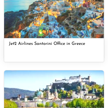
Jet2 Airlines Santorini Office in Greece