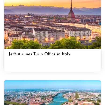
Jet2 Airlines Turin Office in Italy