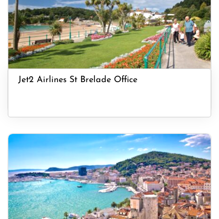
Jet2 Airlines St Brelade Office