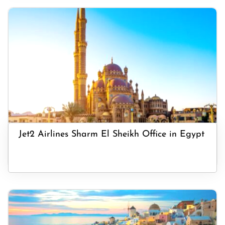
Jet2 Airlines Sharm El Sheikh Office in Egypt