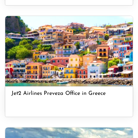
Jet2 Airlines Preveza Office in Greece