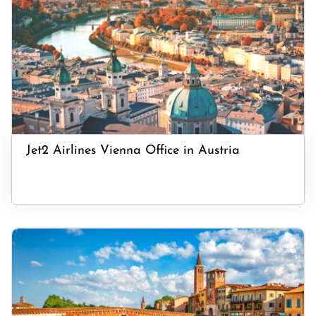
Jet2 Airlines Vienna Office in Austria