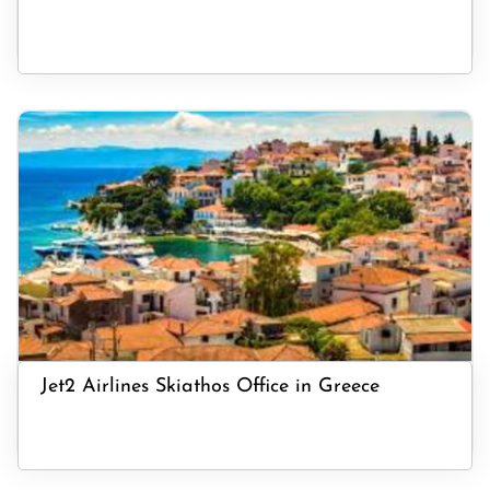
Jet2 Airlines Skiathos Office in Greece