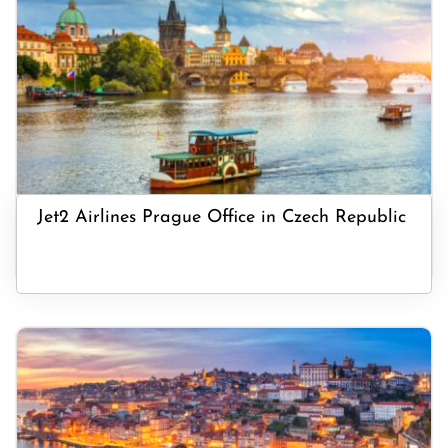
Jet2 Airlines Prague Office in Czech Republic