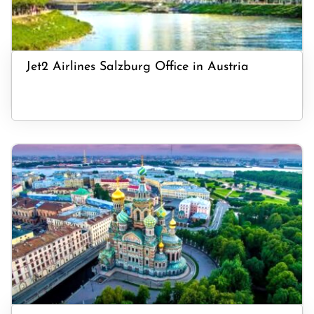
Jet2 Airlines Salzburg Office in Austria