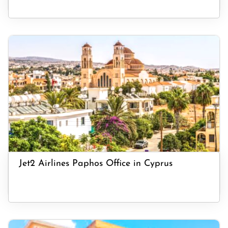
Jet2 Airlines Paphos Office in Cyprus