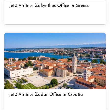
Jet2 Airlines Zakynthos Office in Greece
Jet2 Airlines Zadar Office in Croatia