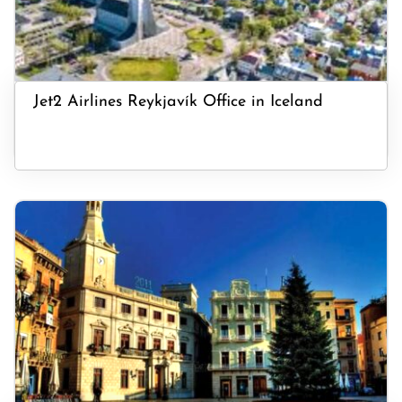
Jet2 Airlines Reykjavík Office in Iceland