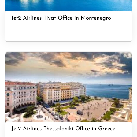
Jet2 Airlines Tivat Office in Montenegro
Jet2 Airlines Thessaloniki Office in Greece