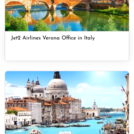
Jet2 Airlines Verona Office in Italy