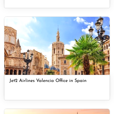
Jet2 Airlines Valencia Office in Spain