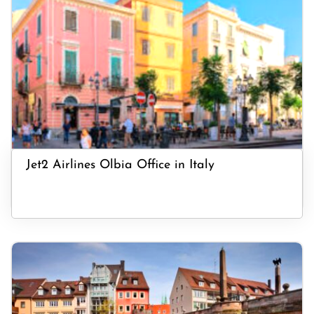
Jet2 Airlines Olbia Office in Italy