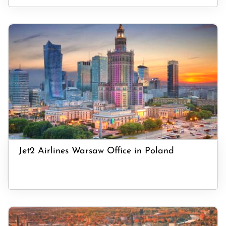
Jet2 Airlines Warsaw Office in Poland