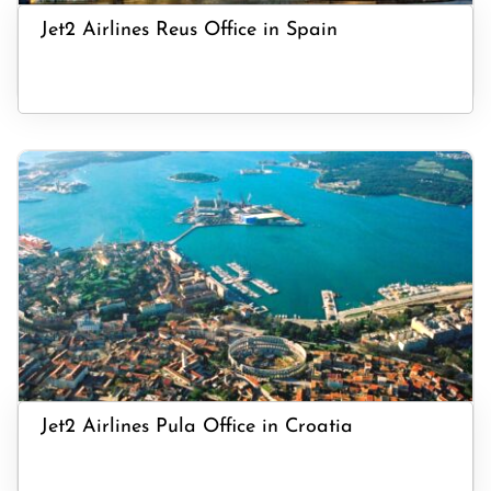
Jet2 Airlines Reus Office in Spain
Jet2 Airlines Pula Office in Croatia