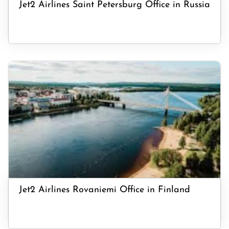
Jet2 Airlines Saint Petersburg Office in Russia
Jet2 Airlines Rovaniemi Office in Finland