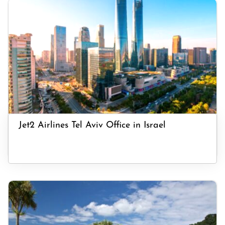
Jet2 Airlines Tel Aviv Office in Israel