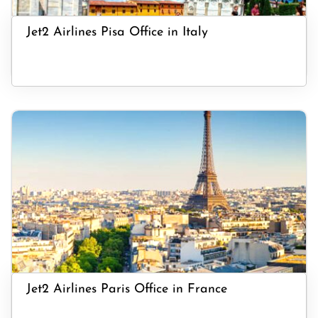
Jet2 Airlines Pisa Office in Italy
Jet2 Airlines Paris Office in France