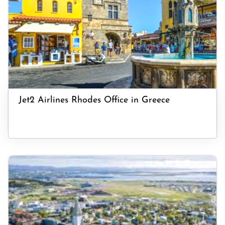
Jet2 Airlines Rhodes Office in Greece