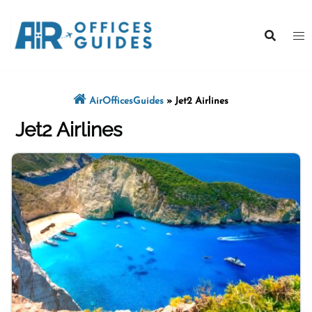
Skip
to
content
AirOfficesGuides
»
Jet2 Airlines
Jet2 Airlines