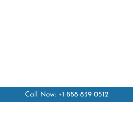
Call Now: +1-888-839-0512
Latest Pages