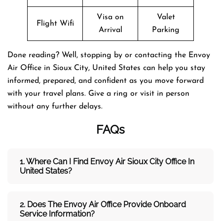
Visa on
Valet
Flight Wifi
Arrival
Parking
Done reading? Well, stopping by or contacting the Envoy
Air Office in Sioux City, United States can help you stay
informed, prepared, and confident as you move forward
with your travel plans. Give a ring or visit in person
without any further delays.
FAQs
1. Where Can I Find Envoy Air Sioux City Office In
United States?
2. Does The Envoy Air Office Provide Onboard
Service Information?