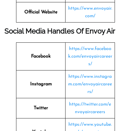
https://www.envoyair.
Official Website
com/
Social Media Handles Of Envoy Air
https://www.faceboo
Facebook
k.com/envoyaircareer
s/
https://www.instagra
Instagram
m.com/envoyaircaree
rs/
https://twitter.com/e
Twitter
nvoyaircareers
https://www.youtube.