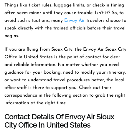
Things like ticket rules, luggage limits, or check-in timing
often seem minor until they cause trouble. Isn’t it? So, to
avoid such situations, many
Envoy Air
travelers choose to
speak directly with the trained officials before their travel
begins.
If you are flying from Sioux City, the Envoy Air Sioux City
Office in United States is the point of contact for clear
and reliable information. No matter whether you need
guidance for your booking, need to modify your itinerary,
or want to understand travel procedures better, the local
office staff is there to support you. Check out their
correspondence in the following section to grab the right
information at the right time.
Contact Details Of Envoy Air Sioux
City Office In United States