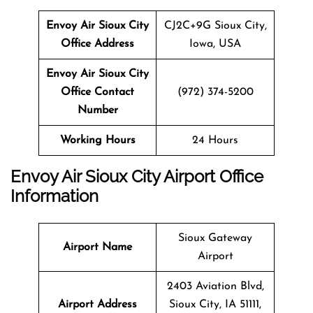
Envoy Air Sioux City
CJ2C+9G Sioux City,
Office Address
Iowa, USA
Envoy Air Sioux City
Office Contact
(972) 374-5200
Number
Working Hours
24 Hours
Envoy Air Sioux City Airport Office
Information
Sioux Gateway
Airport Name
Airport
2403 Aviation Blvd,
Airport Address
Sioux City, IA 51111,