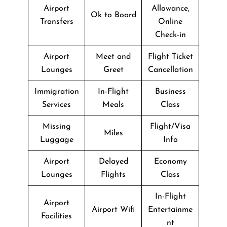
Airport
Allowance,
Ok to Board
Transfers
Online
Check-in
Airport
Meet and
Flight Ticket
Lounges
Greet
Cancellation
Immigration
In-Flight
Business
Services
Meals
Class
Missing
Flight/Visa
Miles
Luggage
Info
Airport
Delayed
Economy
Lounges
Flights
Class
In-Flight
Airport
Airport Wifi
Entertainme
Facilities
nt