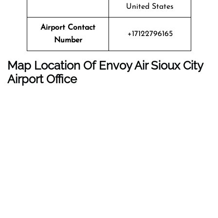
United States
Airport Contact
+17122796165
Number
Map Location Of
Envoy Air
Sioux City
Airport Office