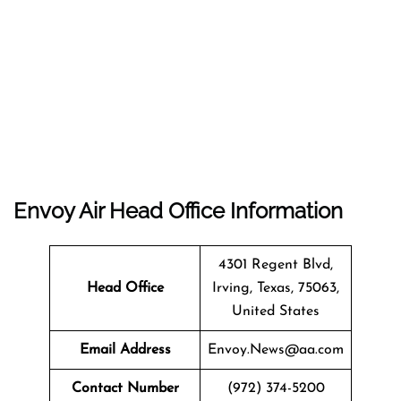
Envoy Air Head Office Information
4301 Regent Blvd,
Head Office
Irving, Texas, 75063,
United States
Email Address
Envoy.News@aa.com
Contact Number
(972) 374-5200