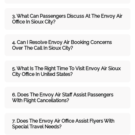
3. What Can Passengers Discuss At The
Envoy Air
Office In Sioux City?
4. Can I Resolve
Envoy Air
Booking Concerns
Over The Call In Sioux City?
5. What Is The Right Time To Visit
Envoy Air Sioux
City
Office In
United States
?
6. Does The
Envoy Air
Staff Assist Passengers
With Flight Cancellations?
7
. Does The
Envoy Air
Office Assist Flyers With
Special Travel Needs?