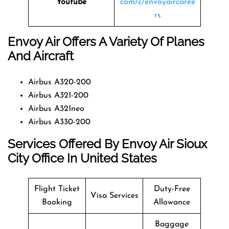
Youtube
com/c/envoyaircaree
rs
Envoy Air Offers A Variety Of Planes
And Aircraft
Airbus A320-200
Airbus A321-200
Airbus A321neo
Airbus A330-200
Services Offered By Envoy Air Sioux
City Office In United States
Flight Ticket
Duty-Free
Visa Services
Booking
Allowance
Baggage