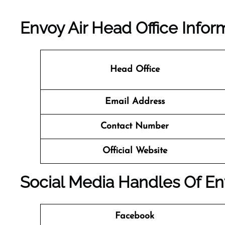
Envoy Air Head Office Infor
Head Office
Email Address
Contact Number
Official Website
Social Media Handles Of En
Facebook