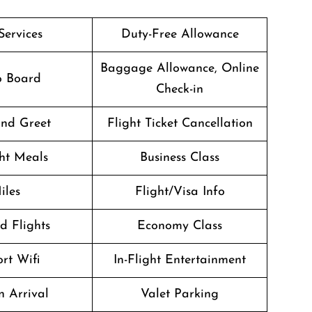
Services
Duty-Free Allowance
Baggage Allowance, Online
o Board
Check-in
nd Greet
Flight Ticket Cancellation
ght Meals
Business Class
iles
Flight/Visa Info
d Flights
Economy Class
rt Wifi
In-Flight Entertainment
n Arrival
Valet Parking