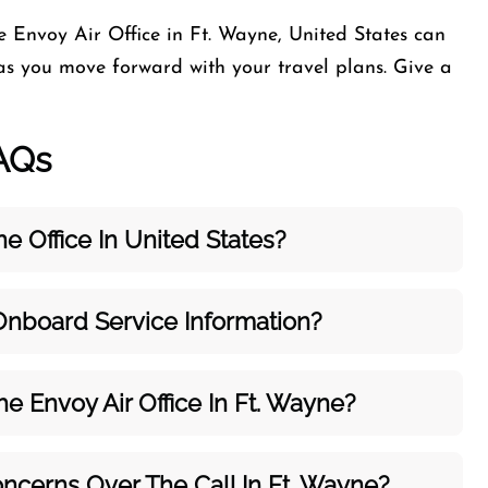
e Envoy Air Office in Ft. Wayne, United States can
as you move forward with your travel plans. Give a
AQs
e Office In United States?
 Onboard Service Information?
The
Envoy Air
Office In Ft. Wayne?
ncerns Over The Call In Ft. Wayne?