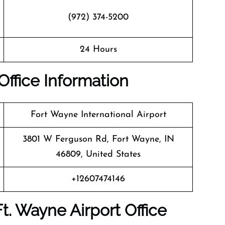
(972) 374-5200
24 Hours
Office Information
Fort Wayne International Airport
3801 W Ferguson Rd, Fort Wayne, IN
46809, United States
+12607474146
Ft. Wayne
Airport Office