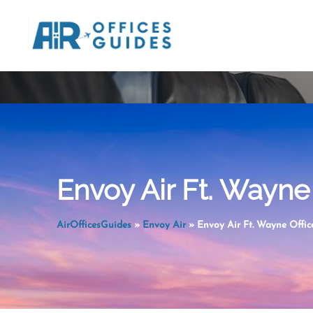
Skip
to
content
Envoy Air Ft. Wayne 
AirOfficesGuides
»
Envoy Air
»
Envoy Air Ft. Wayne Office