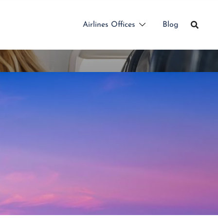
Airlines Offices
Blog