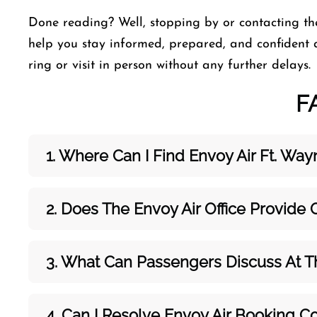
Done reading? Well, stopping by or contacting th
help you stay informed, prepared, and confident 
ring or visit in person without any further delays.
F
1. Where Can I Find Envoy Air Ft. Wayn
2. Does The Envoy Air Office Provide
3. What Can Passengers Discuss At 
4. Can I Resolve
Envoy Air
Booking Co