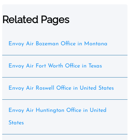
Related Pages
Envoy Air Bozeman Office in Montana
Envoy Air Fort Worth Office in Texas
Envoy Air Roswell Office in United States
Envoy Air Huntington Office in United
States