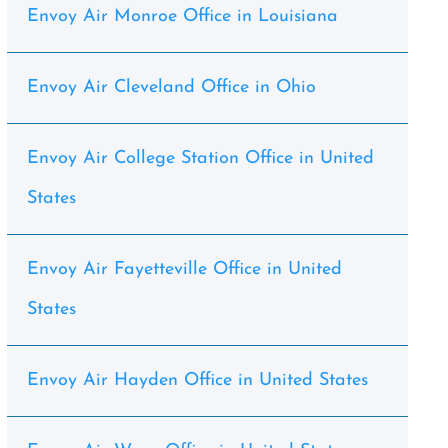
Envoy Air Monroe Office in Louisiana
Envoy Air Cleveland Office in Ohio
Envoy Air College Station Office in United
States
Envoy Air Fayetteville Office in United
States
Envoy Air Hayden Office in United States