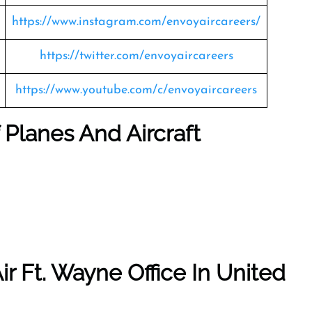
https://www.instagram.com/envoyaircareers/
https://twitter.com/envoyaircareers
https://www.youtube.com/c/envoyaircareers
f Planes And Aircraft
ir Ft. Wayne Office In United