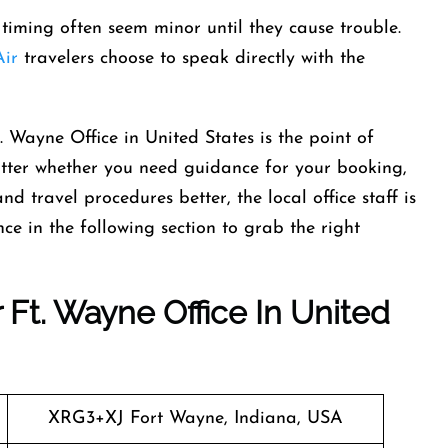
in timing often seem minor until they cause trouble.
ir
travelers choose to speak directly with the
. Wayne Office in United States is the point of
atter whether you need guidance for your booking,
d travel procedures better, the local office staff is
ce in the following section to grab the right
 Ft. Wayne Office In United
XRG3+XJ Fort Wayne, Indiana, USA