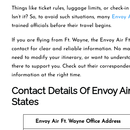
Things like ticket rules, luggage limits, or check-
Isn’t it? So, to avoid such situations, many
Envoy A
trained officials before their travel begins.
If you are flying from Ft. Wayne, the Envoy Air Ft
contact for clear and reliable information. No m
need to modify your itinerary, or want to understan
there to support you. Check out their corresponden
information at the right time.
Contact Details Of Envoy Air
States
Envoy Air Ft. Wayne Office Address