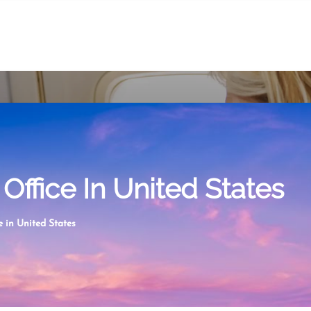
Office In United States
 in United States