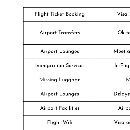
Flight Ticket Booking
Visa 
Airport Transfers
Ok t
Airport Lounges
Meet a
Immigration Services
In-Fli
Missing Luggage
M
Airport Lounges
Delaye
Airport Facilities
Airpo
Flight Wifi
Visa o