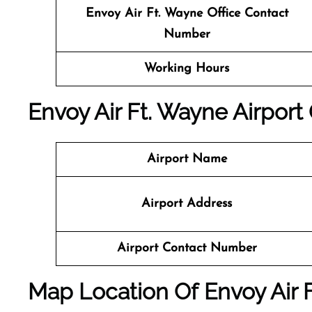
Envoy Air Ft. Wayne Office Contact
Number
Working Hours
Envoy Air Ft. Wayne Airport 
Airport Name
Airport Address
Airport Contact Number
Map Location Of
Envoy Air