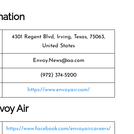
mation
4301 Regent Blvd, Irving, Texas, 75063,
United States
Envoy.News@aa.com
(972) 374-5200
https://www.envoyair.com/
voy Air
https://www.facebook.com/envoyaircareers/