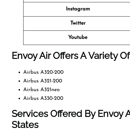
Instagram
Twitter
Youtube
Envoy Air Offers A Variety O
Airbus A320-200
Airbus A321-200
Airbus A321neo
Airbus A330-200
Services Offered By Envoy A
States