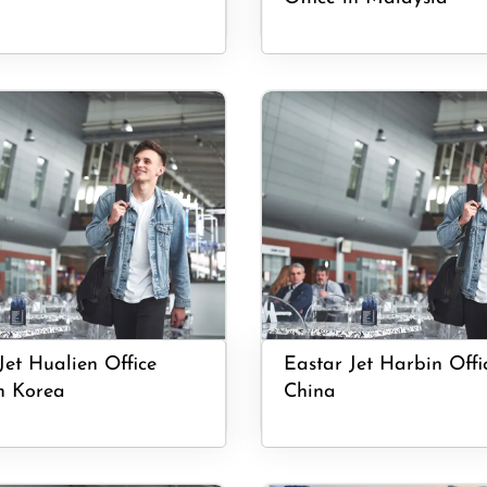
Jet Hualien Office
Eastar Jet Harbin Offi
h Korea
China