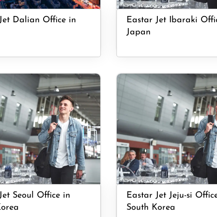
Jet Dalian Office in
Eastar Jet Ibaraki Offi
Japan
Jet Seoul Office in
Eastar Jet Jeju-si Offic
Korea
South Korea