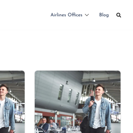
Airlines Offices
Blog