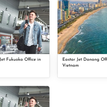
Jet Fukuoka Office in
Eastar Jet Danang Off
Vietnam