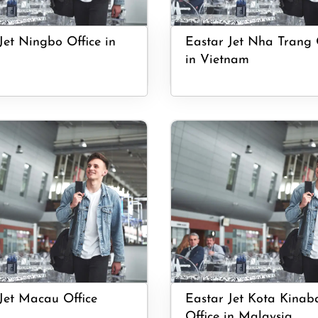
Jet Ningbo Office in
Eastar Jet Nha Trang 
in Vietnam
Jet Macau Office
Eastar Jet Kota Kinab
Office in Malaysia