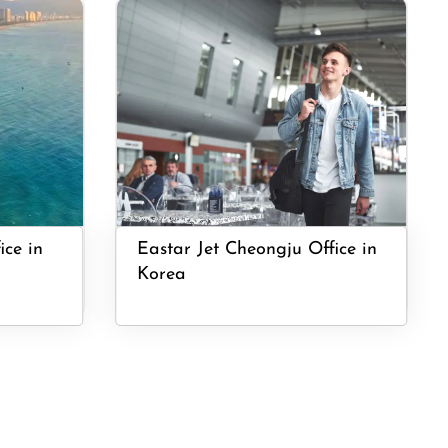
ice in
Eastar Jet Cheongju Office in
Korea