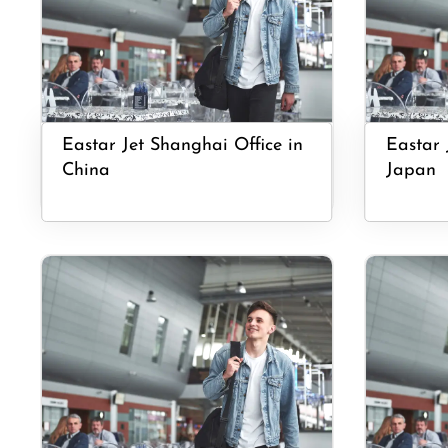
Eastar Jet Shanghai Office in
Eastar 
China
Japan