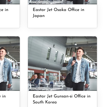
ce in
Eastar Jet Osaka Office in
Japan
e in
Eastar Jet Gunsan-si Office in
South Korea