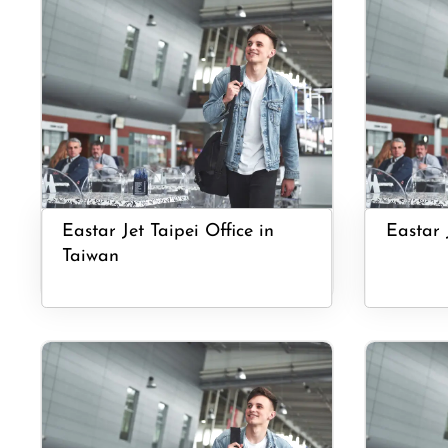
Eastar Jet Taipei Office in
Eastar 
Taiwan