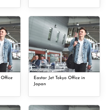
 Office
Eastar Jet Tokyo Office in
Japan