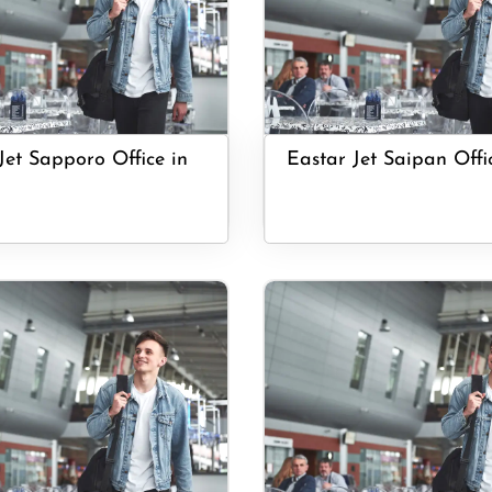
Jet Sapporo Office in
Eastar Jet Saipan Offi