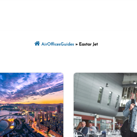
AirOfficesGuides
»
Eastar Jet