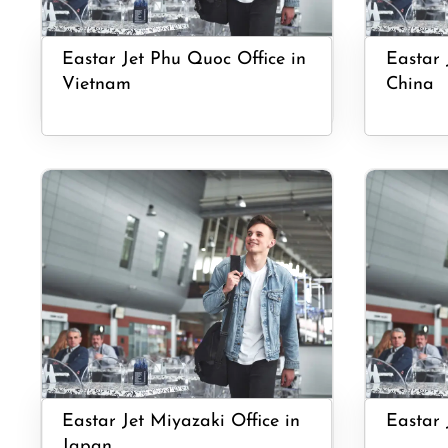
Eastar Jet Phu Quoc Office in
Eastar 
Vietnam
China
Eastar Jet Miyazaki Office in
Eastar 
Japan