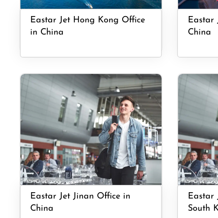
Eastar Jet Hong Kong Office
Eastar 
in China
China
Eastar Jet Jinan Office in
Eastar 
China
South 