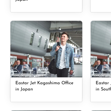
Eastar Jet Kagoshima Office
Eastar 
in Japan
in Sout