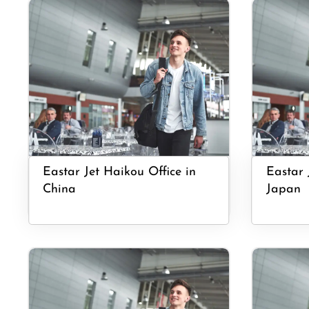
Eastar Jet Haikou Office in
Eastar 
China
Japan