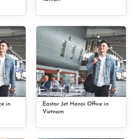
ce in
Eastar Jet Hanoi Office in
Vietnam