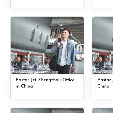
Eastar Jet Zhengzhou Office
Eastar 
in China
China