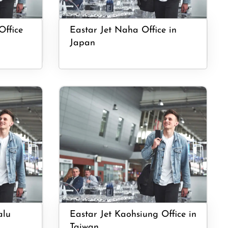
Office
Eastar Jet Naha Office in
Japan
alu
Eastar Jet Kaohsiung Office in
Taiwan