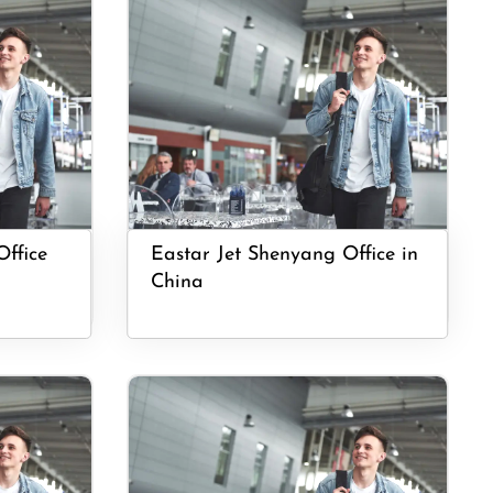
Office
Eastar Jet Shenyang Office in
China