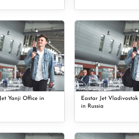
Jet Yanji Office in
Eastar Jet Vladivostok
in Russia