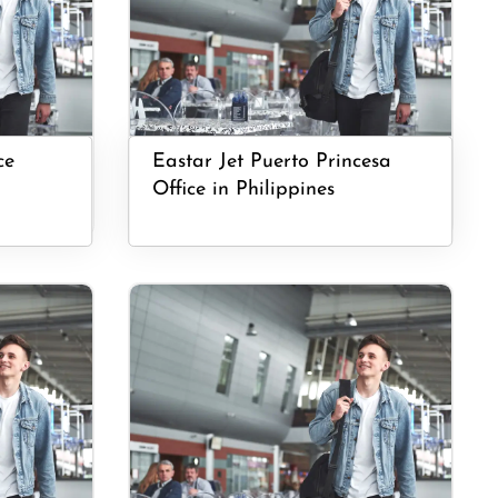
ce
Eastar Jet Puerto Princesa
Office in Philippines