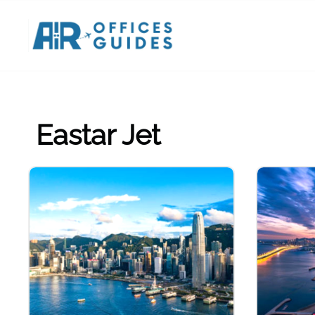
Skip
to
content
Eastar Jet