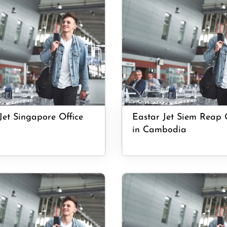
Jet Singapore Office
Eastar Jet Siem Reap 
in Cambodia