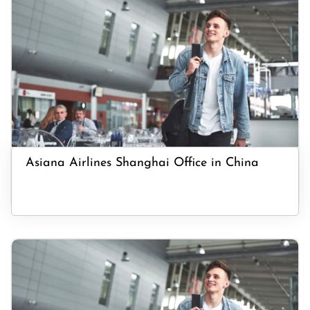
Asiana Airlines Shanghai Office in China