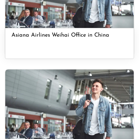
Asiana Airlines Weihai Office in China