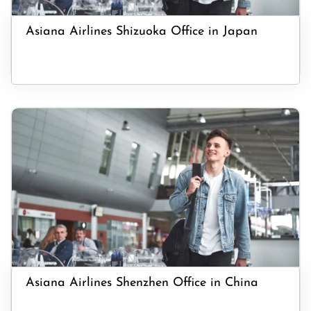
Asiana Airlines Shizuoka Office in Japan
Asiana Airlines Shenzhen Office in China