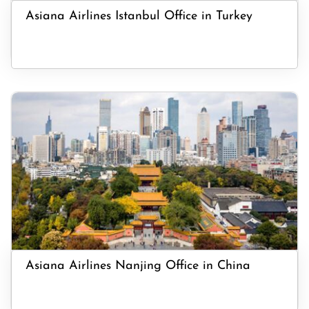
Asiana Airlines Istanbul Office in Turkey
Asiana Airlines Nanjing Office in China