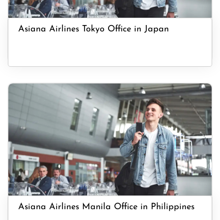
Asiana Airlines Tokyo Office in Japan
Asiana Airlines Manila Office in Philippines