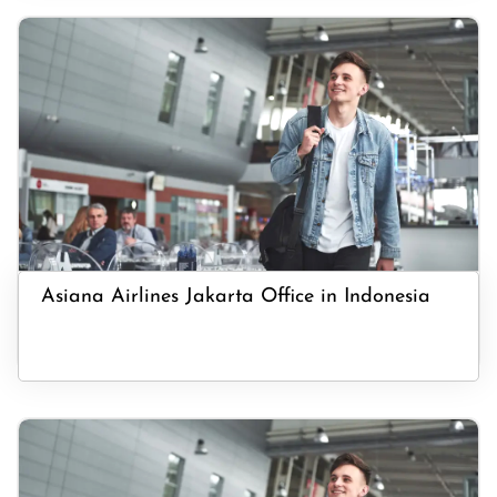
Asiana Airlines Jakarta Office in Indonesia