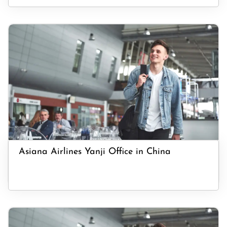
Asiana Airlines Yanji Office in China