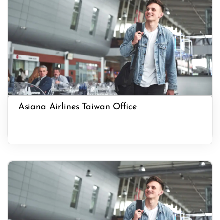
Asiana Airlines Taiwan Office