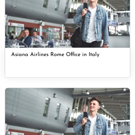
Asiana Airlines Rome Office in Italy