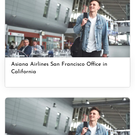
Asiana Airlines San Francisco Office in
California