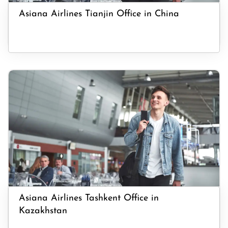
Asiana Airlines Tianjin Office in China
Asiana Airlines Tashkent Office in
Kazakhstan