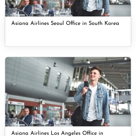
Asiana Airlines Seoul Office in South Korea
Asiana Airlines Los Angeles Office in