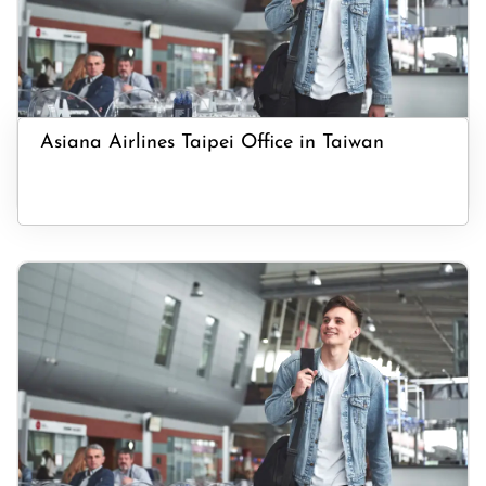
Asiana Airlines Taipei Office in Taiwan