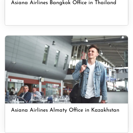
Asiana Airlines Bangkok Office in Thailand
Asiana Airlines Almaty Office in Kazakhstan