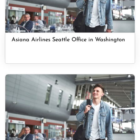
Asiana Airlines Seattle Office in Washington