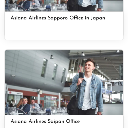
Asiana Airlines Sapporo Office in Japan
Asiana Airlines Saipan Office