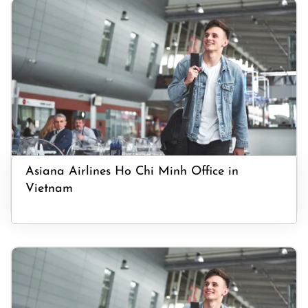
Asiana Airlines Ho Chi Minh Office in
Vietnam