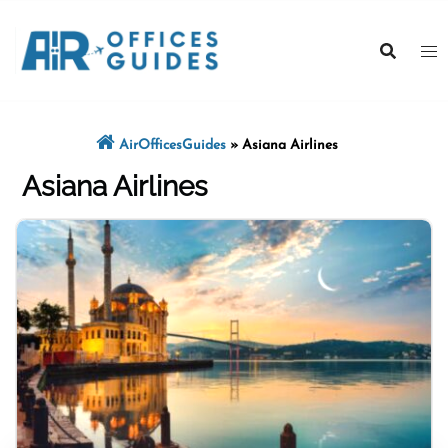
Skip
to
content
AirOfficesGuides
»
Asiana Airlines
Asiana Airlines