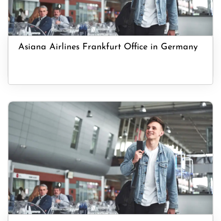
Asiana Airlines Frankfurt Office in Germany