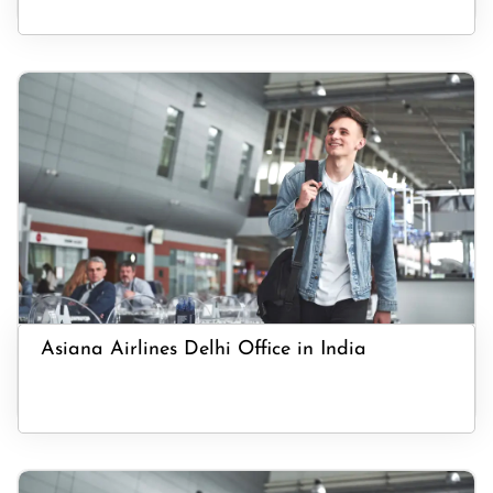
Asiana Airlines Delhi Office in India