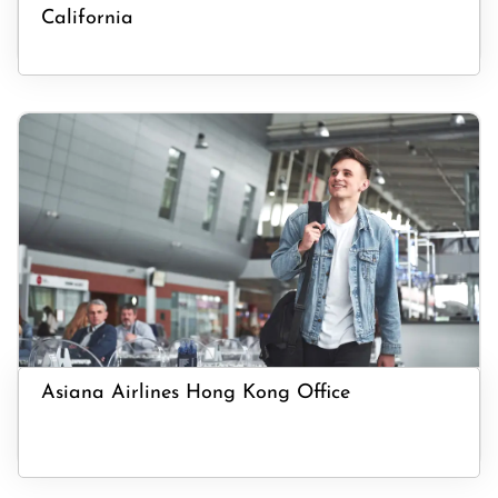
California
Asiana Airlines Hong Kong Office