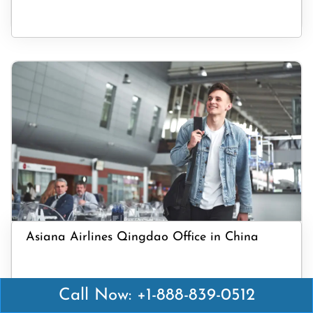
Asiana Airlines Qingdao Office in China
Call Now: +1-888-839-0512