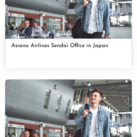
Asiana Airlines Sendai Office in Japan