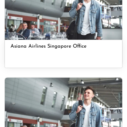
Asiana Airlines Singapore Office