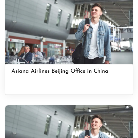
Asiana Airlines Beijing Office in China