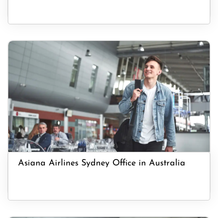
Asiana Airlines Sydney Office in Australia