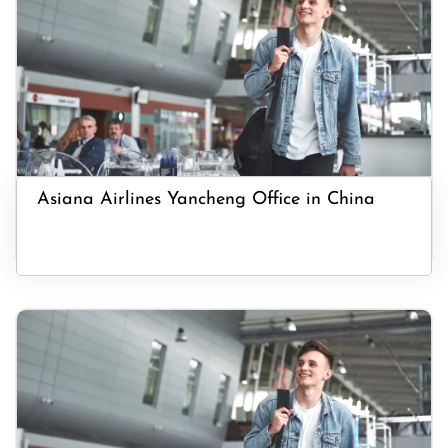
Asiana Airlines Yancheng Office in China