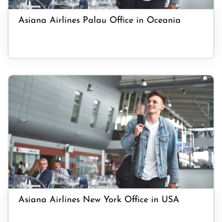
Asiana Airlines Palau Office in Oceania
Asiana Airlines New York Office in USA