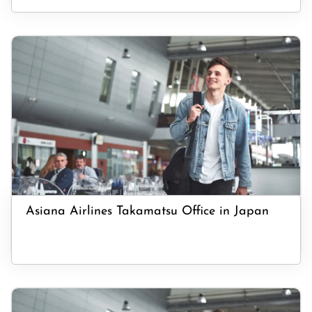
Asiana Airlines Takamatsu Office in Japan