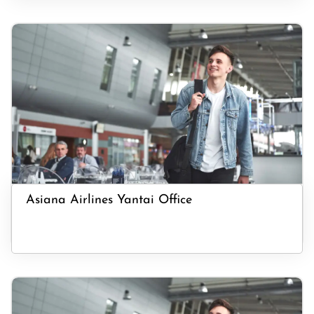
Asiana Airlines Yantai Office