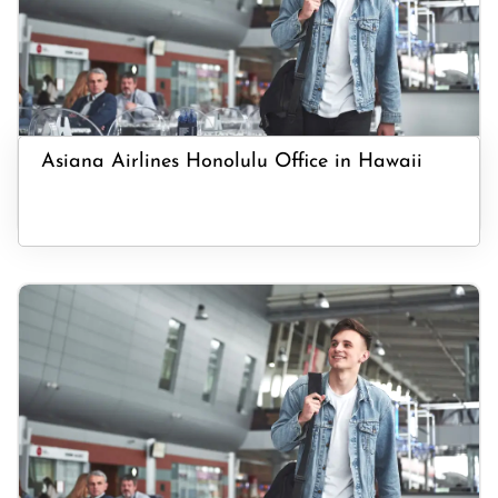
Asiana Airlines Honolulu Office in Hawaii