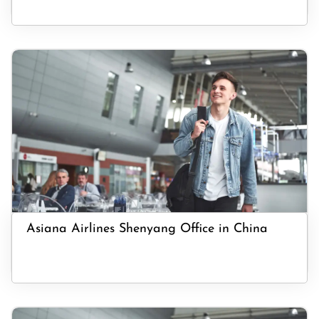
Asiana Airlines Shenyang Office in China