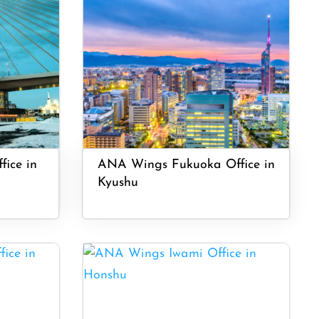
ice in
ANA Wings Fukuoka Office in
Kyushu