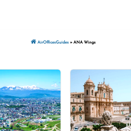
AirOfficesGuides
»
ANA Wings