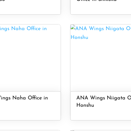
ngs Naha Office in
ANA Wings Niigata Of
Honshu