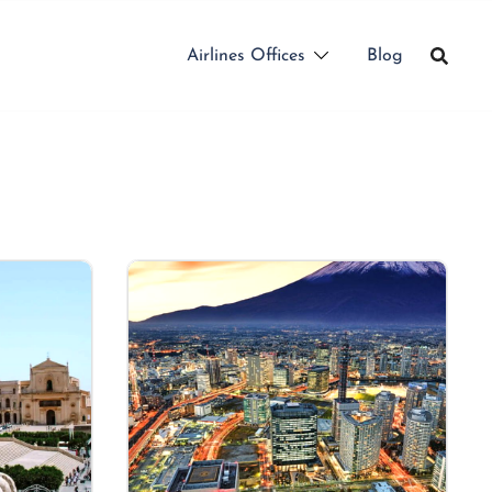
Airlines Offices
Blog