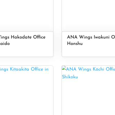
ngs Hakodate Office
ANA Wings Iwakuni Of
kaido
Honshu