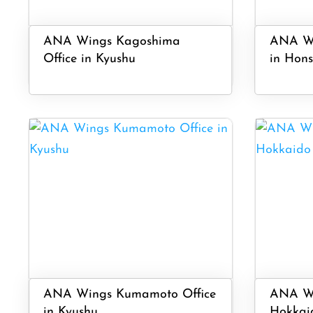
ANA Wings Kagoshima
ANA Wi
Office in Kyushu
in Hon
ANA Wings Kumamoto Office
ANA Win
in Kyushu
Hokkai