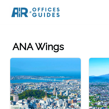
Skip
to
content
ANA Wings