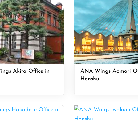
gs Akita Office in
ANA Wings Aomori Off
Honshu