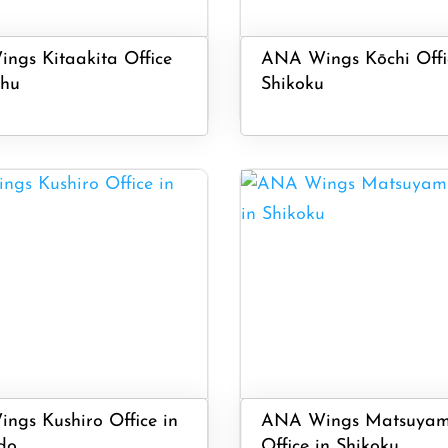
ngs Kitaakita Office
ANA Wings Kōchi Offi
shu
Shikoku
gs Kushiro Office in
ANA Wings Matsuya
do
Office in Shikoku