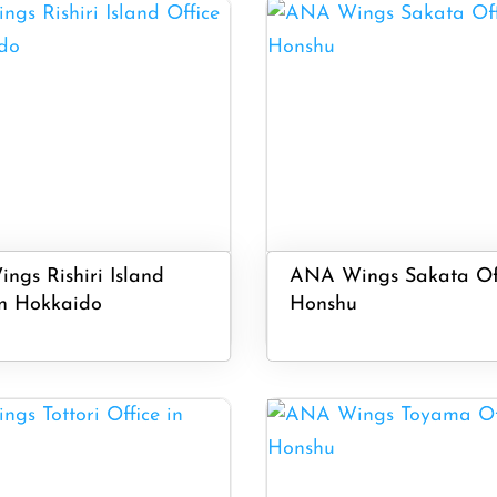
gs Rishiri Island
ANA Wings Sakata Off
in Hokkaido
Honshu