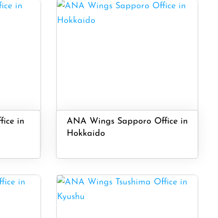
ice in
ANA Wings Sapporo Office in
Hokkaido