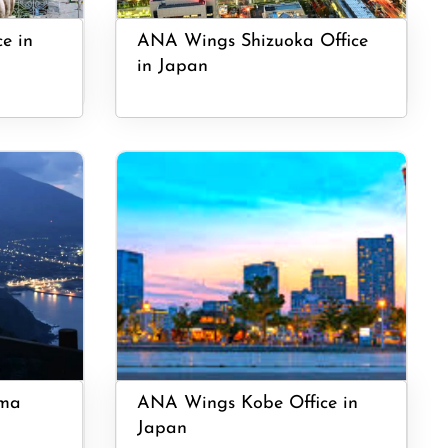
e in
ANA Wings Shizuoka Office
in Japan
ima
ANA Wings Kobe Office in
Japan