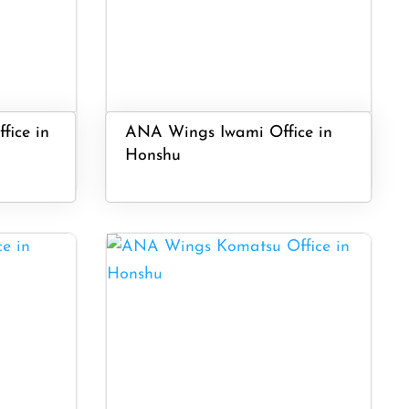
fice in
ANA Wings Iwami Office in
Honshu