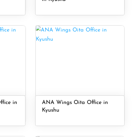
fice in
ANA Wings Oita Office in
Kyushu