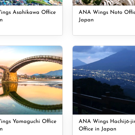
ngs Asahikawa Office
ANA Wings Noto Offic
n
Japan
ngs Yamaguchi Office
ANA Wings Hachijō-j
n
Office in Japan