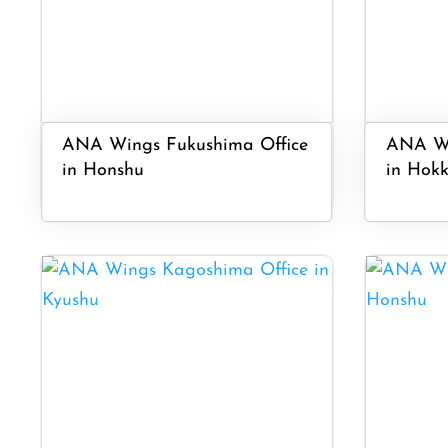
ANA Wings Fukushima Office
ANA Wi
in Honshu
in Hok