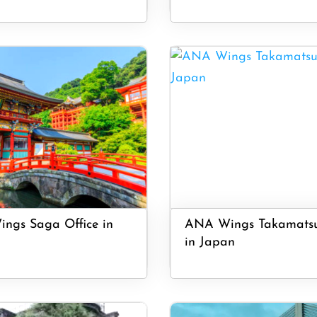
ngs Saga Office in
ANA Wings Takamatsu
in Japan