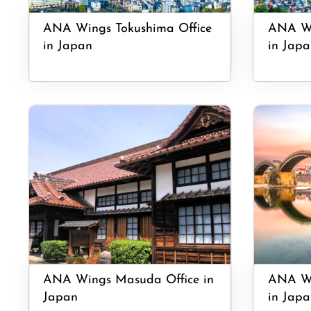
ANA Wings Tokushima Office
ANA Wi
in Japan
in Japa
ANA Wings Masuda Office in
ANA Wi
Japan
in Japa