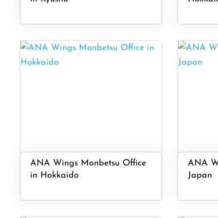
ANA Wings Monbetsu Office
ANA Wi
in Hokkaido
Japan