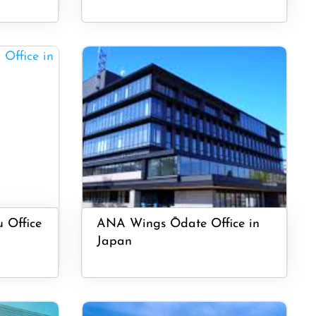
 Office
ANA Wings Ōdate Office in
Japan