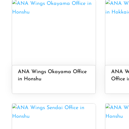
ANA Wings Okayama Office
ANA Win
in Honshu
Office 