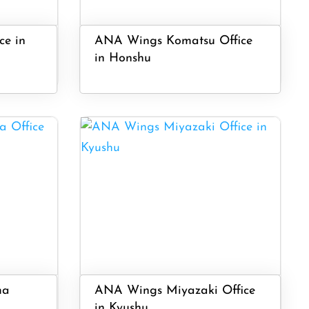
ce in
ANA Wings Komatsu Office
in Honshu
ma
ANA Wings Miyazaki Office
in Kyushu