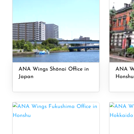
ANA Wings Shōnai Office in
ANA Win
Japan
Honshu