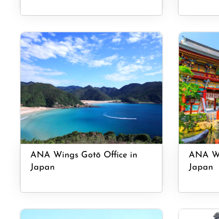
ANA Wings Gotō Office in
ANA Wi
Japan
Japan