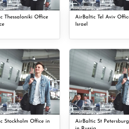
ic Thessaloniki Office
AirBaltic Tel Aviv Offic
ce
Israel
ic Stockholm Office in
AirBaltic St Petersburg
in Russia