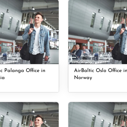
ic Palanga Office in
AirBaltic Oslo Office i
ia
Norway