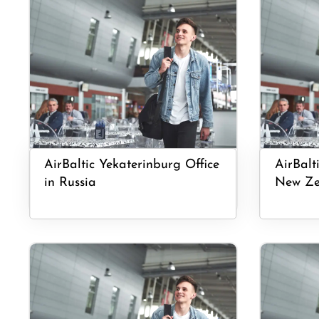
AirBaltic Yekaterinburg Office
AirBalt
in Russia
New Ze