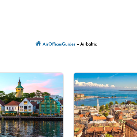
AirOfficesGuides
»
Airbaltic