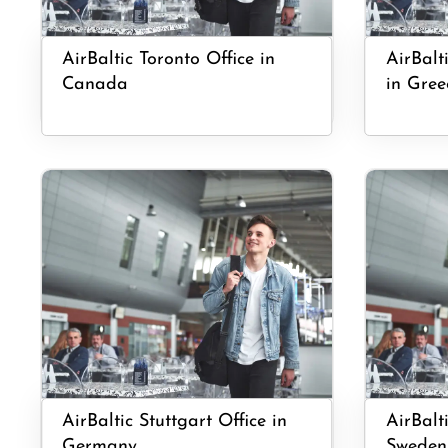
AirBaltic Toronto Office in
AirBalt
Canada
in Gree
AirBaltic Stuttgart Office in
AirBalt
Germany
Sweden