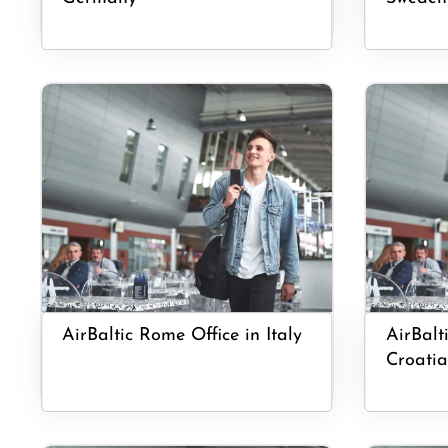
AirBaltic Rome Office in Italy
AirBalti
Croatia