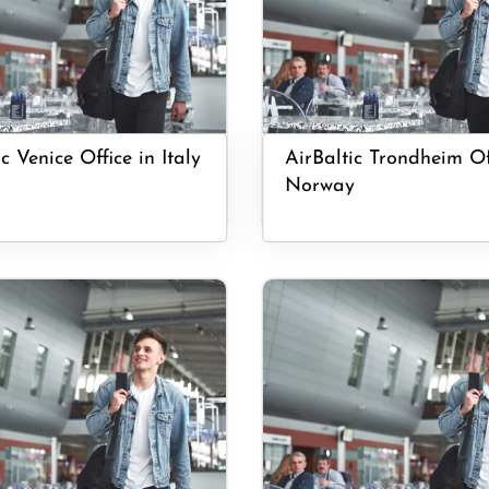
c Venice Office in Italy
AirBaltic Trondheim Of
Norway