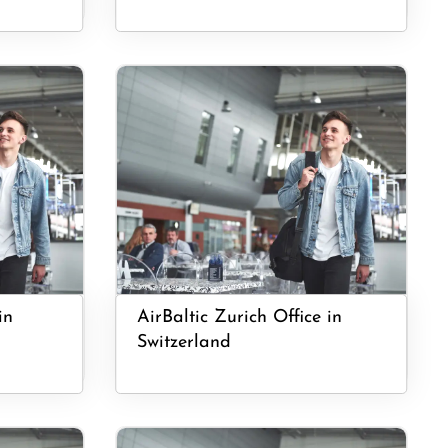
in
AirBaltic Zurich Office in
Switzerland