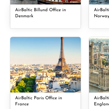
AirBaltic Billund Office in
AirBalt
Denmark
Norwa
AirBaltic Paris Office in
AirBalt
France
Englan