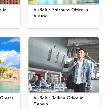
e in
AirBaltic Salzburg Office in
Austria
 Greece
AirBaltic Tallinn Office in
Estonia