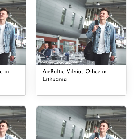
e in
AirBaltic Vilnius Office in
Lithuania