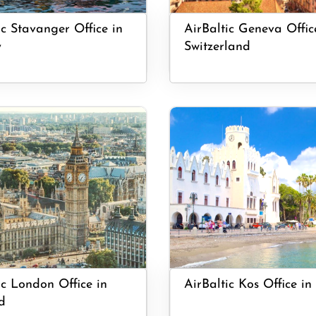
ic Stavanger Office in
AirBaltic Geneva Offic
y
Switzerland
ic London Office in
AirBaltic Kos Office in
d