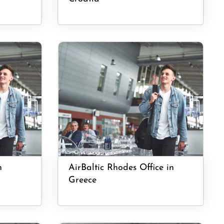
n
AirBaltic Rhodes Office in
Greece