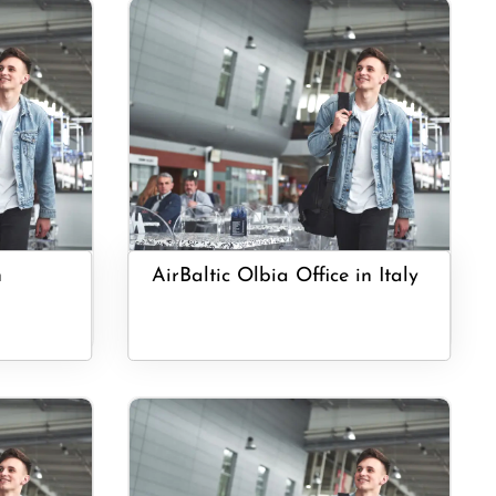
n
AirBaltic Olbia Office in Italy