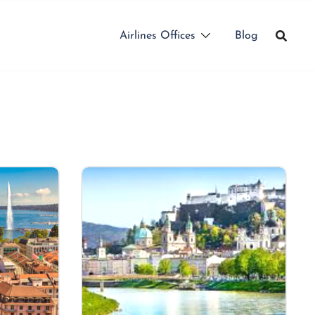
Airlines Offices
Blog