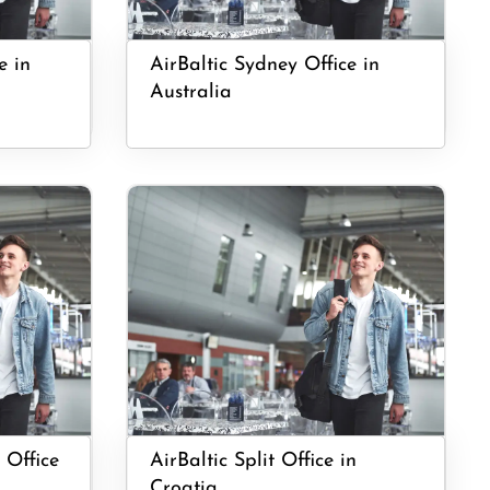
e in
AirBaltic Sydney Office in
Australia
 Office
AirBaltic Split Office in
Croatia