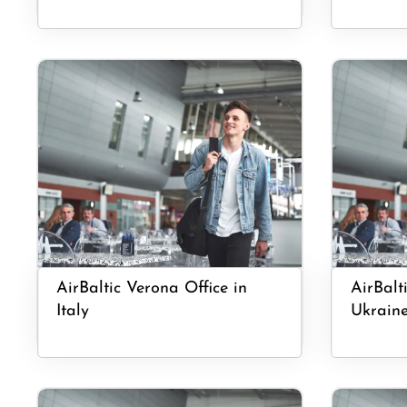
AirBaltic Verona Office in
AirBalt
Italy
Ukrain