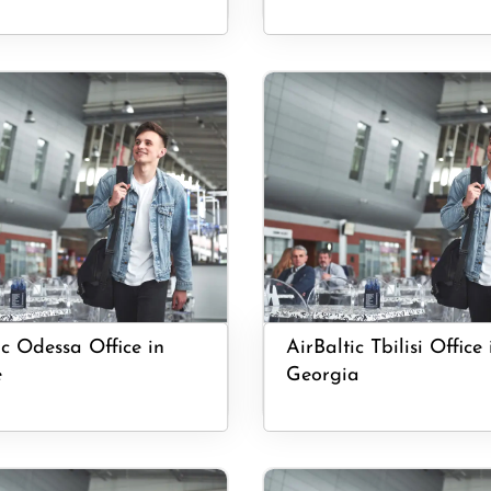
ic Odessa Office in
AirBaltic Tbilisi Office 
e
Georgia