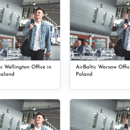
ic Wellington Office in
AirBaltic Warsaw Offic
aland
Poland