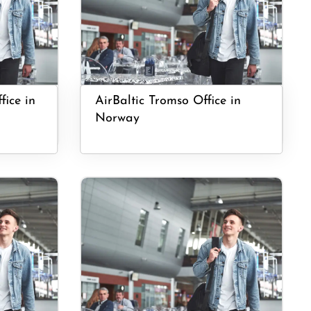
fice in
AirBaltic Tromso Office in
Norway