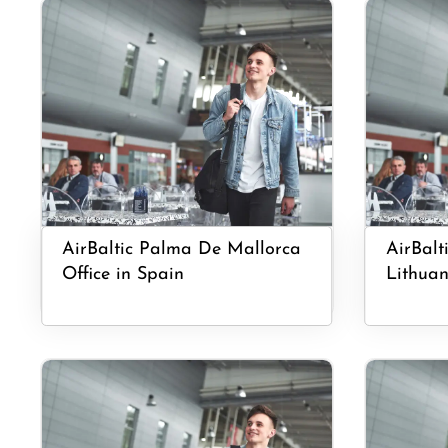
AirBaltic Palma De Mallorca
AirBalt
Office in Spain
Lithuan