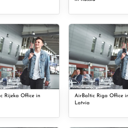
c Rijeka Office in
AirBaltic Riga Office i
Latvia