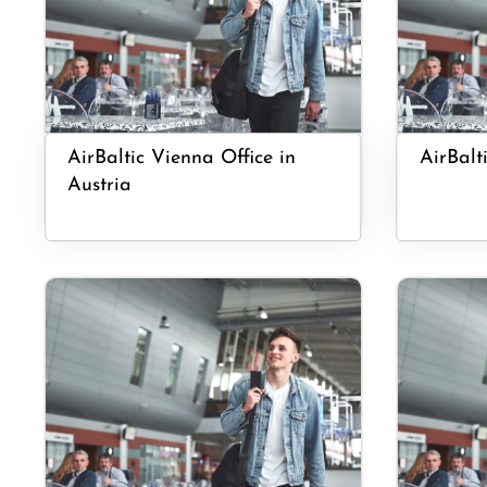
AirBaltic Vienna Office in
AirBalti
Austria