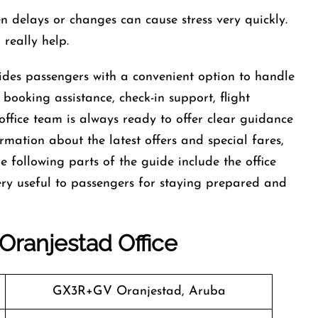
d sudden delays or changes can cause stress very quickly.
 really help.
des passengers with a convenient option to handle
t booking assistance, check-in support, flight
office team is always ready to offer clear guidance
ormation about the latest offers and special fares,
he following parts of the guide include the office
ery useful to passengers for staying prepared and
Oranjestad
Office
GX3R+GV Oranjestad, Aruba