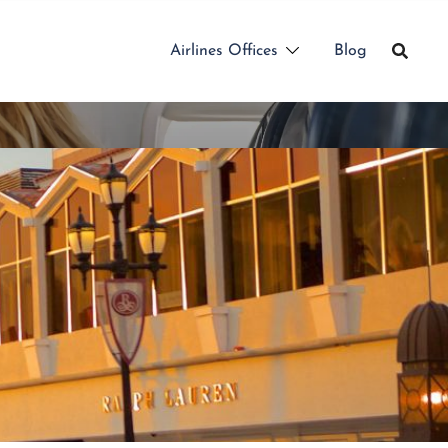
Airlines Offices
Blog