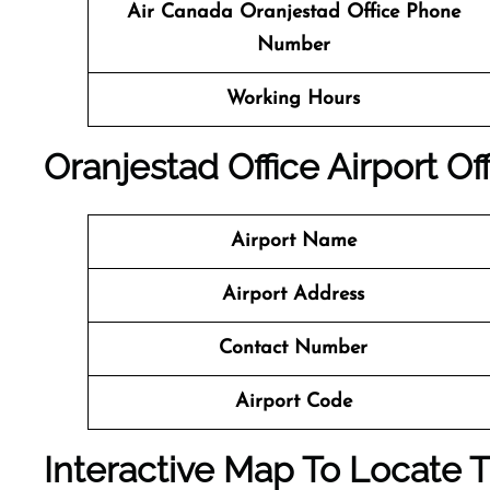
Air Canada
Oranjestad
Office
Phone
Number
Working Hours
Oranjestad
Office
Airport Off
Airport Name
Airport Address
Contact Number
Airport Code
Interactive Map To Locate T