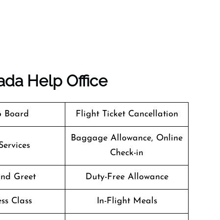
ada
Help Office
o Board
Flight Ticket Cancellation
Baggage Allowance, Online
Services
Check-in
nd Greet
Duty-Free Allowance
ss Class
In-Flight Meals