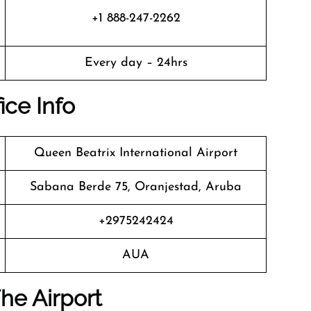
+1 888-247-2262
Every day – 24hrs
ice Info
Queen Beatrix International Airport
Sabana Berde 75, Oranjestad, Aruba
+2975242424
AUA
he Airport