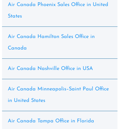
Air Canada Phoenix Sales Office in United
States
Air Canada Hamilton Sales Office in
Canada
Air Canada Nashville Office in USA
Air Canada Minneapolis–Saint Paul Office
in United States
Air Canada Tampa Office in Florida