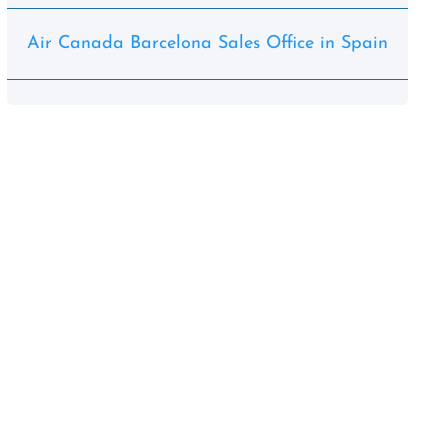
Air Canada Barcelona Sales Office in Spain