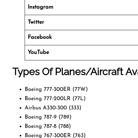
Instagram
Twitter
Facebook
YouTube
Types Of Planes/Aircraft Av
Boeing 777-300ER (77W)
Boeing 777-200LR (77L)
Airbus A330-300 (333)
Boeing 787-9 (789)
Boeing 787-8 (788)
Boeing 767-300ER (763)