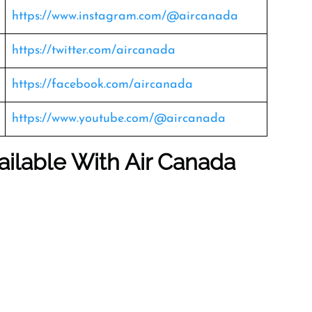
https://www.instagram.com/@aircanada
https://twitter.com/aircanada
https://facebook.com/aircanada
https://www.youtube.com/@aircanada
ailable With Air Canada