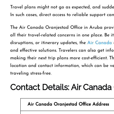
Travel​‍​‌‍​‍‌​‍​‌‍​‍‌ plans might not go as expected, an
In such cases, direct access to reliable support can
The Air Canada Oranjestad Office in Aruba provi
all their travel-related concerns in one place. Be i
disruptions, or itinerary updates, the
Air Canada
and effective solutions. Travelers can also get inf
making their next trip plans more cost-efficient. T
location and contact information, which can be v
traveling stress-free.
Contact Details: Air Canada
Air Canada
Oranjestad
Office
Address