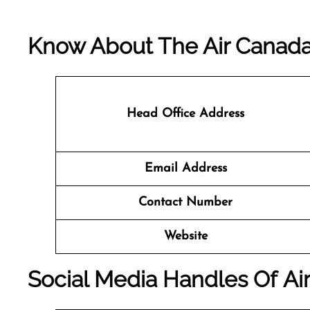
Know About The
Air Canad
Head Office Address
Email Address
Contact Number
Website
Social Media Handles Of
Ai