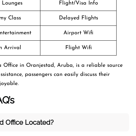
t Lounges
Flight/Visa Info
my Class
Delayed Flights
Entertainment
Airport Wifi
n Arrival
Flight Wifi
 Office in Oranjestad, Aruba, is a reliable source
ssistance, passengers can easily discuss their
joyable.
AQ’s
ad
Office Located?