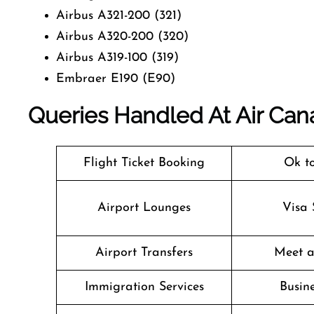
Airbus A321-200 (321)
Airbus A320-200 (320)
Airbus A319-100 (319)
Embraer E190 (E90)
Queries Handled At
Air Can
Flight Ticket Booking
Ok t
Airport Lounges
Visa 
Airport Transfers
Meet a
Immigration Services
Busine