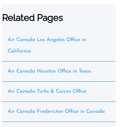
Related Pages
Air Canada Los Angeles Office in
California
Air Canada Houston Office in Texas
Air Canada Turks & Caicos Office
Air Canada Fredericton Office in Canada