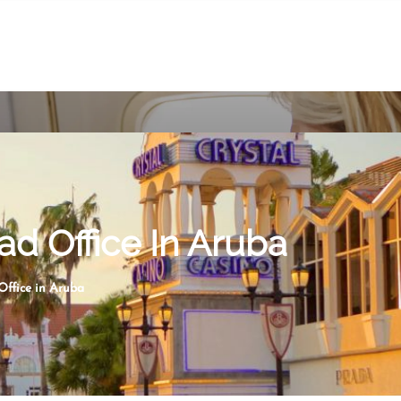
ad Office In Aruba
ffice in Aruba