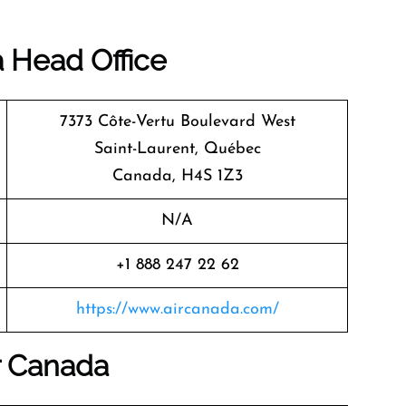
a
Head Office
7373 Côte-Vertu Boulevard West
Saint-Laurent, Québec
Canada, H4S 1Z3
N/A
+1 888 247 22 62
https://www.aircanada.com/
r Canada