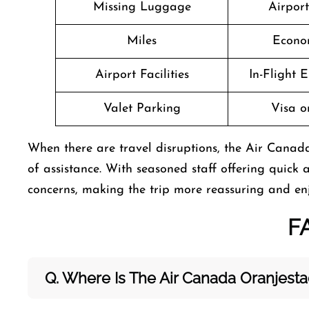
Missing Luggage
Airpor
Miles
Econo
Airport Facilities
In-Flight 
Valet Parking
Visa o
When there are travel disruptions, the Air Canada
of assistance. With seasoned staff offering quick a
concerns, making the trip more reassuring and en
F
Q. Where Is The Air Canada Oranjest