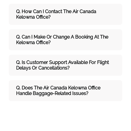
Q. How Can I Contact The Air Canada
Kelowna
Office?
Q. Can I Make Or Change A Booking At The
Kelowna Office?
Q. Is Customer Support Available For Flight
Delays Or Cancellations?
Q. Does The Air Canada Kelowna
Office
Handle Baggage-Related Issues?