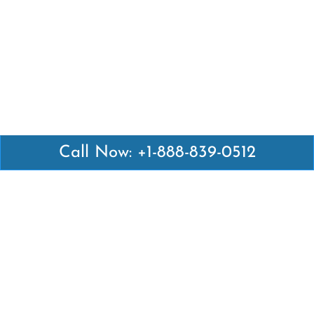
Call Now: +1-888-839-0512
Latest Pages
Air Canada Abuja Office in Nigeria
Air France Abuja Office in Nigeria
British Airways Abu Dhabi Office in UAE
Emirates Airlines Brisbane Office in Australia