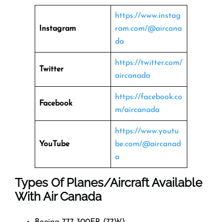
https://www.instag
Instagram
ram.com/@aircana
da
https://twitter.com/
Twitter
aircanada
https://facebook.co
Facebook
m/aircanada
https://www.youtu
YouTube
be.com/@aircanad
a
Types Of Planes/Aircraft Available
With Air Canada
Boeing 777-300ER (77W)