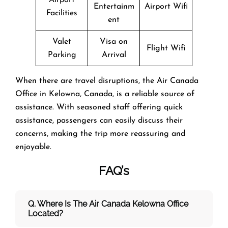
Entertainm
Airport Wifi
Facilities
ent
Valet
Visa on
Flight Wifi
Parking
Arrival
When there are travel disruptions, the Air Canada
Office in Kelowna, Canada, is a reliable source of
assistance. With seasoned staff offering quick
assistance, passengers can easily discuss their
concerns, making the trip more reassuring and
enjoyable.
FAQ’s
Q. Where Is The Air Canada Kelowna
Office
Located?