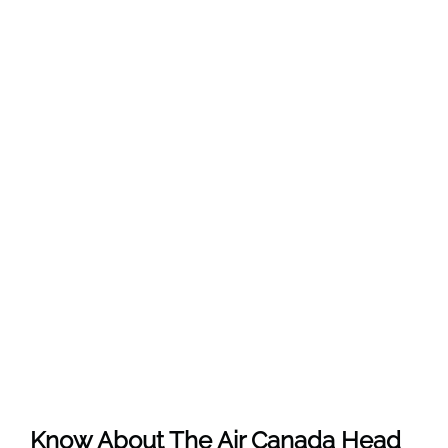
Know About The
Air Canada
Head