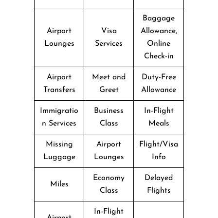
Baggage
Airport
Visa
Allowance,
Lounges
Services
Online
Check-in
Airport
Meet and
Duty-Free
Transfers
Greet
Allowance
Immigratio
Business
In-Flight
n Services
Class
Meals
Missing
Airport
Flight/Visa
Luggage
Lounges
Info
Economy
Delayed
Miles
Class
Flights
In-Flight
Airport