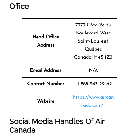
Office
7373 Côte-Vertu
Boulevard West
Head Office
Saint-Laurent,
Address
Québec
Canada, H4S 1Z3
Email Address
N/A
Contact Number
+1 888 247 22 62
https://www.aircan
Website
ada.com/
Social Media Handles Of
Air
Canada