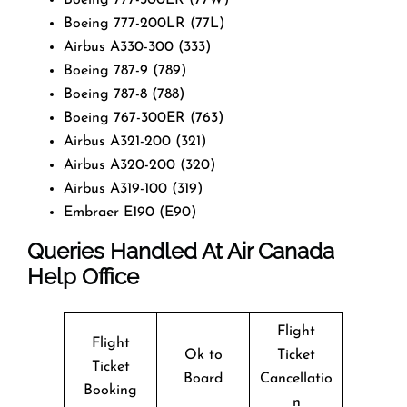
Boeing 777-200LR (77L)
Airbus A330-300 (333)
Boeing 787-9 (789)
Boeing 787-8 (788)
Boeing 767-300ER (763)
Airbus A321-200 (321)
Airbus A320-200 (320)
Airbus A319-100 (319)
Embraer E190 (E90)
Queries Handled At
Air Canada
Help Office
Flight
Flight
Ok to
Ticket
Ticket
Board
Cancellatio
Booking
n