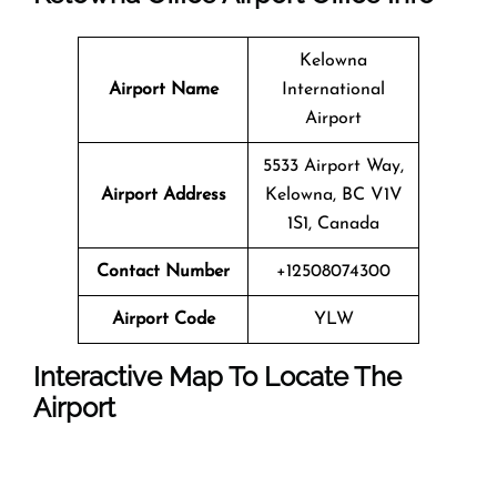
Kelowna
Airport Name
International
Airport
5533 Airport Way,
Airport Address
Kelowna, BC V1V
1S1, Canada
Contact Number
+12508074300
Airport Code
YLW
Interactive Map To Locate The
Airport