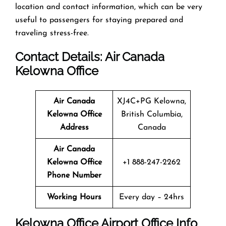
location and contact information, which can be very
useful to passengers for staying prepared and
traveling stress-free.
Contact Details: Air Canada
Kelowna
Office
Air Canada
XJ4C+PG Kelowna,
Kelowna Office
British Columbia,
Address
Canada
Air Canada
Kelowna
Office
+1 888-247-2262
Phone Number
Working Hours
Every day – 24hrs
Kelowna
Office
Airport Office Info