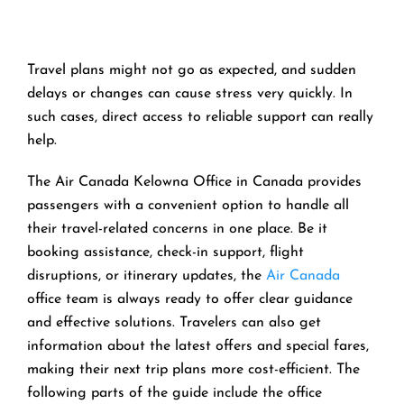
Travel​‍​‌‍​‍‌​‍​‌‍​‍‌ plans might not go as expected, and sudden
delays or changes can cause stress very quickly. In
such cases, direct access to reliable support can really
help.
The Air Canada Kelowna Office in Canada provides
passengers with a convenient option to handle all
their travel-related concerns in one place. Be it
booking assistance, check-in support, flight
disruptions, or itinerary updates, the
Air Canada
office team is always ready to offer clear guidance
and effective solutions. Travelers can also get
information about the latest offers and special fares,
making their next trip plans more cost-efficient. The
following parts of the guide include the office